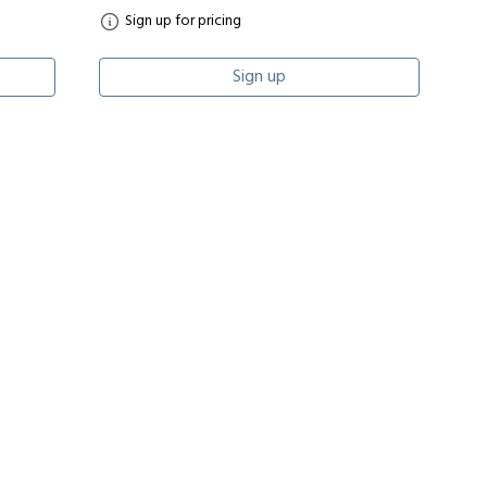
Sign up for pricing
Sign up