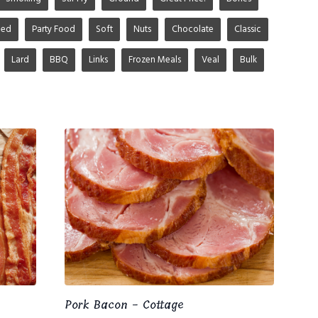
ged
Party Food
Soft
Nuts
Chocolate
Classic
Lard
BBQ
Links
Frozen Meals
Veal
Bulk
Pork Bacon - Cottage