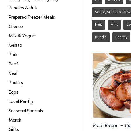
Bundles & Bulk
Soups, Stocks & Stew
Prepared Freezer Meals
Fruit
Mint
Co
Cheese
Milk & Yogurt
Bundle
Healthy
Gelato
Pork
Beef
Veal
Poultry
Eggs
Local Pantry
Seasonal Specials
Merch
Pork Bacon - Ca
Gifts