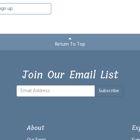
ign up
Return To Top
Join Our Email List
Subscribe
About
Ex
Our Farm
Eve