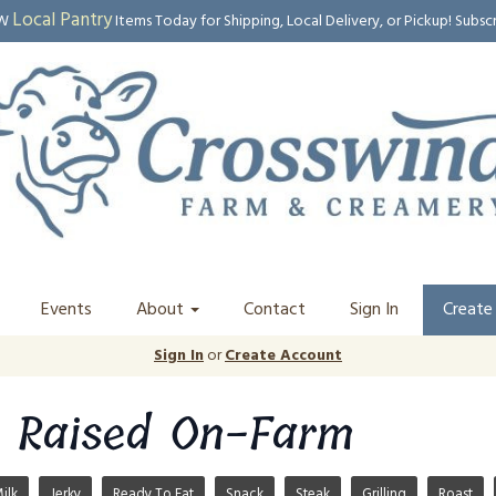
Local Pantry
EW
Items Today for Shipping, Local Delivery, or Pickup! Subsc
Events
About
Contact
Sign In
Create
Sign In
or
Create Account
 Raised On-Farm
ilk
Jerky
Ready To Eat
Snack
Steak
Grilling
Roast