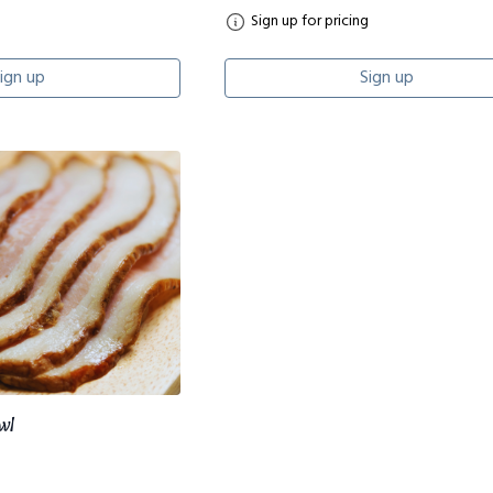
Sign up for pricing
ign up
Sign up
wl