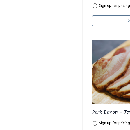
Sign up for pricing
S
Pork Bacon - Jo
Sign up for pricing