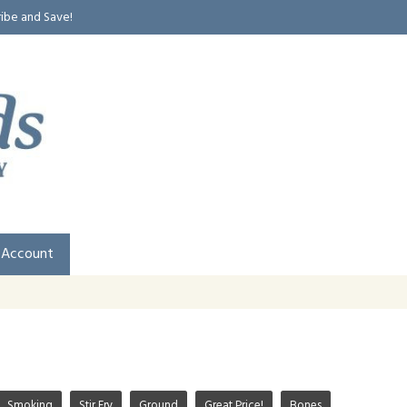
ribe and Save!
 Account
Smoking
Stir Fry
Ground
Great Price!
Bones