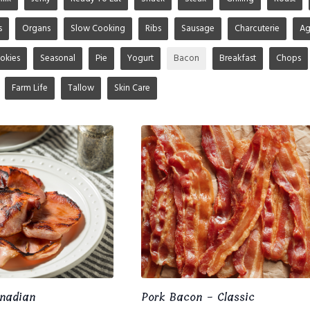
s
Organs
Slow Cooking
Ribs
Sausage
Charcuterie
A
okies
Seasonal
Pie
Yogurt
Bacon
Breakfast
Chops
Farm Life
Tallow
Skin Care
nadian
Pork Bacon - Classic