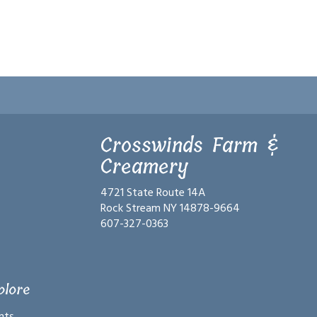
Crosswinds Farm &
Creamery
4721 State Route 14A
Rock Stream NY 14878-9664
607-327-0363
plore
nts