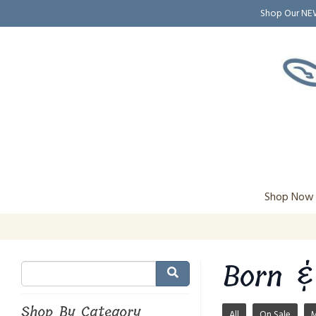
Shop Our N
Shop Now
Born &
Shop By Category
All
On Sale
M