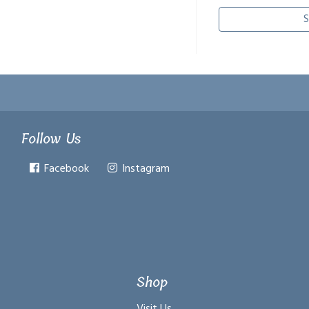
S
Follow Us
Facebook
Instagram
Shop
Visit Us