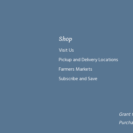
Shop
Visit Us
Pickup and Delivery Locations
Farmers Markets
Subscribe and Save
Grant 
Purcha