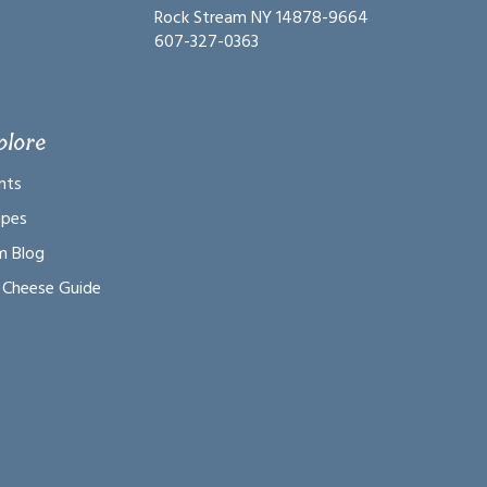
Rock Stream NY 14878-9664
607-327-0363
plore
nts
ipes
m Blog
 Cheese Guide