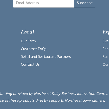
Subscribe
About
Ex
Our Farm
Eve
Customer FAQs
Rec
Retail and Restaurant Partners
Far
Contact Us
Our
funding provided by Northeast Dairy Business Innovation Center.
se of these products directly supports Northeast dairy farmers.