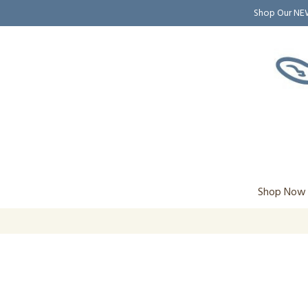
Shop Our N
Shop Now