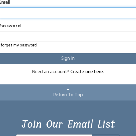
Email
Password
I forget my password
Sign In
Need an account?
Create one here.
Return To Top
Join Our Email List