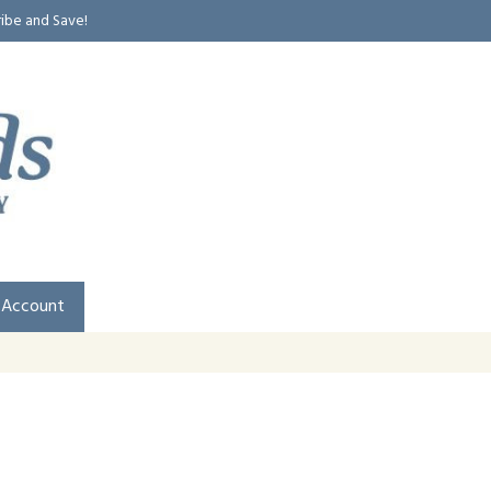
ribe and Save!
 Account