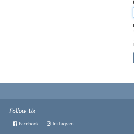
Follow Us
Facebook
Instagram