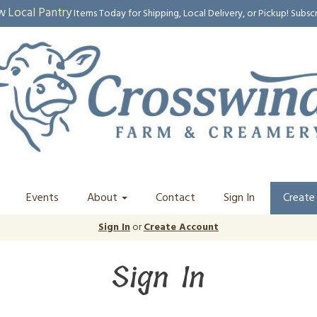
Local Pantry
EW
Items Today for Shipping, Local Delivery, or Pickup! Subsc
Events
About
Contact
Sign In
Create
Sign In
or
Create Account
Sign In