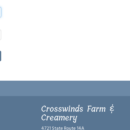
Crosswinds Farm &
Creamery
4721 State Route 14A