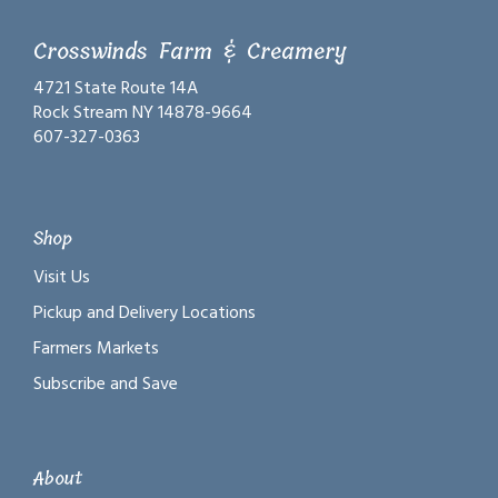
Crosswinds Farm & Creamery
4721 State Route 14A
Rock Stream NY 14878-9664
607-327-0363
Shop
Visit Us
Pickup and Delivery Locations
Farmers Markets
Subscribe and Save
About