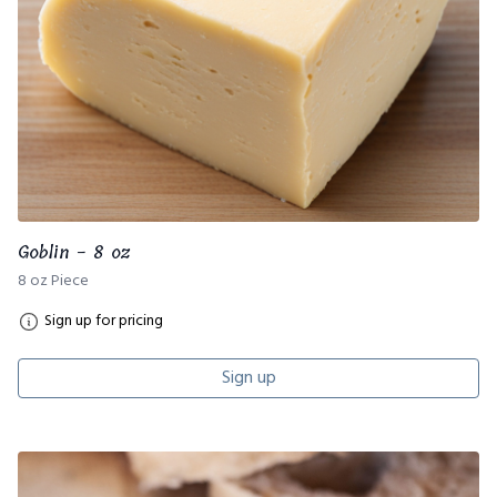
Goblin - 8 oz
8 oz Piece
Sign up for pricing
Sign up