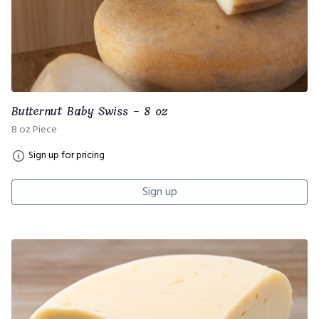
Butternut Baby Swiss - 8 oz
8 oz Piece
Sign up for pricing
Sign up