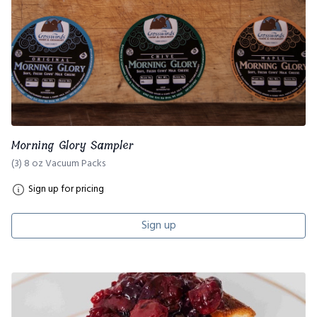
Morning Glory Sampler
(3) 8 oz Vacuum Packs
Sign up for pricing
Sign up