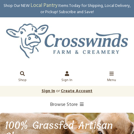
Local Pantry
Shop Our NEW
Items Today for Shipping, Local Delivery,
or Pickup! Subscribe and Save!
Shop
Sign In
Menu
Sign In
or
Create Account
Browse Store
100% Grassfed Artisan