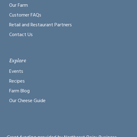
Our Farm
Customer FAQs
Retail and Restaurant Partners
Contact Us
Explore
Events
Recipes
Farm Blog
Our Cheese Guide