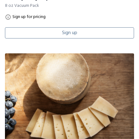
8 oz Vacuum Pack
Sign up for pricing
Sign up