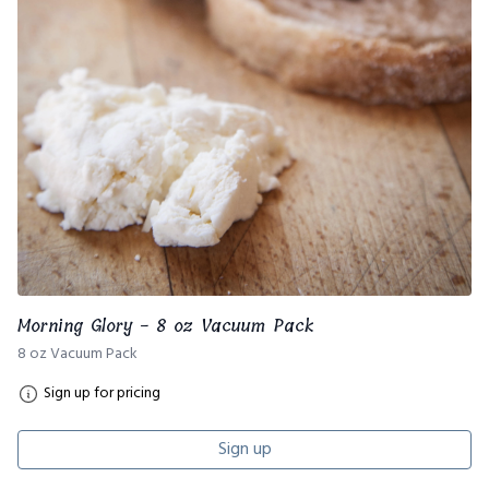
Morning Glory - 8 oz Vacuum Pack
8 oz Vacuum Pack
Sign up for pricing
Sign up