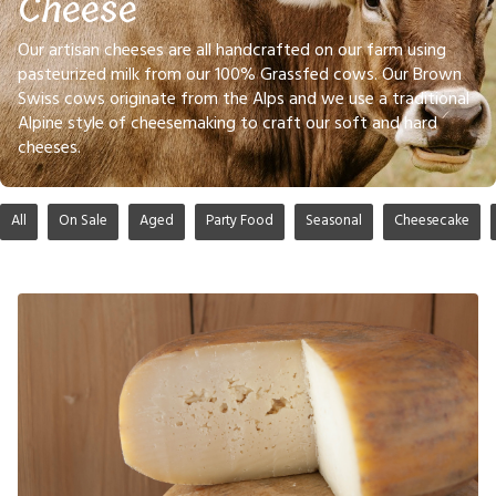
Cheese
Our artisan cheeses are all handcrafted on our farm using
pasteurized milk from our 100% Grassfed cows. Our Brown
Swiss cows originate from the Alps and we use a traditional
Alpine style of cheesemaking to craft our soft and hard
cheeses.
All
On Sale
Aged
Party Food
Seasonal
Cheesecake