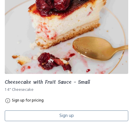
Cheesecake with Fruit Sauce - Small
1 4" Cheesecake
Sign up for pricing
Sign up