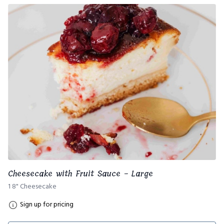
Cheesecake with Fruit Sauce - Large
1 8" Cheesecake
Sign up for pricing