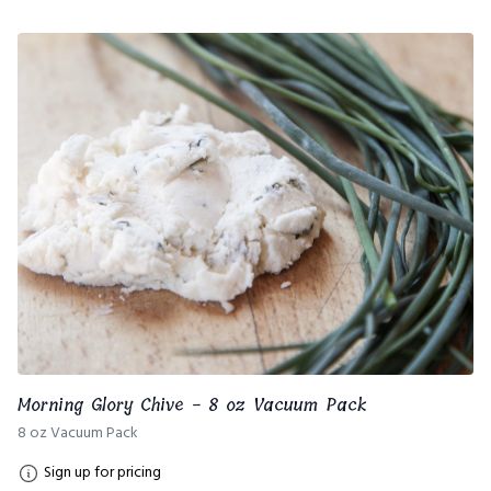
Morning Glory Chive - 8 oz Vacuum Pack
8 oz Vacuum Pack
Sign up for pricing