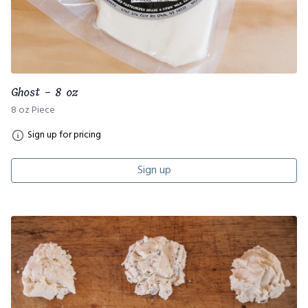
Ghost - 8 oz
8 oz Piece
Sign up for pricing
Sign up