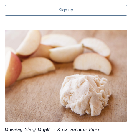
Sign up
Morning Glory Maple - 8 oz Vacuum Pack