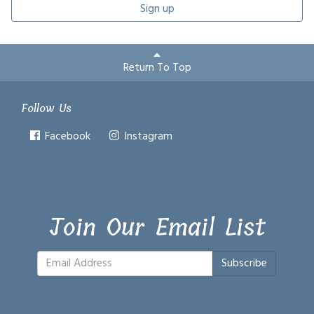
Sign up
Return To Top
Follow Us
Facebook
Instagram
Join Our Email List
Subscribe