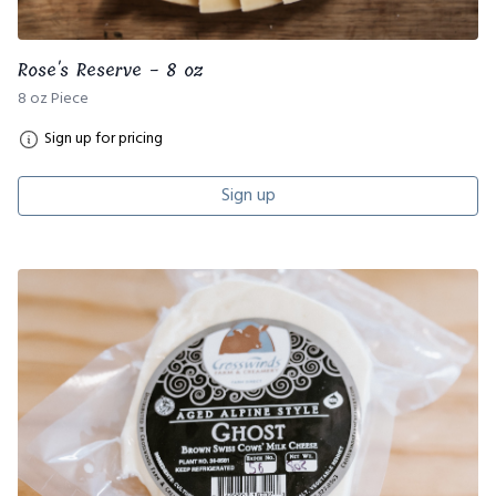
Rose's Reserve - 8 oz
8 oz Piece
Sign up for pricing
Sign up