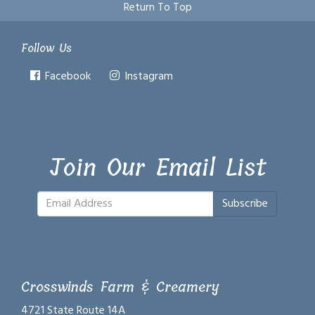
Return To Top
Follow Us
Facebook
Instagram
Join Our Email List
Subscribe
Crosswinds Farm & Creamery
4721 State Route 14A