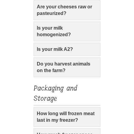
Are your cheeses raw or
pasteurized?
Is your milk
homogenized?
Is your milk A2?
Do you harvest animals
on the farm?
Packaging and
Storage
How long will frozen meat
last in my freezer?