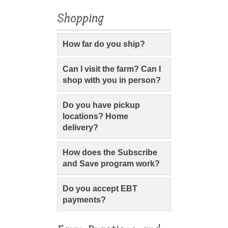
Shopping
How far do you ship?
Can I visit the farm? Can I
shop with you in person?
Do you have pickup
locations? Home
delivery?
How does the Subscribe
and Save program work?
Do you accept EBT
payments?