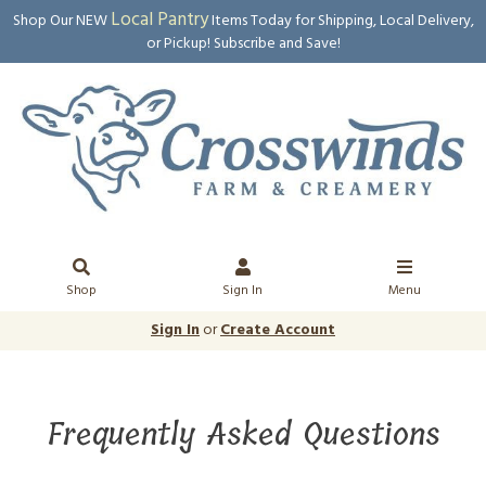
Local Pantry
Shop Our NEW
Items Today for Shipping, Local Delivery,
or Pickup! Subscribe and Save!
Shop
Sign In
Menu
Sign In
or
Create Account
Frequently Asked Questions