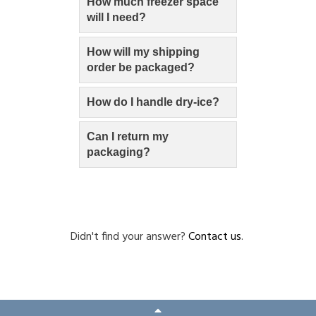
How much freezer space
will I need?
How will my shipping
order be packaged?
How do I handle dry-ice?
Can I return my
packaging?
Didn't find your answer?
Contact us
.