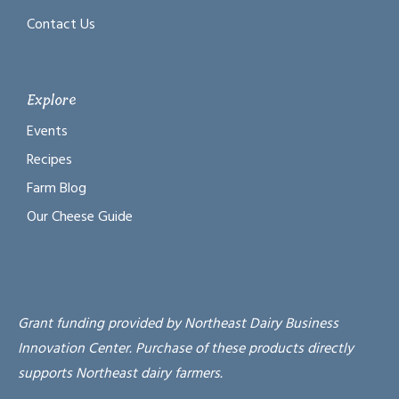
Contact Us
Explore
Events
Recipes
Farm Blog
Our Cheese Guide
Grant funding provided by Northeast Dairy Business
Innovation Center. Purchase of these products directly
supports Northeast dairy farmers.