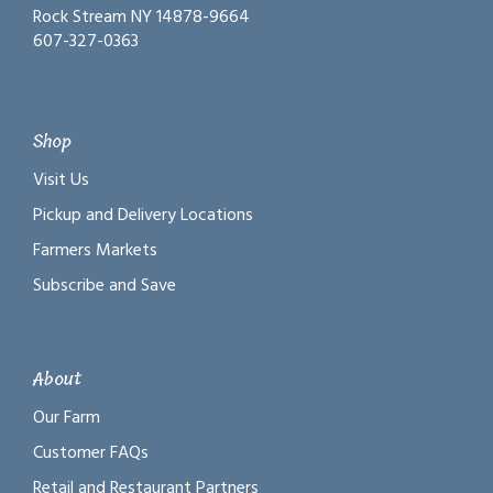
Rock Stream NY 14878-9664
607-327-0363
Shop
Visit Us
Pickup and Delivery Locations
Farmers Markets
Subscribe and Save
About
Our Farm
Customer FAQs
Retail and Restaurant Partners