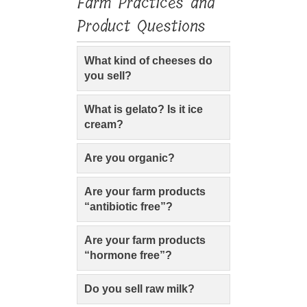
Farm Practices and
Product Questions
What kind of cheeses do
you sell?
What is gelato? Is it ice
cream?
Are you organic?
Are your farm products
“antibiotic free”?
Are your farm products
“hormone free”?
Do you sell raw milk?