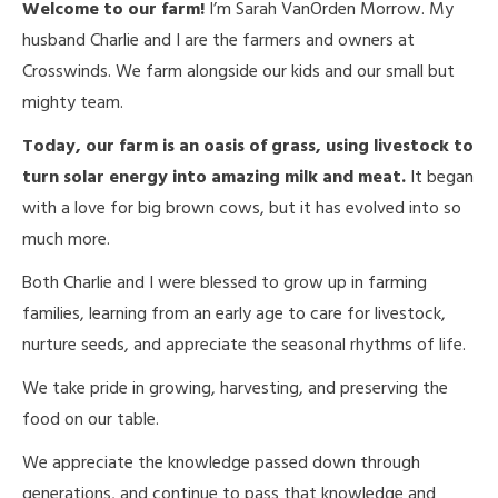
Welcome to our farm!
I’m Sarah VanOrden Morrow. My
husband Charlie and I are the farmers and owners at
Crosswinds. We farm alongside our kids and our small but
mighty team.
Today, our farm is an oasis of grass, using livestock to
turn solar energy into amazing milk and meat.
It began
with a love for big brown cows, but it has evolved into so
much more.
Both Charlie and I were blessed to grow up in farming
families, learning from an early age to care for livestock,
nurture seeds, and appreciate the seasonal rhythms of life.
We take pride in growing, harvesting, and preserving the
food on our table.
We appreciate the knowledge passed down through
generations, and continue to pass that knowledge and