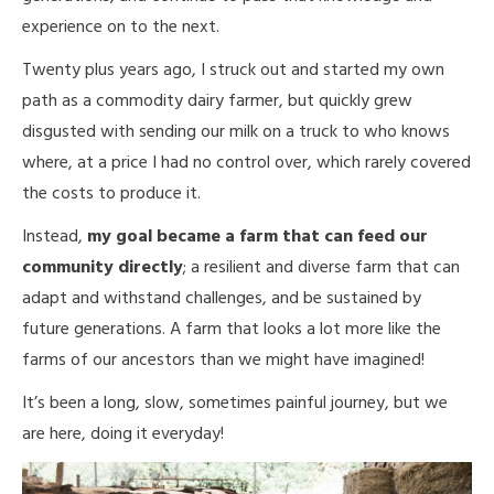
experience on to the next.
Twenty plus years ago, I struck out and started my own
path as a commodity dairy farmer, but quickly grew
disgusted with sending our milk on a truck to who knows
where, at a price I had no control over, which rarely covered
the costs to produce it.
Instead,
my goal became a farm that can feed our
community directly
; a resilient and diverse farm that can
adapt and withstand challenges, and be sustained by
future generations. A farm that looks a lot more like the
farms of our ancestors than we might have imagined!
It’s been a long, slow, sometimes painful journey, but we
are here, doing it everyday!