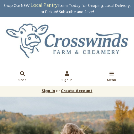
Local Pantry
Shop Our NEW
Items Today for Shipping, Local Delivery,
or Pickup! Subscribe and Save!
Shop
Sign In
Menu
Sign In
or
Create Account