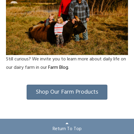
Still curious? We invite you to learn more about daily life on
our dairy farm in our
Farm Blog
.
Shop Our Farm Products
Return To Top