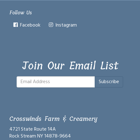
Follow Us
Facebook
Instagram
Join Our Email List
Subscribe
Crosswinds Farm & Creamery
4721 State Route 14A
Rock Stream NY 14878-9664