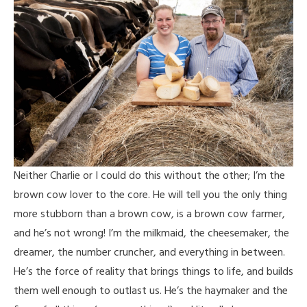
Neither Charlie or I could do this without the other; I’m the
brown cow lover to the core. He will tell you the only thing
more stubborn than a brown cow, is a brown cow farmer,
and he’s not wrong! I’m the milkmaid, the cheesemaker, the
dreamer, the number cruncher, and everything in between.
He’s the force of reality that brings things to life, and builds
them well enough to outlast us. He’s the haymaker and the