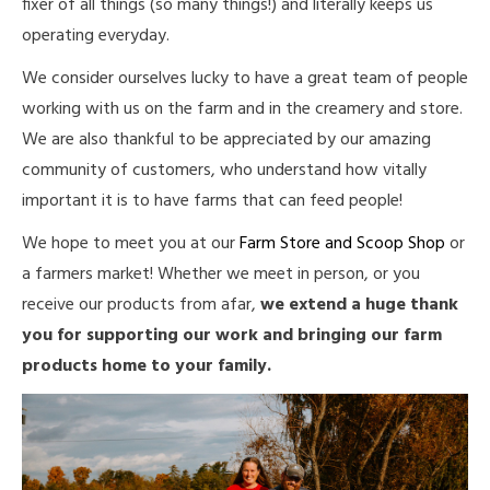
fixer of all things (so many things!) and literally keeps us
operating everyday.
We consider ourselves lucky to have a great team of people
working with us on the farm and in the creamery and store.
We are also thankful to be appreciated by our amazing
community of customers, who understand how vitally
important it is to have farms that can feed people!
We hope to meet you at our
Farm Store and Scoop Shop
or
a farmers market! Whether we meet in person, or you
receive our products from afar,
we extend a huge thank
you for supporting our work and bringing our farm
products home to your family.