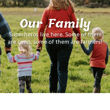
Our Family
Superheros live here. Some of them
are cows, some of them are farmers!