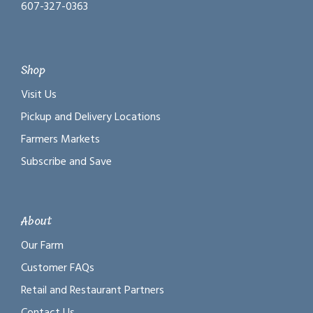
607-327-0363
Shop
Visit Us
Pickup and Delivery Locations
Farmers Markets
Subscribe and Save
About
Our Farm
Customer FAQs
Retail and Restaurant Partners
Contact Us