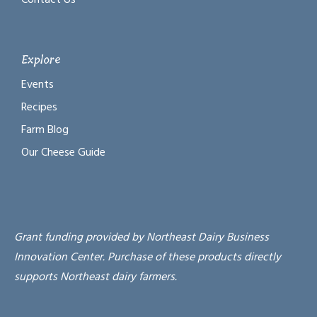
Explore
Events
Recipes
Farm Blog
Our Cheese Guide
Grant funding provided by Northeast Dairy Business
Innovation Center. Purchase of these products directly
supports Northeast dairy farmers.