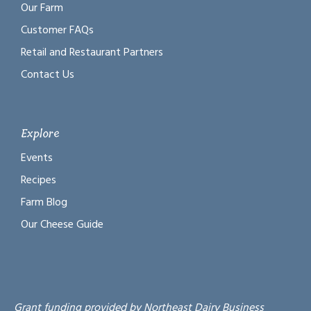
Our Farm
Customer FAQs
Retail and Restaurant Partners
Contact Us
Explore
Events
Recipes
Farm Blog
Our Cheese Guide
Grant funding provided by Northeast Dairy Business