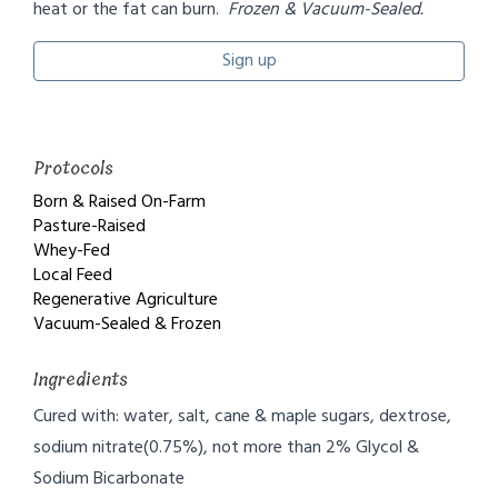
heat or the fat can burn.
Frozen & Vacuum-Sealed.
Sign up
Protocols
Born & Raised On-Farm
Pasture-Raised
Whey-Fed
Local Feed
Regenerative Agriculture
Vacuum-Sealed & Frozen
Ingredients
Cured with: water, salt, cane & maple sugars, dextrose,
sodium nitrate(0.75%), not more than 2% Glycol &
Sodium Bicarbonate