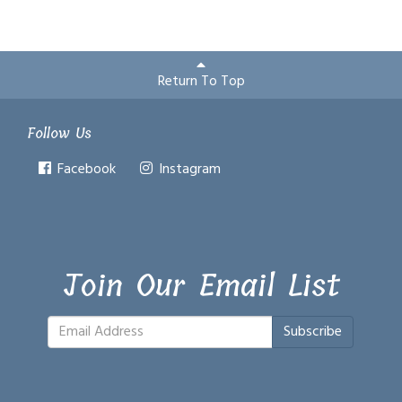
Return To Top
Follow Us
Facebook
Instagram
Join Our Email List
Subscribe