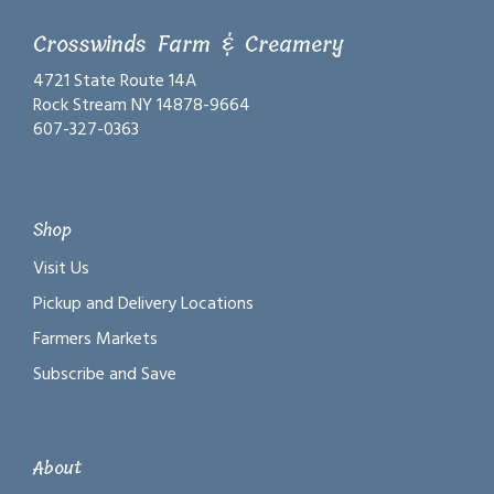
Crosswinds Farm & Creamery
4721 State Route 14A
Rock Stream NY 14878-9664
607-327-0363
Shop
Visit Us
Pickup and Delivery Locations
Farmers Markets
Subscribe and Save
About