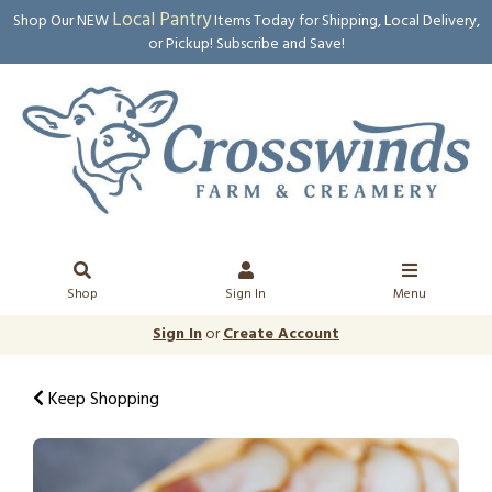
Local Pantry
Shop Our NEW
Items Today for Shipping, Local Delivery,
or Pickup! Subscribe and Save!
Shop
Sign In
Menu
Sign In
or
Create Account
Keep Shopping