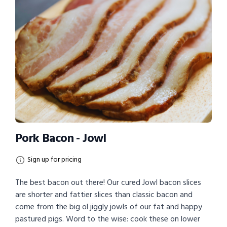
Pork Bacon - Jowl
Sign up for pricing
The best bacon out there! Our cured Jowl bacon slices
are shorter and fattier slices than classic bacon and
come from the big ol jiggly jowls of our fat and happy
pastured pigs. Word to the wise: cook these on lower