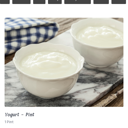
Yogurt - Pint
1 Pint