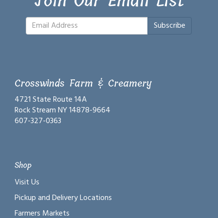
Join Our Email List
Subscribe
Crosswinds Farm & Creamery
4721 State Route 14A
Rock Stream NY 14878-9664
607-327-0363
Shop
Visit Us
Pickup and Delivery Locations
Farmers Markets