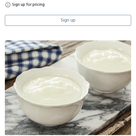
Sign up for pricing
Sign up