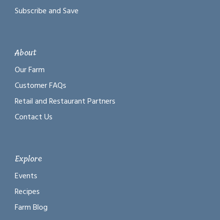
Subscribe and Save
About
Our Farm
Customer FAQs
Retail and Restaurant Partners
Contact Us
Explore
Events
Recipes
Farm Blog