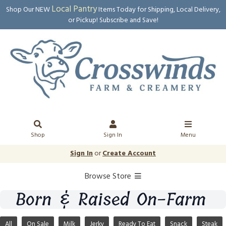
Local Pantry
Shop Our NEW
Items Today for Shipping, Local Delivery,
or Pickup! Subscribe and Save!
Shop
Sign In
Menu
Sign In
or
Create Account
Browse Store
Born & Raised On-Farm
All
On Sale
Milk
Jerky
Ready To Eat
Snack
Steak