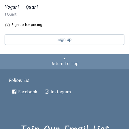
Yogurt - Quart
1 Quart
Sign up for pricing
Sign up
Return To Top
Follow Us
Facebook
Instagram