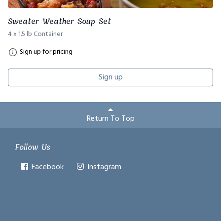
Sweater Weather Soup Set
4 x 1.5 lb Container
Sign up for pricing
Sign up
Return To Top
Follow Us
Facebook
Instagram