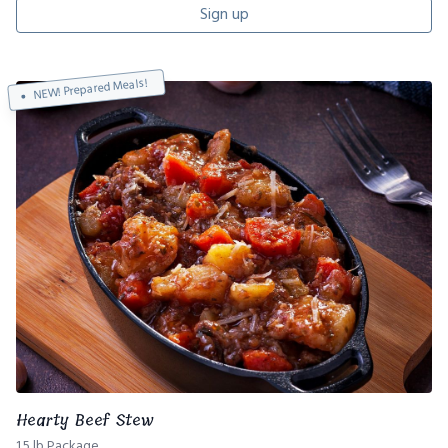
Sign up
NEW! Prepared Meals!
Hearty Beef Stew
1.5 lb Package