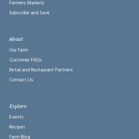
Farmers Markets
Subscribe and Save
About
Our Farm
Customer FAQs
Retail and Restaurant Partners
Contact Us
Explore
Events
Recipes
Farm Blog