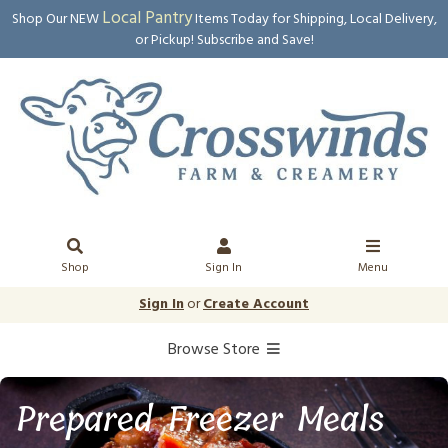
Local Pantry
Shop Our NEW
Items Today for Shipping, Local Delivery,
or Pickup! Subscribe and Save!
Shop
Sign In
Menu
Sign In
or
Create Account
Browse Store
Prepared Freezer Meals