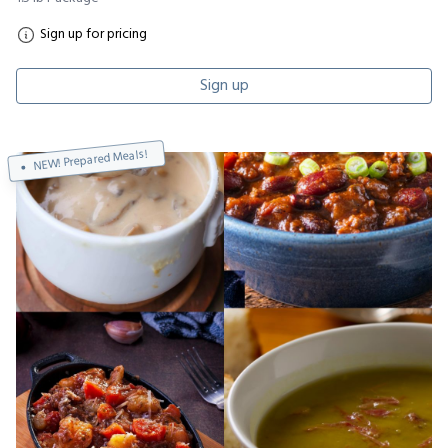
Sign up for pricing
Sign up
NEW! Prepared Meals!