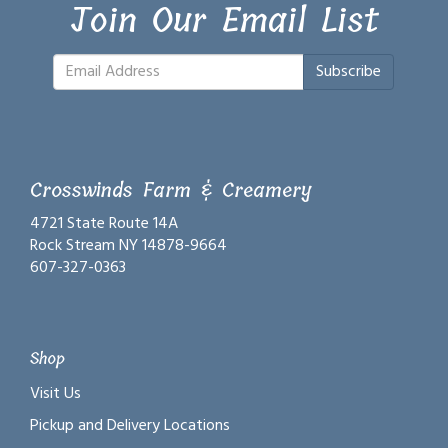
Join Our Email List
Subscribe
Crosswinds Farm & Creamery
4721 State Route 14A
Rock Stream NY 14878-9664
607-327-0363
Shop
Visit Us
Pickup and Delivery Locations