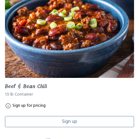
Beef & Bean Chili
1.5 lb Container
Sign up for pricing
Sign up