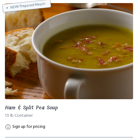
NEW! Prepared Meals!
Ham & Split Pea Soup
1.5 lb Container
Sign up for pricing