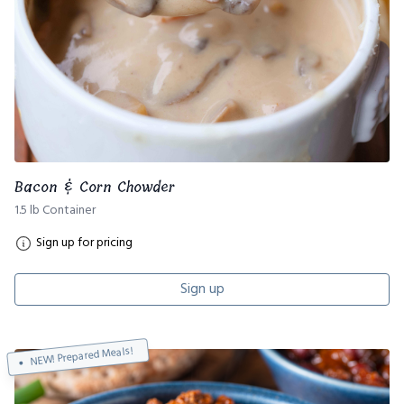
Bacon & Corn Chowder
1.5 lb Container
Sign up for pricing
Sign up
NEW! Prepared Meals!