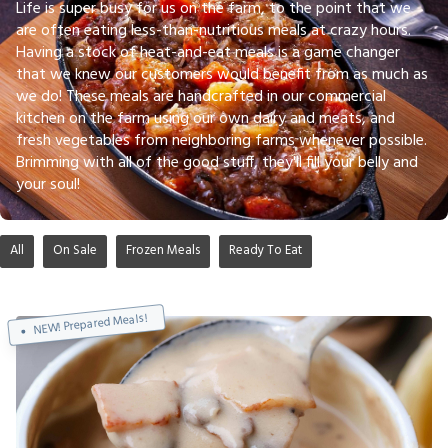
Life is super busy for us on the farm, to the point that we
are often eating less-than-nutritious meals at crazy hours.
Having a stock of heat-and-eat meals is a game changer
that we knew our customers would benefit from as much as
we do! These meals are handcrafted in our commercial
kitchen on the farm using our own dairy and meats, and
fresh vegetables from neighboring farms whenever possible.
Brimming with all of the good stuff, they'll fill your belly and
your soul!
All
On Sale
Frozen Meals
Ready To Eat
NEW! Prepared Meals!