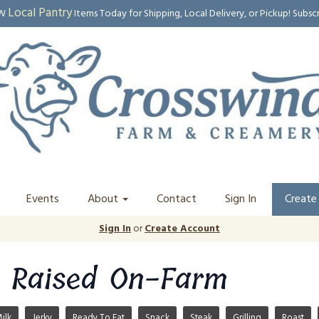
Local Pantry
EW
Items Today for Shipping, Local Delivery, or Pickup! Subsc
Events
About
Contact
Sign In
Create
Sign In
or
Create Account
 Raised On-Farm
ilk
Jerky
Ready To Eat
Snack
Steak
Grilling
Roast