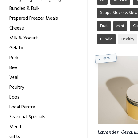
Bundles & Bulk
Soups, Stocks & Stew
Prepared Freezer Meals
Fruit
Mint
Co
Cheese
Milk & Yogurt
Bundle
Healthy
Gelato
Pork
NEW!
Beef
Veal
Poultry
Eggs
Local Pantry
Seasonal Specials
Merch
Lavender Gerani
Gifts