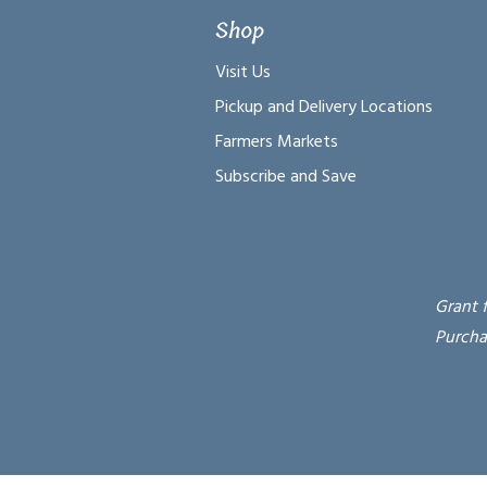
Shop
Visit Us
Pickup and Delivery Locations
Farmers Markets
Subscribe and Save
Grant 
Purcha