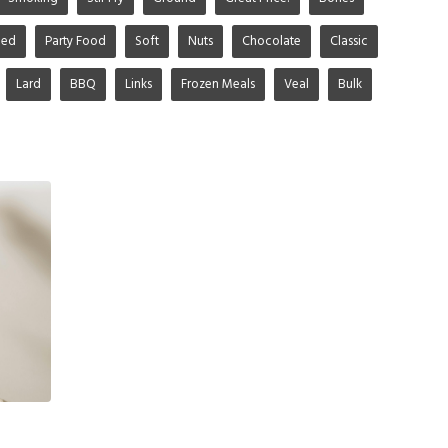
ged
Party Food
Soft
Nuts
Chocolate
Classic
Lard
BBQ
Links
Frozen Meals
Veal
Bulk