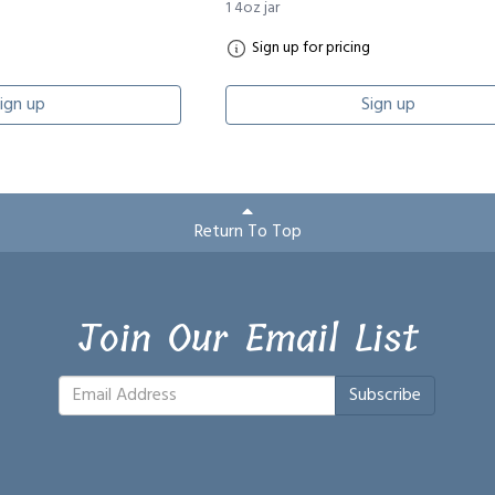
1 4oz jar
Sign up for pricing
ign up
Sign up
Return To Top
Join Our Email List
Subscribe