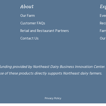
About
Ex
Our Farm
Eve
Customer FAQs
Rec
Retail and Restaurant Partners
Far
Contact Us
Our
funding provided by Northeast Dairy Business Innovation Center.
se of these products directly supports Northeast dairy farmers.
Privacy Policy