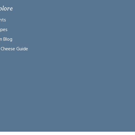
plore
nts
ipes
m Blog
 Cheese Guide