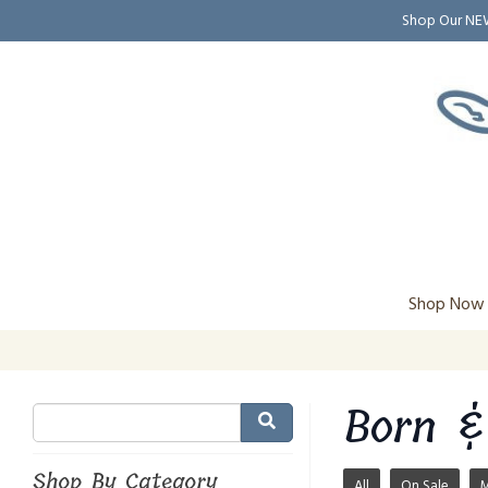
Shop Our N
Shop Now
Born &
Shop By Category
All
On Sale
M