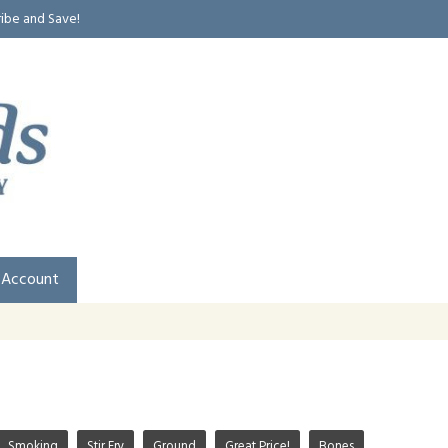
ribe and Save!
 Account
Smoking
Stir Fry
Ground
Great Price!
Bones