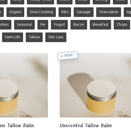
s
Organs
Slow Cooking
Ribs
Sausage
Charcuterie
A
okies
Seasonal
Pie
Yogurt
Bacon
Breakfast
Chops
Farm Life
Tallow
Skin Care
NEW!
um Tallow Balm
Unscented Tallow Balm