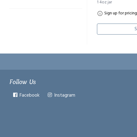
1 4oz jar
Sign up for pricing
S
Follow Us
Facebook
Instagram