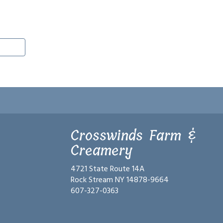
Crosswinds Farm &
Creamery
4721 State Route 14A
Rock Stream NY 14878-9664
607-327-0363