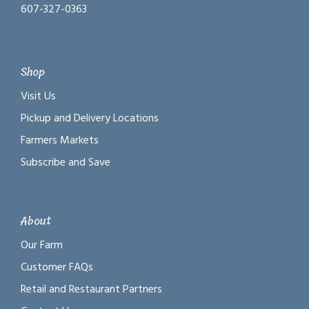
607-327-0363
Shop
Visit Us
Pickup and Delivery Locations
Farmers Markets
Subscribe and Save
About
Our Farm
Customer FAQs
Retail and Restaurant Partners