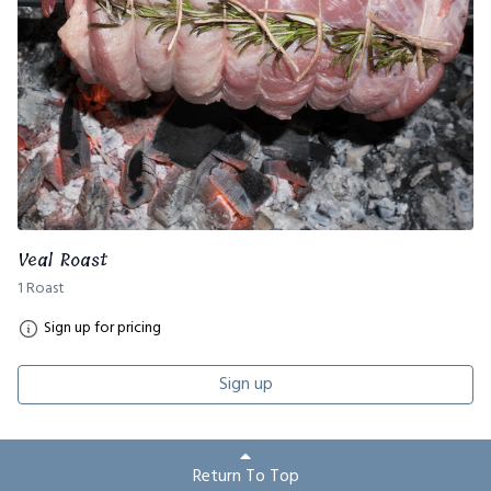
Veal Roast
1 Roast
Sign up for pricing
Sign up
Return To Top