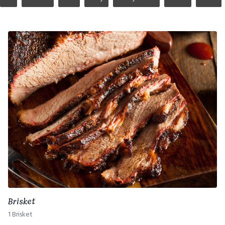
Brisket
1 Brisket