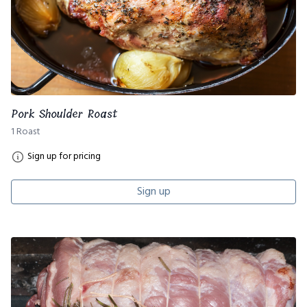
Pork Shoulder Roast
1 Roast
Sign up for pricing
Sign up