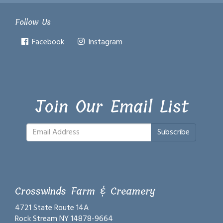
Follow Us
Facebook
Instagram
Join Our Email List
Subscribe
Crosswinds Farm & Creamery
4721 State Route 14A
Rock Stream NY 14878-9664