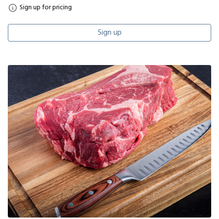
Sign up for pricing
Sign up