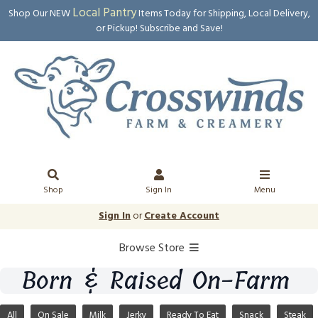
Local Pantry
Shop Our NEW
Items Today for Shipping, Local Delivery,
or Pickup! Subscribe and Save!
Shop
Sign In
Menu
Sign In
or
Create Account
Browse Store
Born & Raised On-Farm
All
On Sale
Milk
Jerky
Ready To Eat
Snack
Steak