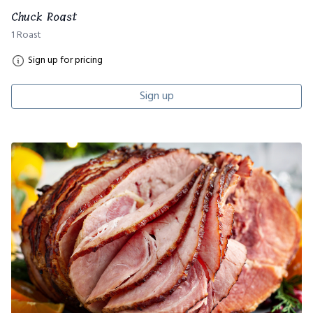
Chuck Roast
1 Roast
Sign up for pricing
Sign up