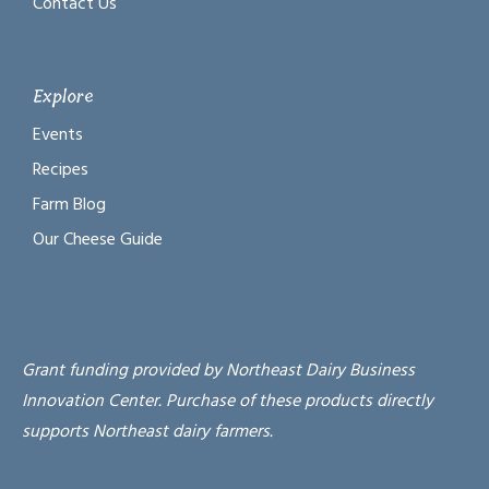
Contact Us
Explore
Events
Recipes
Farm Blog
Our Cheese Guide
Grant funding provided by Northeast Dairy Business
Innovation Center. Purchase of these products directly
supports Northeast dairy farmers.