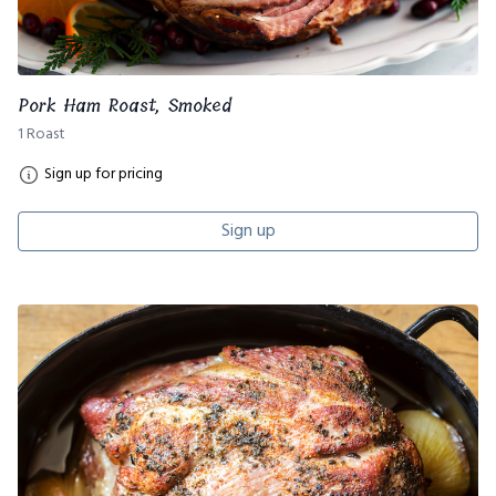
Pork Ham Roast, Smoked
1 Roast
Sign up for pricing
Sign up