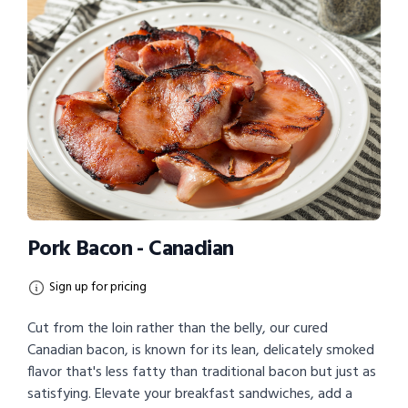
Pork Bacon - Canadian
Sign up for pricing
Cut from the loin rather than the belly, our cured
Canadian bacon, is known for its lean, delicately smoked
flavor that's less fatty than traditional bacon but just as
satisfying. Elevate your breakfast sandwiches, add a