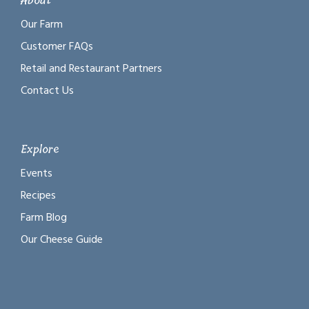
About
Our Farm
Customer FAQs
Retail and Restaurant Partners
Contact Us
Explore
Events
Recipes
Farm Blog
Our Cheese Guide