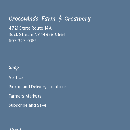
Crosswinds Farm & Creamery
4721 State Route 14A
Rock Stream NY 14878-9664
607-327-0363
Shop
Visit Us
Pickup and Delivery Locations
Farmers Markets
Subscribe and Save