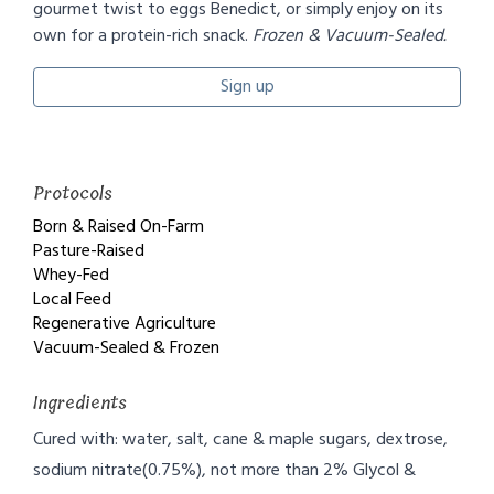
gourmet twist to eggs Benedict, or simply enjoy on its
own for a protein-rich snack.
Frozen & Vacuum-Sealed.
Sign up
Protocols
Born & Raised On-Farm
Pasture-Raised
Whey-Fed
Local Feed
Regenerative Agriculture
Vacuum-Sealed & Frozen
Ingredients
Cured with: water, salt, cane & maple sugars, dextrose,
sodium nitrate(0.75%), not more than 2% Glycol &