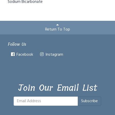
Sodium Bicarbonate
Return To Top
Follow Us
Facebook
Instagram
Join Our Email List
Subscribe