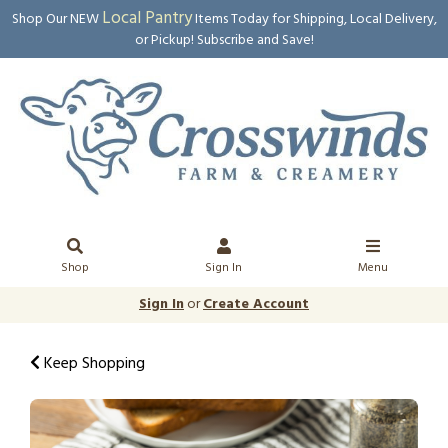
Local Pantry
Shop Our NEW
Items Today for Shipping, Local Delivery,
or Pickup! Subscribe and Save!
Shop
Sign In
Menu
Sign In
or
Create Account
Keep Shopping