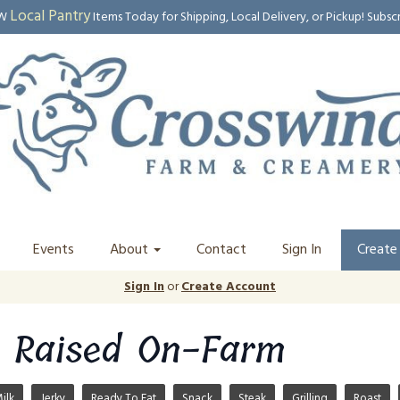
Local Pantry
EW
Items Today for Shipping, Local Delivery, or Pickup! Subsc
Events
About
Contact
Sign In
Create
Sign In
or
Create Account
 Raised On-Farm
ilk
Jerky
Ready To Eat
Snack
Steak
Grilling
Roast