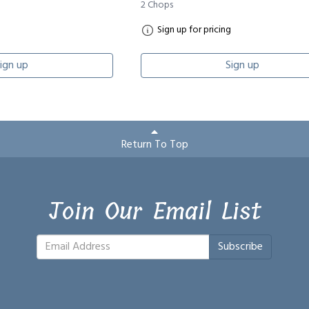
2 Chops
Sign up for pricing
ign up
Sign up
Return To Top
Join Our Email List
Subscribe