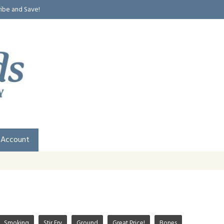
ribe and Save!
 Account
Smoking
Stir Fry
Ground
Great Price!
Bones