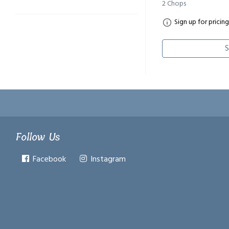
2 Chops
Sign up for pricing
S
Follow Us
Facebook
Instagram