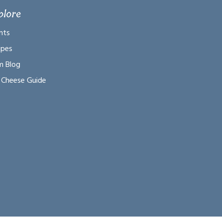
plore
nts
ipes
m Blog
 Cheese Guide