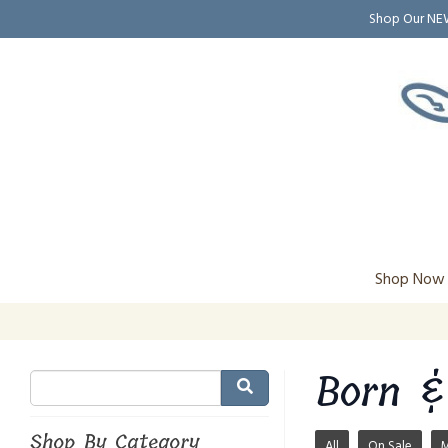
Shop Our N
Shop Now
Born &
Shop By Category
All
On Sale
M