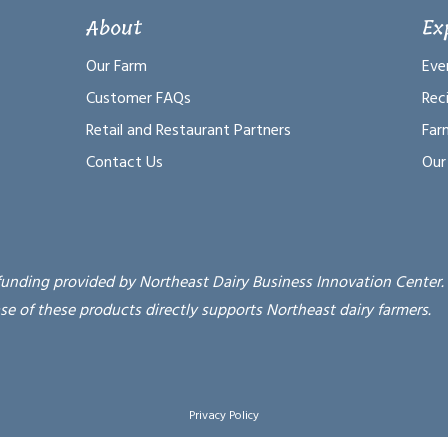
About
Ex
Our Farm
Eve
Customer FAQs
Rec
Retail and Restaurant Partners
Far
Contact Us
Our
funding provided by Northeast Dairy Business Innovation Center.
se of these products directly supports Northeast dairy farmers.
Privacy Policy