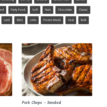
ged
Party Food
Soft
Nuts
Chocolate
Classic
Lard
BBQ
Links
Frozen Meals
Veal
Bulk
Pork Chops - Smoked