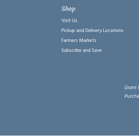
Shop
Visit Us
Pickup and Delivery Locations
Farmers Markets
Subscribe and Save
Grant 
Purcha