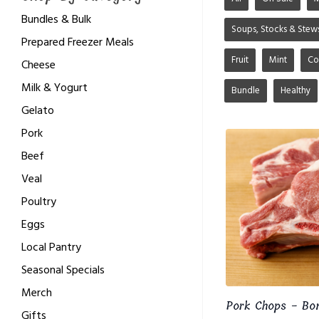
Bundles & Bulk
Soups, Stocks & Stew
Prepared Freezer Meals
Fruit
Mint
Co
Cheese
Milk & Yogurt
Bundle
Healthy
Gelato
Pork
Beef
Veal
Poultry
Eggs
Local Pantry
Seasonal Specials
Merch
Pork Chops - Bo
Gifts