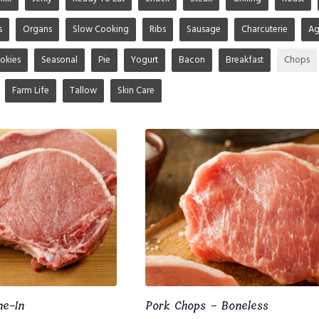
s
Organs
Slow Cooking
Ribs
Sausage
Charcuterie
A
okies
Seasonal
Pie
Yogurt
Bacon
Breakfast
Chops
Farm Life
Tallow
Skin Care
ne-In
Pork Chops - Boneless