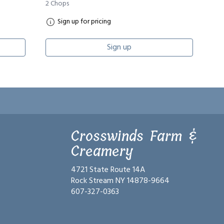
2 Chops
Sign up for pricing
Sign up
Crosswinds Farm &
Creamery
4721 State Route 14A
Rock Stream NY 14878-9664
607-327-0363