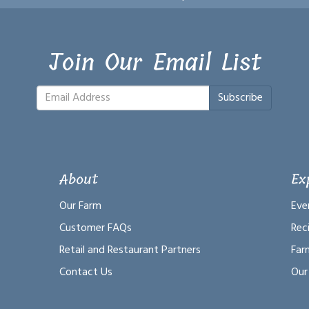
Join Our Email List
Subscribe
About
Ex
Our Farm
Eve
Customer FAQs
Rec
Retail and Restaurant Partners
Far
Contact Us
Our