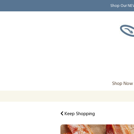
Shop Our N
Shop Now
Keep Shopping