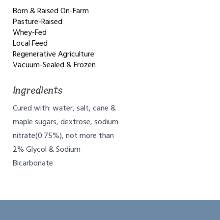
Born & Raised On-Farm
Pasture-Raised
Whey-Fed
Local Feed
Regenerative Agriculture
Vacuum-Sealed & Frozen
Ingredients
Cured with: water, salt, cane &
maple sugars, dextrose, sodium
nitrate(0.75%), not more than
2% Glycol & Sodium
Bicarbonate