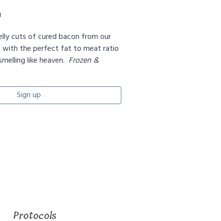
g
elly cuts of cured bacon from our
s with the perfect fat to meat ratio
melling like heaven.
Frozen &
Sign up
Protocols