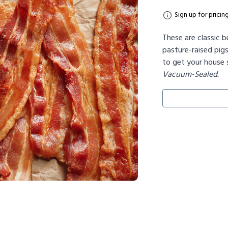
Sign up for pricin
These are classic b
pasture-raised pig
to get your house s
Vacuum-Sealed.