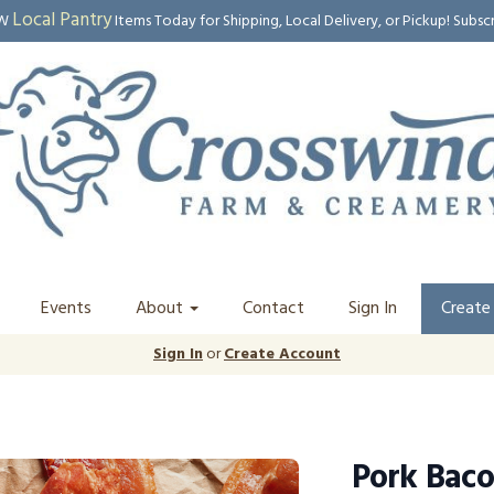
Local Pantry
EW
Items Today for Shipping, Local Delivery, or Pickup! Subsc
Events
About
Contact
Sign In
Create
Sign In
or
Create Account
Pork Bacon