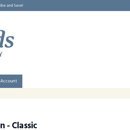
ribe and Save!
 Account
 - Classic