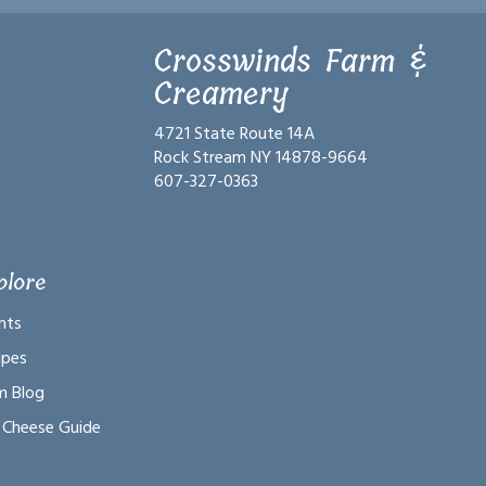
Crosswinds Farm &
Creamery
4721 State Route 14A
Rock Stream NY 14878-9664
607-327-0363
plore
nts
ipes
m Blog
 Cheese Guide