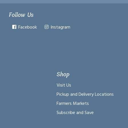
Follow Us
Facebook
Instagram
Shop
Visit Us
Pickup and Delivery Locations
Farmers Markets
Subscribe and Save