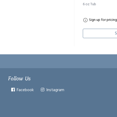
6 oz Tub
Sign up for pricing
S
Follow Us
Facebook
Instagram