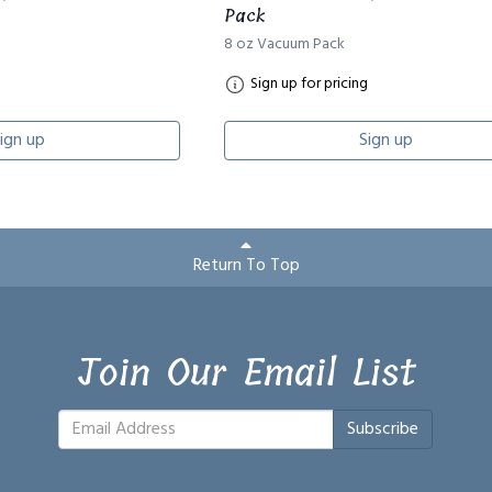
Pack
8 oz Vacuum Pack
Sign up for pricing
ign up
Sign up
Return To Top
Join Our Email List
Subscribe