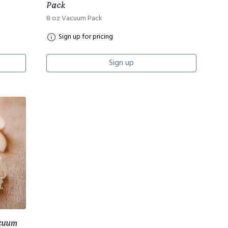
Pack
8 oz Vacuum Pack
Sign up for pricing
Sign up
acuum