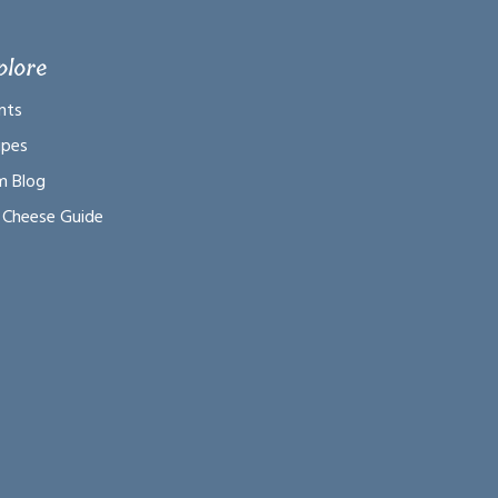
plore
nts
ipes
m Blog
 Cheese Guide