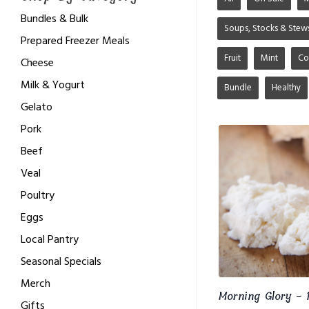
Bundles & Bulk
Soups, Stocks & Stew
Prepared Freezer Meals
Fruit
Mint
Co
Cheese
Milk & Yogurt
Bundle
Healthy
Gelato
Pork
Beef
Veal
Poultry
Eggs
Local Pantry
Seasonal Specials
Merch
Morning Glory - 1
Gifts