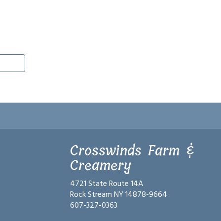
Crosswinds Farm &
Creamery
4721 State Route 14A
Rock Stream NY 14878-9664
607-327-0363