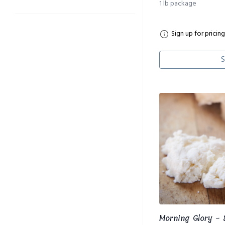
1 lb package
Sign up for pricing
S
Morning Glory -