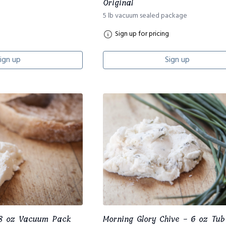
Original
5 lb vacuum sealed package
Sign up for pricing
ign up
Sign up
 8 oz Vacuum Pack
Morning Glory Chive - 6 oz Tub