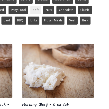
ged
Party Food
Soft
Nuts
Chocolate
Classic
Lard
BBQ
Links
Frozen Meals
Veal
Bulk
ack -
Morning Glory - 6 oz tub