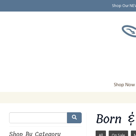
Shop Our N
Shop Now
Born &
Shop By Category
All
On Sale
M