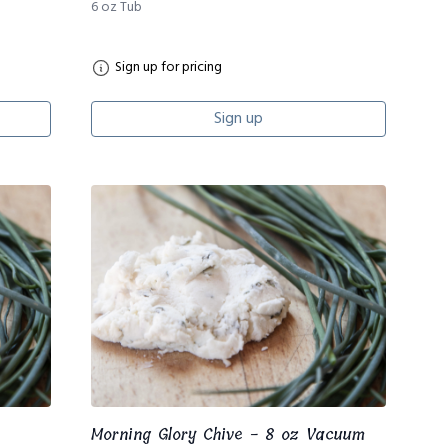
6 oz Tub
Sign up for pricing
Sign up
Morning Glory Chive - 8 oz Vacuum