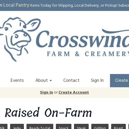
Local Pantry
EW
Items Today for Shipping, Local Delivery, or Pickup! Subsc
Events
About
Contact
Sign In
Create
Sign In
or
Create Account
 Raised On-Farm
ilk
Jerky
Ready To Eat
Snack
Steak
Grilling
Roast