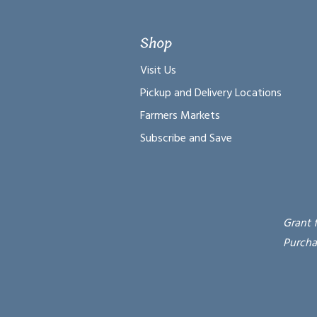
Shop
Visit Us
Pickup and Delivery Locations
Farmers Markets
Subscribe and Save
Grant 
Purcha