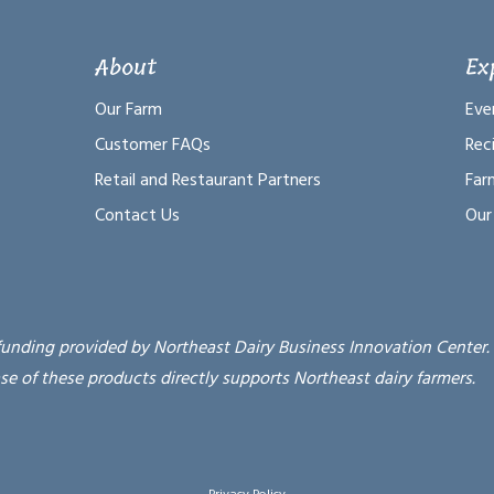
About
Ex
Our Farm
Eve
Customer FAQs
Rec
Retail and Restaurant Partners
Far
Contact Us
Our
funding provided by Northeast Dairy Business Innovation Center.
se of these products directly supports Northeast dairy farmers.