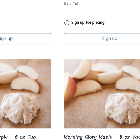
6 oz Tub
Sign up for pricing
ign up
Sign up
aple - 6 oz Tub
Morning Glory Maple - 8 oz V