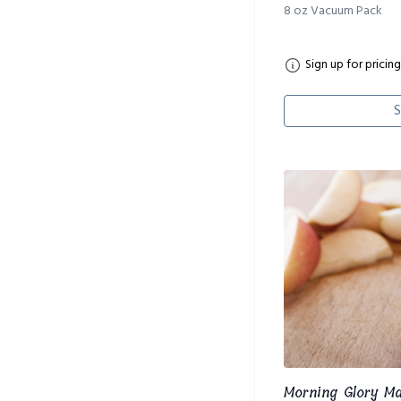
8 oz Vacuum Pack
Sign up for pricing
S
Morning Glory M