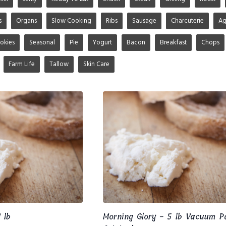
s
Organs
Slow Cooking
Ribs
Sausage
Charcuterie
A
okies
Seasonal
Pie
Yogurt
Bacon
Breakfast
Chops
Farm Life
Tallow
Skin Care
 lb
Morning Glory - 5 lb Vacuum P