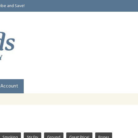
ribe and Save!
 Account
Smoking
Stir Fry
Ground
Great Price!
Bones