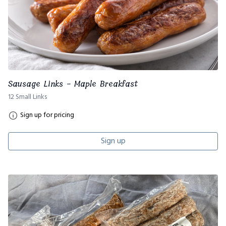
Sausage Links - Maple Breakfast
12 Small Links
Sign up for pricing
Sign up