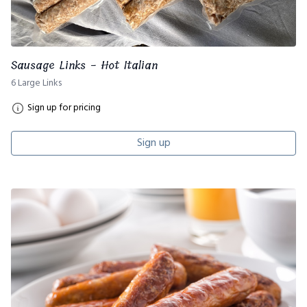
Sausage Links - Hot Italian
6 Large Links
Sign up for pricing
Sign up