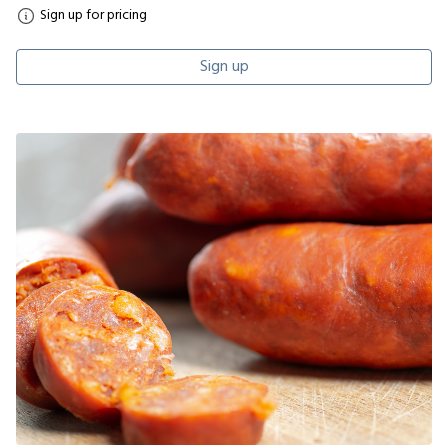
Sign up for pricing
Sign up