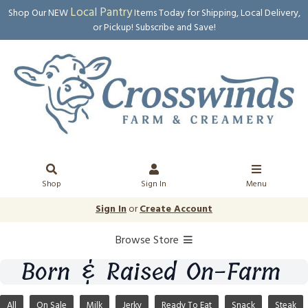
Local Pantry
Shop Our NEW
Items Today for Shipping, Local Delivery,
or Pickup! Subscribe and Save!
Shop
Sign In
Menu
Sign In
or
Create Account
Browse Store
Born & Raised On-Farm
All
On Sale
Milk
Jerky
Ready To Eat
Snack
Steak