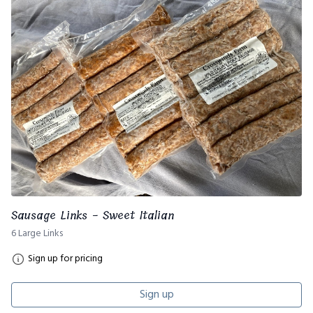
Sausage Links - Sweet Italian
6 Large Links
Sign up for pricing
Sign up