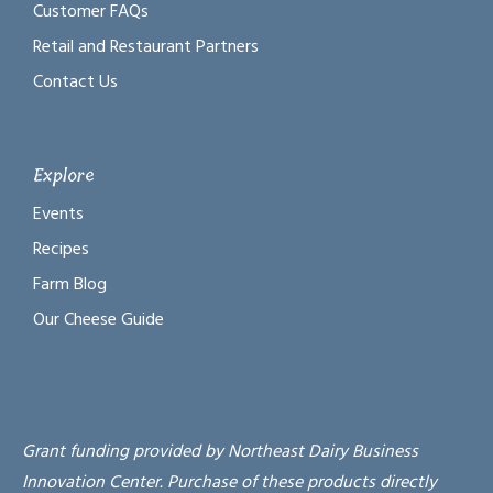
Customer FAQs
Retail and Restaurant Partners
Contact Us
Explore
Events
Recipes
Farm Blog
Our Cheese Guide
Grant funding provided by Northeast Dairy Business
Innovation Center. Purchase of these products directly