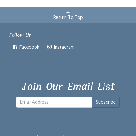
Return To Top
Follow Us
Facebook
Instagram
Join Our Email List
Subscribe