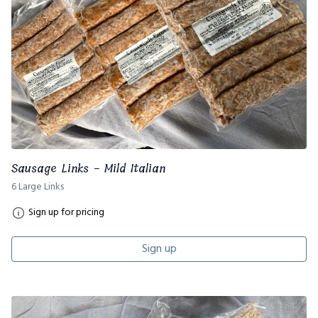
Sausage Links - Mild Italian
6 Large Links
Sign up for pricing
Sign up