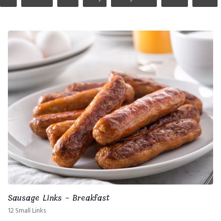
Sausage Links - Breakfast
12 Small Links