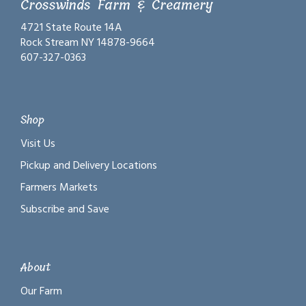
Crosswinds Farm & Creamery
4721 State Route 14A
Rock Stream NY 14878-9664
607-327-0363
Shop
Visit Us
Pickup and Delivery Locations
Farmers Markets
Subscribe and Save
About
Our Farm