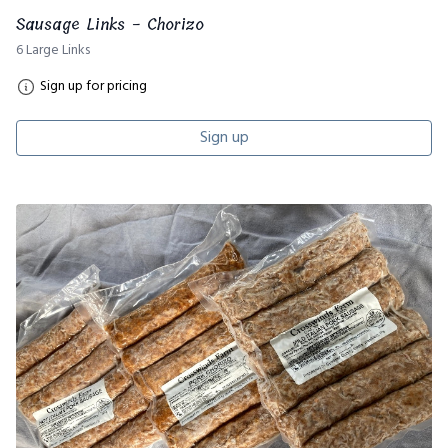
Sausage Links - Chorizo
6 Large Links
Sign up for pricing
Sign up