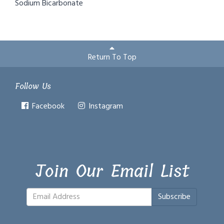
Sodium Bicarbonate
Return To Top
Follow Us
Facebook
Instagram
Join Our Email List
Subscribe