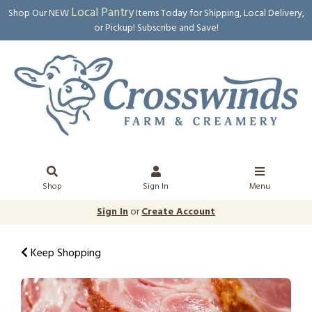
Local Pantry
Shop Our NEW
Items Today for Shipping, Local Delivery,
or Pickup! Subscribe and Save!
Shop
Sign In
Menu
Sign In
or
Create Account
Keep Shopping