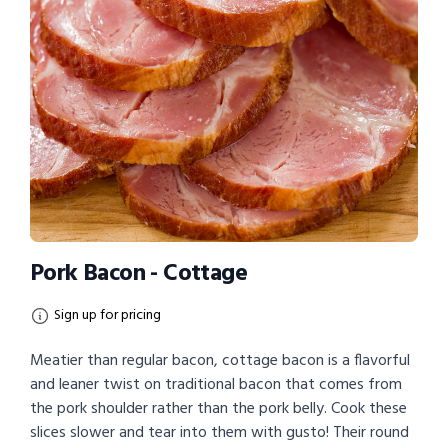
Pork Bacon - Cottage
Sign up for pricing
Meatier than regular bacon, cottage bacon is a flavorful
and leaner twist on traditional bacon that comes from
the pork shoulder rather than the pork belly. Cook these
slices slower and tear into them with gusto! Their round