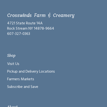
Crosswinds Farm & Creamery
4721 State Route 14A
Rock Stream NY 14878-9664
607-327-0363
Shop
Visit Us
Pickup and Delivery Locations
Farmers Markets
Subscribe and Save