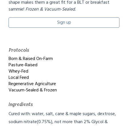
shape makes them a great fit for a BLT or breakfast
sammie!
Frozen & Vacuum-Sealed.
Sign up
Protocols
Born & Raised On-Farm
Pasture-Raised
Whey-Fed
Local Feed
Regenerative Agriculture
Vacuum-Sealed & Frozen
Ingredients
Cured with: water, salt, cane & maple sugars, dextrose,
sodium nitrate(0.75%), not more than 2% Glycol &