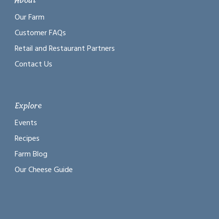
About
Our Farm
Customer FAQs
Retail and Restaurant Partners
Contact Us
Explore
Events
Recipes
Farm Blog
Our Cheese Guide