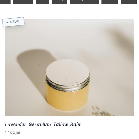
NEW!
Lavender Geranium Tallow Balm
1 4oz jar