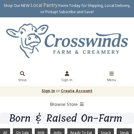
Local Pantry
Shop Our NEW
Items Today for Shipping, Local Delivery,
or Pickup! Subscribe and Save!
Shop
Sign In
Menu
Sign In
or
Create Account
Browse Store
Born & Raised On-Farm
All
On Sale
Milk
Jerky
Ready To Eat
Snack
Steak