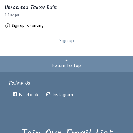
Unscented Tallow Balm
1 4oz jar
Sign up for pricing
Sign up
Return To Top
Follow Us
Facebook
Instagram