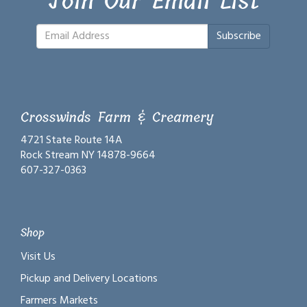
Join Our Email List
Subscribe
Crosswinds Farm & Creamery
4721 State Route 14A
Rock Stream NY 14878-9664
607-327-0363
Shop
Visit Us
Pickup and Delivery Locations
Farmers Markets