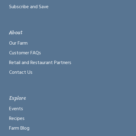
Subscribe and Save
About
Our Farm
Customer FAQs
Retail and Restaurant Partners
Contact Us
Explore
Events
Recipes
Farm Blog