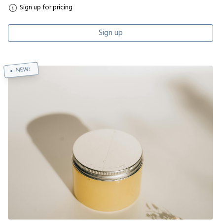
Sign up for pricing
Sign up
NEW!