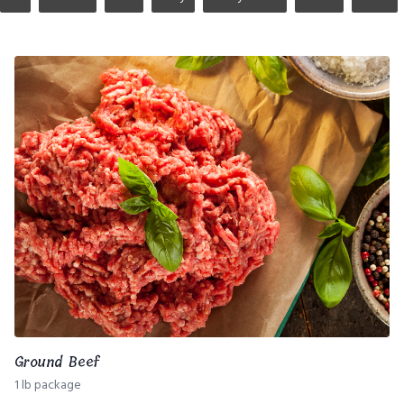
Ground Beef
1 lb package