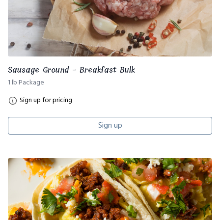
Sausage Ground - Breakfast Bulk
1 lb Package
Sign up for pricing
Sign up