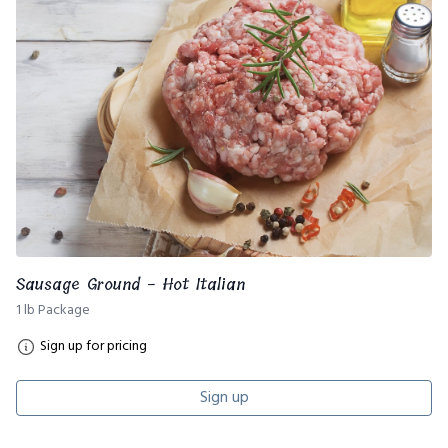
Sausage Ground - Hot Italian
1 lb Package
Sign up for pricing
Sign up