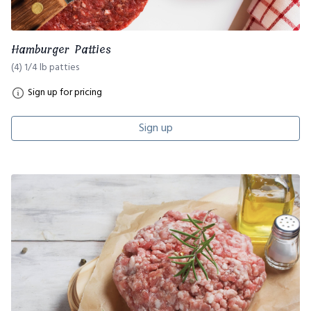
Hamburger Patties
(4) 1/4 lb patties
Sign up for pricing
Sign up