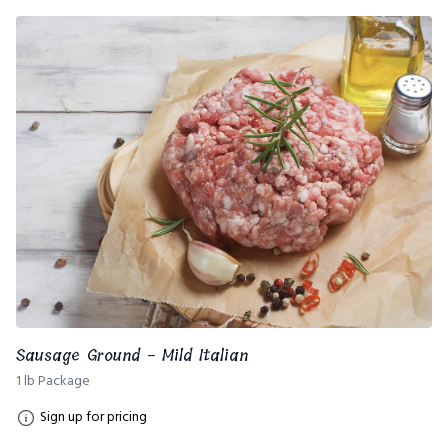
Sausage Ground - Mild Italian
1 lb Package
Sign up for pricing