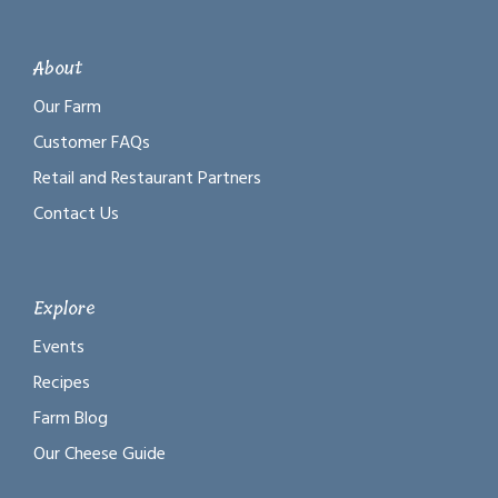
About
Our Farm
Customer FAQs
Retail and Restaurant Partners
Contact Us
Explore
Events
Recipes
Farm Blog
Our Cheese Guide