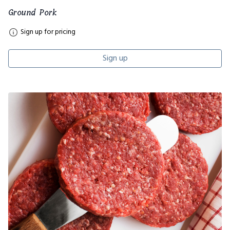
Ground Pork
Sign up for pricing
Sign up