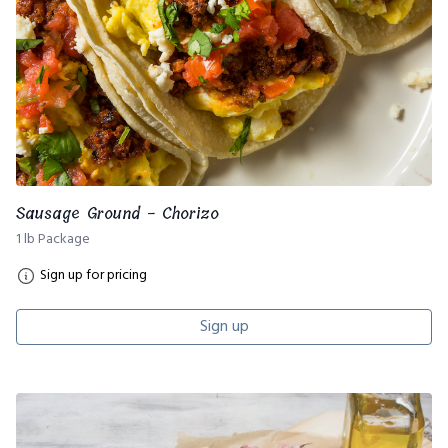
Sausage Ground - Chorizo
1 lb Package
Sign up for pricing
Sign up