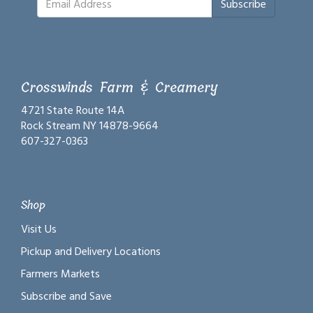
Subscribe
Crosswinds Farm & Creamery
4721 State Route 14A
Rock Stream NY 14878-9664
607-327-0363
Shop
Visit Us
Pickup and Delivery Locations
Farmers Markets
Subscribe and Save