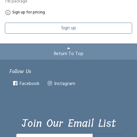
1 lb package
Sign up for pricing
Sign up
Return To Top
Follow Us
Facebook
Instagram
Join Our Email List