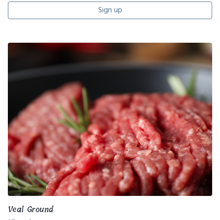
Sign up
Veal Ground