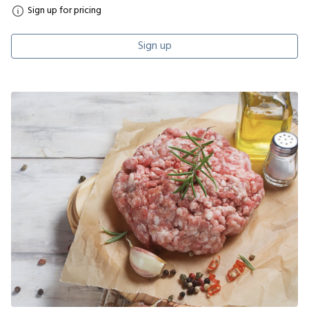
Sign up for pricing
Sign up