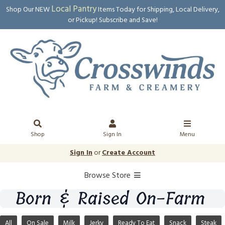
Local Pantry
Shop Our NEW
Items Today for Shipping, Local Delivery,
or Pickup! Subscribe and Save!
Shop
Sign In
Menu
Sign In
or
Create Account
Browse Store
Born & Raised On-Farm
All
On Sale
Milk
Jerky
Ready To Eat
Snack
Steak