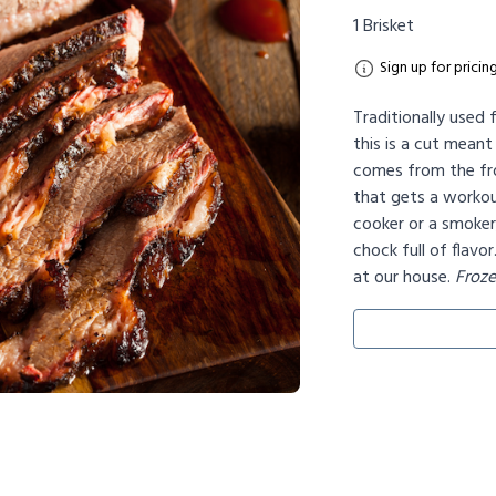
1 Brisket
Sign up for pricin
Traditionally used
this is a cut meant
comes from the fro
that gets a workou
cooker or a smoker, 
chock full of flavor
at our house.
Froz