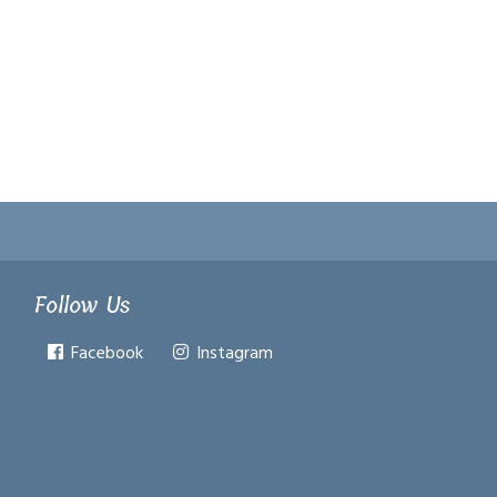
Follow Us
Facebook
Instagram