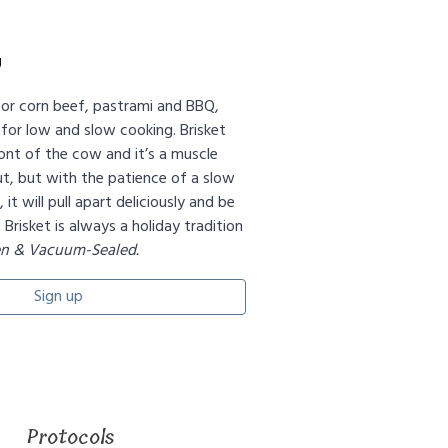
g
 for corn beef, pastrami and BBQ,
 for low and slow cooking. Brisket
nt of the cow and it’s a muscle
t, but with the patience of a slow
it will pull apart deliciously and be
. Brisket is always a holiday tradition
en & Vacuum-Sealed.
Sign up
Protocols