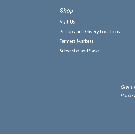
Shop
Visit Us
Pickup and Delivery Locations
Farmers Markets
Subscribe and Save
Grant 
Purcha