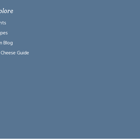
plore
nts
ipes
m Blog
 Cheese Guide