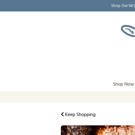
Shop Our N
Shop Now
Keep Shopping