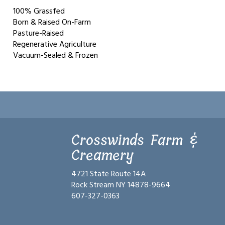
100% Grassfed
Born & Raised On-Farm
Pasture-Raised
Regenerative Agriculture
Vacuum-Sealed & Frozen
Crosswinds Farm &
Creamery
4721 State Route 14A
Rock Stream NY 14878-9664
607-327-0363