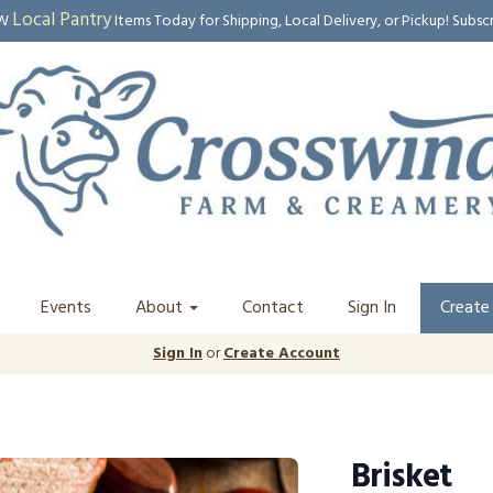
Local Pantry
EW
Items Today for Shipping, Local Delivery, or Pickup! Subsc
Events
About
Contact
Sign In
Create
Sign In
or
Create Account
Brisket