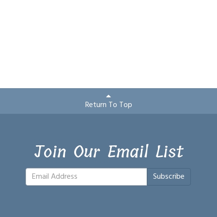
Return To Top
Join Our Email List
Subscribe