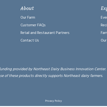
About
Ex
Our Farm
Eve
Customer FAQs
Rec
Retail and Restaurant Partners
Far
Contact Us
Our
funding provided by Northeast Dairy Business Innovation Center.
se of these products directly supports Northeast dairy farmers.
Privacy Policy