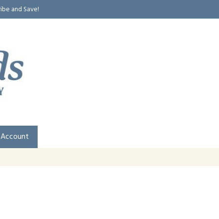
ribe and Save!
 Account