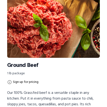
Ground Beef
1 lb package
Sign up for pricing
Our 100% Grassfed beef is a versatile staple in any
kitchen. Put it in everything from pasta sauce to chili,
sloppy joes, tacos, quesadillas, and pot pies. Its rich