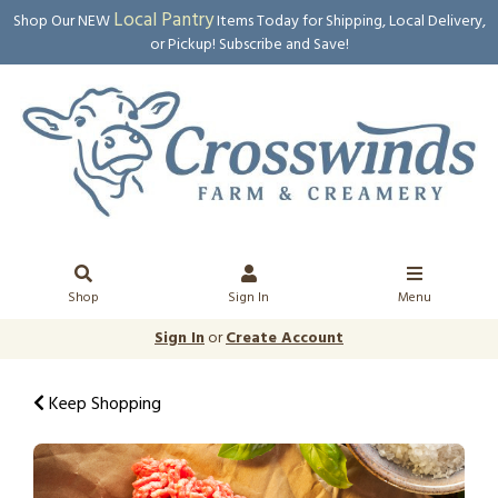
Local Pantry
Shop Our NEW
Items Today for Shipping, Local Delivery,
or Pickup! Subscribe and Save!
Shop
Sign In
Menu
Sign In
or
Create Account
Keep Shopping