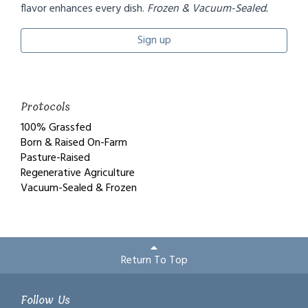
flavor enhances every dish.
Frozen & Vacuum-Sealed.
Sign up
Protocols
100% Grassfed
Born & Raised On-Farm
Pasture-Raised
Regenerative Agriculture
Vacuum-Sealed & Frozen
Return To Top
Follow Us