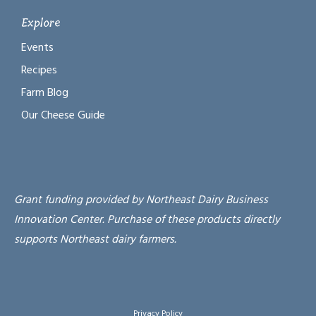
Explore
Events
Recipes
Farm Blog
Our Cheese Guide
Grant funding provided by Northeast Dairy Business
Innovation Center. Purchase of these products directly
supports Northeast dairy farmers.
Privacy Policy