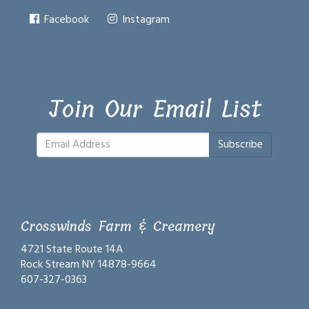
Facebook
Instagram
Join Our Email List
Subscribe
Crosswinds Farm & Creamery
4721 State Route 14A
Rock Stream NY 14878-9664
607-327-0363