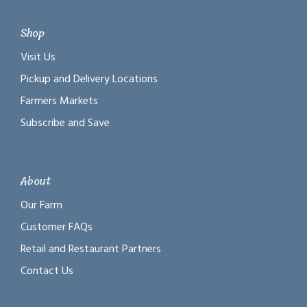
Shop
Visit Us
Pickup and Delivery Locations
Farmers Markets
Subscribe and Save
About
Our Farm
Customer FAQs
Retail and Restaurant Partners
Contact Us