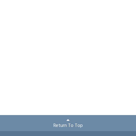
Return To Top