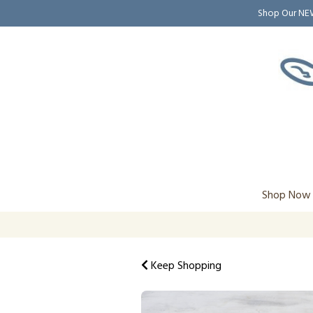
Shop Our N
Shop Now
Keep Shopping