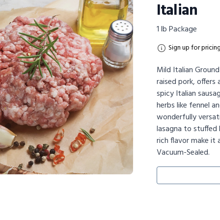
Italian
1 lb Package
Sign up for pricin
Mild Italian Groun
raised pork, offers 
spicy Italian sausa
herbs like fennel an
wonderfully versati
lasagna to stuffed 
rich flavor make it
Vacuum-Sealed.