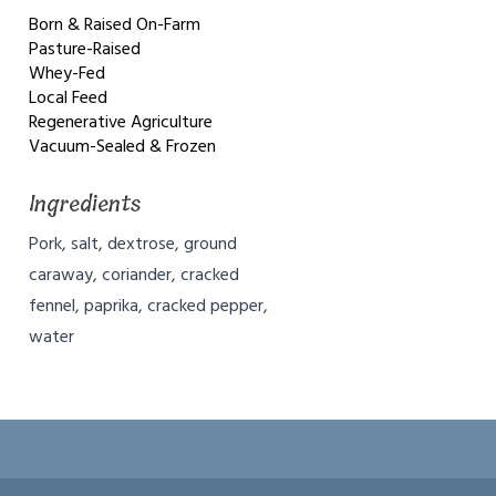
Born & Raised On-Farm
Pasture-Raised
Whey-Fed
Local Feed
Regenerative Agriculture
Vacuum-Sealed & Frozen
Ingredients
Pork, salt, dextrose, ground
caraway, coriander, cracked
fennel, paprika, cracked pepper,
water