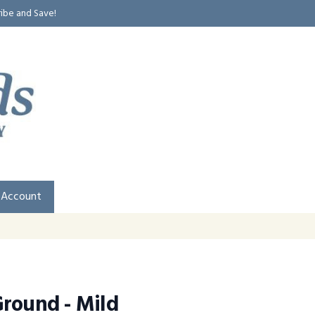
ribe and Save!
 Account
round - Mild