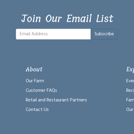
Join Our Email List
Subscribe
About
Ex
Our Farm
Eve
Customer FAQs
Rec
Retail and Restaurant Partners
Far
Contact Us
Our