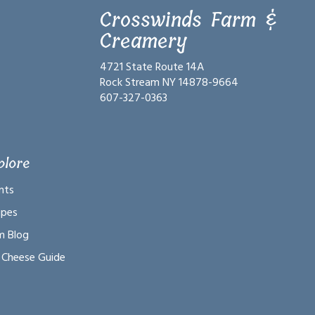
Crosswinds Farm &
Creamery
4721 State Route 14A
Rock Stream NY 14878-9664
607-327-0363
plore
nts
ipes
m Blog
 Cheese Guide