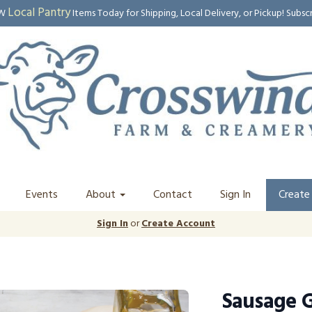
Local Pantry
EW
Items Today for Shipping, Local Delivery, or Pickup! Subsc
Events
About
Contact
Sign In
Create
Sign In
or
Create Account
Sausage G