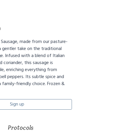
g
d Sausage, made from our pasture-
a gentler take on the traditional
ge. Infused with a blend of Italian
d coriander, this sausage is
le, enriching everything from
bell peppers. Its subtle spice and
 a family-friendly choice. Frozen &
Sign up
Protocols