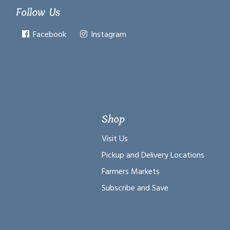
Follow Us
Facebook
Instagram
Shop
Visit Us
Pickup and Delivery Locations
Farmers Markets
Subscribe and Save