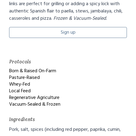
links are perfect for grilling or adding a spicy kick with
authentic Spanish flair to paella, stews, jambalaya, chili,
casseroles and pizza.
Frozen & Vacuum-Sealed.
Sign up
Protocols
Born & Raised On-Farm
Pasture-Raised
Whey-Fed
Local Feed
Regenerative Agriculture
Vacuum-Sealed & Frozen
Ingredients
Pork, salt, spices (including red pepper, paprika, cumin,