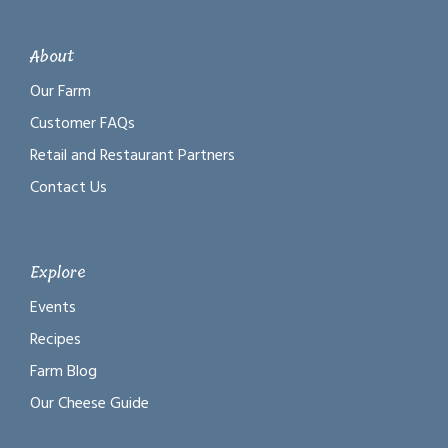
About
Our Farm
Customer FAQs
Retail and Restaurant Partners
Contact Us
Explore
Events
Recipes
Farm Blog
Our Cheese Guide