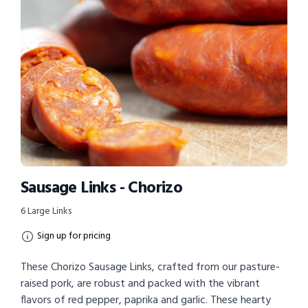
Sausage Links - Chorizo
6 Large Links
Sign up for pricing
These Chorizo Sausage Links, crafted from our pasture-
raised pork, are robust and packed with the vibrant
flavors of red pepper, paprika and garlic. These hearty