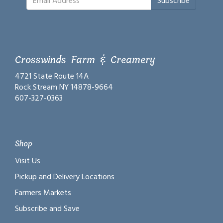
Subscribe
Crosswinds Farm & Creamery
4721 State Route 14A
Rock Stream NY 14878-9664
607-327-0363
Shop
Visit Us
Pickup and Delivery Locations
Farmers Markets
Subscribe and Save