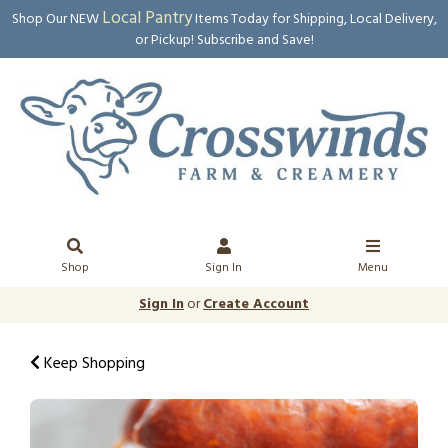
Local Pantry
Shop Our NEW
Items Today for Shipping, Local Delivery,
or Pickup! Subscribe and Save!
Shop
Sign In
Menu
Sign In
or
Create Account
Keep Shopping