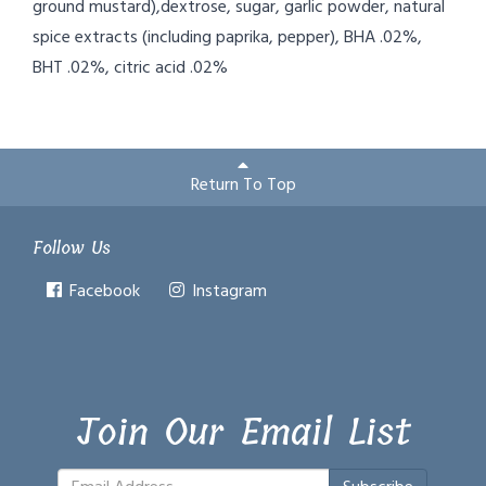
ground mustard),dextrose, sugar, garlic powder, natural
spice extracts (including paprika, pepper), BHA .02%,
BHT .02%, citric acid .02%
Return To Top
Follow Us
Facebook
Instagram
Join Our Email List