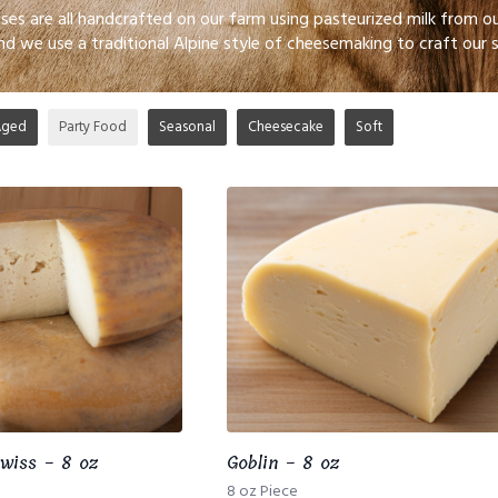
eses are all handcrafted on our farm using pasteurized milk from
nd we use a traditional Alpine style of cheesemaking to craft our 
Aged
Party Food
Seasonal
Cheesecake
Soft
wiss - 8 oz
Goblin - 8 oz
8 oz Piece