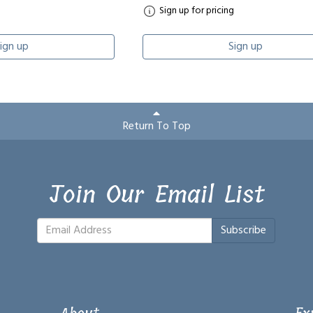
Sign up for pricing
ign up
Sign up
Return To Top
Join Our Email List
Subscribe