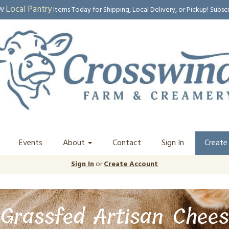
Local Pantry
EW
Items Today for Shipping, Local Delivery, or Pickup! Subsc
Events
About
Contact
Sign In
Create
Sign In
or
Create Account
Grassfed Artisan Chees