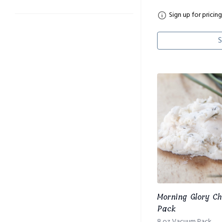
Sign up for pricing
S
Morning Glory C
Pack
8 oz Vacuum Pack