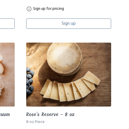
Sign up for pricing
Sign up
acuum
Rose's Reserve - 8 oz
8 oz Piece