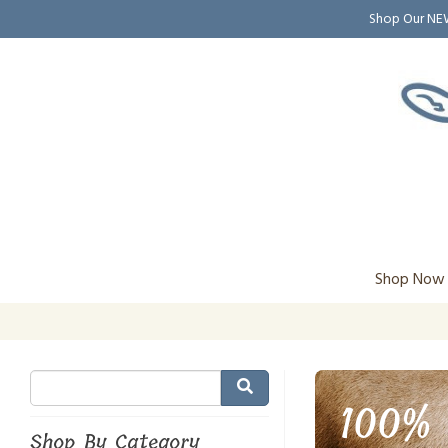
Shop Our N
Shop Now
100% 
Shop By Category