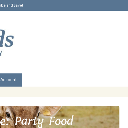
ribe and Save!
 Account
e: Party Food