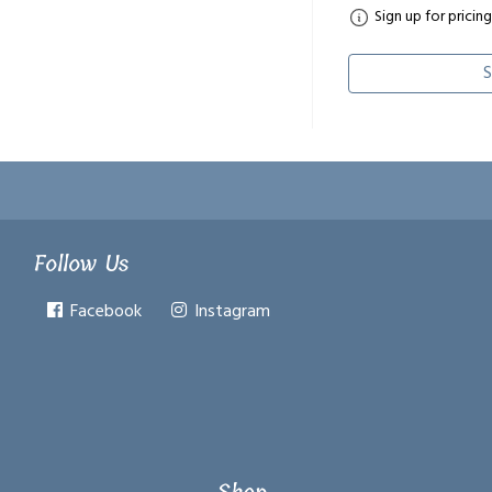
Sign up for pricing
S
Follow Us
Facebook
Instagram