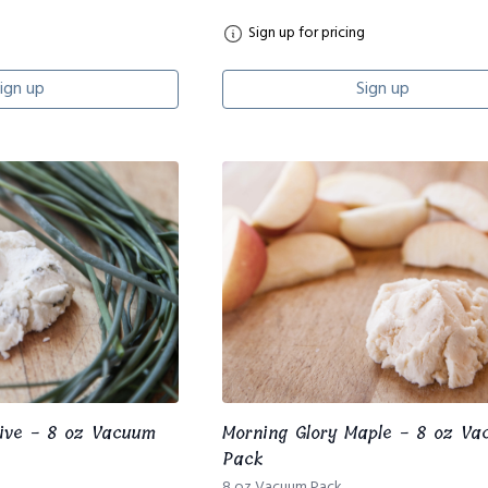
Sign up for pricing
ign up
Sign up
hive - 8 oz Vacuum
Morning Glory Maple - 8 oz V
Pack
8 oz Vacuum Pack