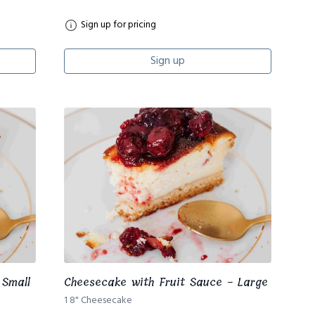
Sign up for pricing
Sign up
 Small
Cheesecake with Fruit Sauce - Large
1 8" Cheesecake