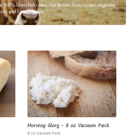
 our 100% Grassfed cows. Our Brown Swiss cows originate
soft and hard cheeses.
Morning Glory - 8 oz Vacuum Pack
8 oz Vacuum Pack