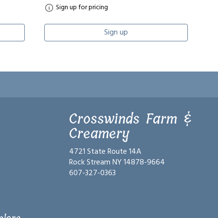
Sign up for pricing
Sign up
Crosswinds Farm &
Creamery
4721 State Route 14A
Rock Stream NY 14878-9664
607-327-0363