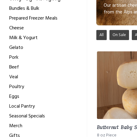
Our artisan che
Bundles & Bulk
from the Alps a
Prepared Freezer Meals
Cheese
All
On Sale
Milk & Yogurt
Gelato
Pork
Beef
Veal
Poultry
Eggs
Local Pantry
Seasonal Specials
Merch
Butternut Baby S
Gifts
8 oz Piece