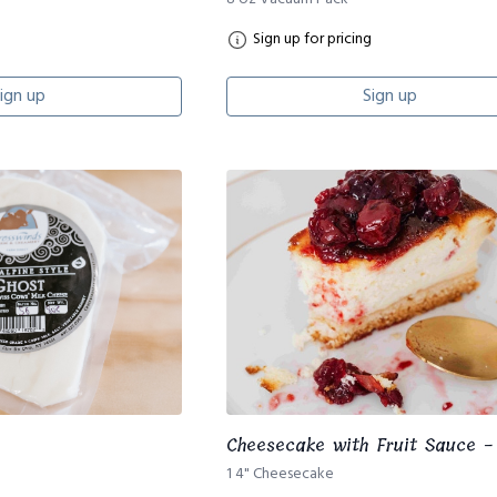
Sign up for pricing
ign up
Sign up
Cheesecake with Fruit Sauce -
1 4" Cheesecake