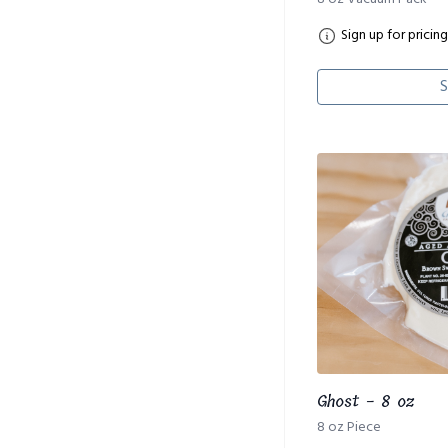
Sign up for pricing
S
Ghost - 8 oz
8 oz Piece