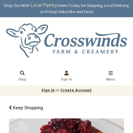
Local Pantry
Shop Our NEW
Items Today for Shipping, Local Delivery,
or Pickup! Subscribe and Save!
Shop
Sign In
Menu
Sign In
or
Create Account
Keep Shopping