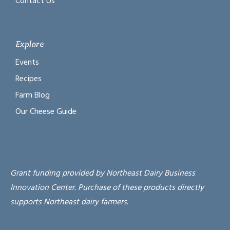
Contact Us
Explore
Events
Recipes
Farm Blog
Our Cheese Guide
Grant funding provided by Northeast Dairy Business
Innovation Center. Purchase of these products directly
supports Northeast dairy farmers.