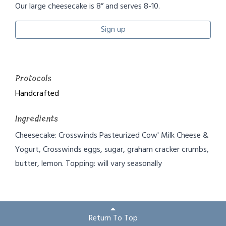
Our large cheesecake is 8” and serves 8-10.
Sign up
Protocols
Handcrafted
Ingredients
Cheesecake: Crosswinds Pasteurized Cow' Milk Cheese &
Yogurt, Crosswinds eggs, sugar, graham cracker crumbs,
butter, lemon. Topping: will vary seasonally
Return To Top