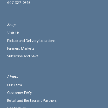
607-327-0363
Shop
Visit Us
Pickup and Delivery Locations
Farmers Markets
Subscribe and Save
About
Our Farm
Customer FAQs
Retail and Restaurant Partners