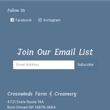
Follow Us
Facebook
Instagram
Join Our Email List
Subscribe
Crosswinds Farm & Creamery
4721 State Route 14A
Rock Stream NY 14878-9664