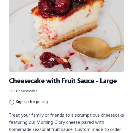
Cheesecake with Fruit Sauce - Large
1 8" Cheesecake
Sign up for pricing
Treat your family or friends to a scrumptious cheesecake
featuring our Morning Glory cheese paired with
homemade seasonal fruit sauce. Custom made to order.