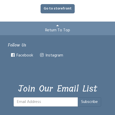
Go to storefront
Return To Top
Follow Us
Facebook
Instagram
Join Our Email List
Subscribe