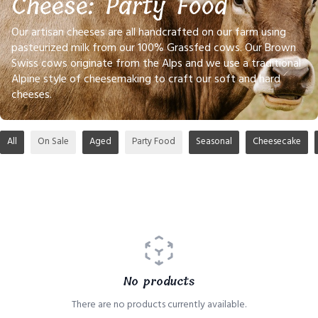
Cheese: Party Food
Our artisan cheeses are all handcrafted on our farm using
pasteurized milk from our 100% Grassfed cows. Our Brown
Swiss cows originate from the Alps and we use a traditional
Alpine style of cheesemaking to craft our soft and hard
cheeses.
All
On Sale
Aged
Party Food
Seasonal
Cheesecake
No products
There are no products currently available.