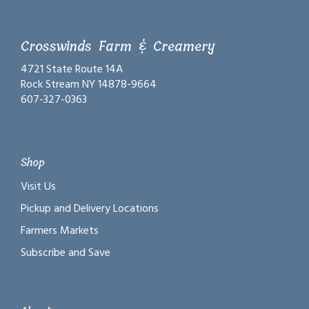
Crosswinds Farm & Creamery
4721 State Route 14A
Rock Stream NY 14878-9664
607-327-0363
Shop
Visit Us
Pickup and Delivery Locations
Farmers Markets
Subscribe and Save