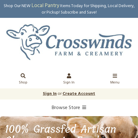
Local Pantry
Shop Our NEW
Items Today for Shipping, Local Delivery,
or Pickup! Subscribe and Save!
Shop
Sign In
Menu
Sign In
or
Create Account
Browse Store
100% Grassfed Artisan