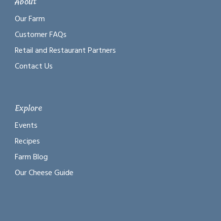
About
Our Farm
Customer FAQs
Retail and Restaurant Partners
Contact Us
Explore
Events
Recipes
Farm Blog
Our Cheese Guide