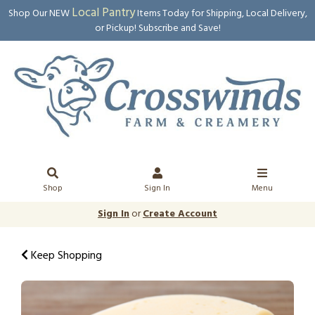
Local Pantry
Shop Our NEW
Items Today for Shipping, Local Delivery,
or Pickup! Subscribe and Save!
Shop
Sign In
Menu
Sign In
or
Create Account
Keep Shopping