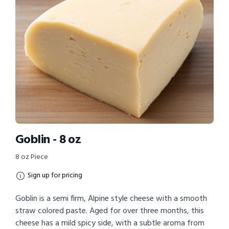
Goblin - 8 oz
8 oz Piece
Sign up for pricing
Goblin is a semi firm, Alpine style cheese with a smooth
straw colored paste. Aged for over three months, this
cheese has a mild spicy side, with a subtle aroma from