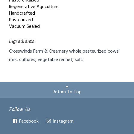
Pasture-Raised
Regenerative Agriculture
Handcrafted
Pasteurized
Vacuum Sealed
Ingredients
Crosswinds Farm & Creamery whole pasteurized cows'
milk, cultures, vegetable rennet, salt.
Return To Top
Follow Us
Facebook
Instagram