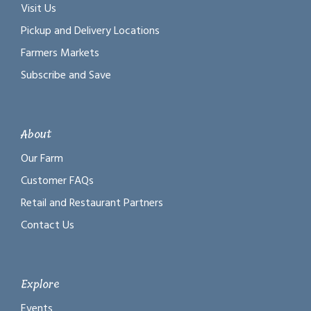
Visit Us
Pickup and Delivery Locations
Farmers Markets
Subscribe and Save
About
Our Farm
Customer FAQs
Retail and Restaurant Partners
Contact Us
Explore
Events