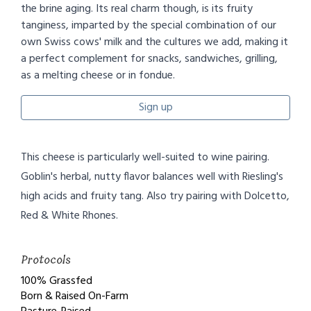
the brine aging. Its real charm though, is its fruity
tanginess, imparted by the special combination of our
own Swiss cows' milk and the cultures we add, making it
a perfect complement for snacks, sandwiches, grilling,
as a melting cheese or in fondue.
Sign up
This cheese is particularly well-suited to wine pairing.
Goblin's herbal, nutty flavor balances well with Riesling's
high acids and fruity tang. Also try pairing with Dolcetto,
Red & White Rhones.
Protocols
100% Grassfed
Born & Raised On-Farm