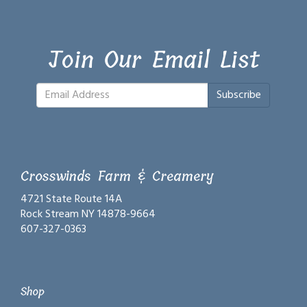
Join Our Email List
Subscribe
Crosswinds Farm & Creamery
4721 State Route 14A
Rock Stream NY 14878-9664
607-327-0363
Shop