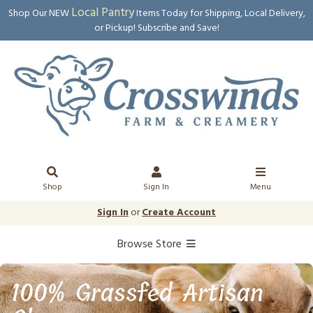
Local Pantry
Shop Our NEW
Items Today for Shipping, Local Delivery,
or Pickup! Subscribe and Save!
Shop
Sign In
Menu
Sign In
or
Create Account
Browse Store
100% Grassfed Artisan