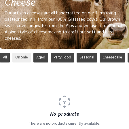
Cheese
Our artisan cheeses are all handcrafted on our farm using
pasteurized milk from our 100% Grassfed cows. Our Brown
Swiss cows originate from the Alps and we use a traditional
Alpine style of cheesemaking to craft our soft and hard
cheeses.
All
On Sale
Aged
Party Food
Seasonal
Cheesecake
No products
There are no products currently available.