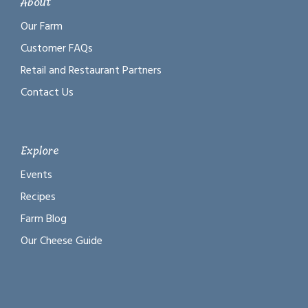
About
Our Farm
Customer FAQs
Retail and Restaurant Partners
Contact Us
Explore
Events
Recipes
Farm Blog
Our Cheese Guide