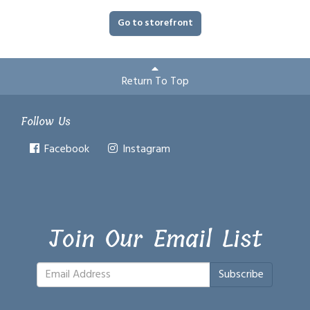
Go to storefront
Return To Top
Follow Us
Facebook
Instagram
Join Our Email List
Subscribe