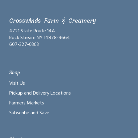
Crosswinds Farm & Creamery
4721 State Route 14A
Rock Stream NY 14878-9664
607-327-0363
Shop
Visit Us
Pickup and Delivery Locations
Farmers Markets
Subscribe and Save