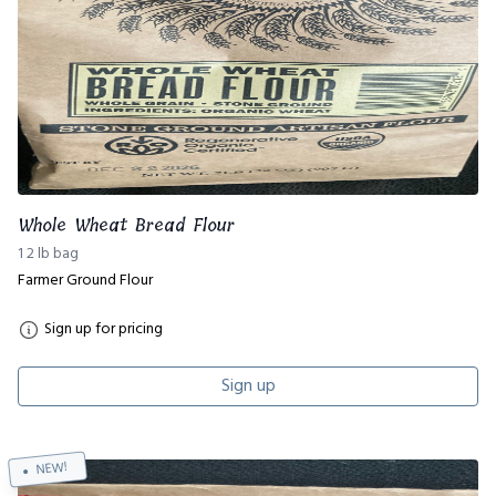
Whole Wheat Bread Flour
1 2 lb bag
Farmer Ground Flour
Sign up for pricing
Sign up
NEW!