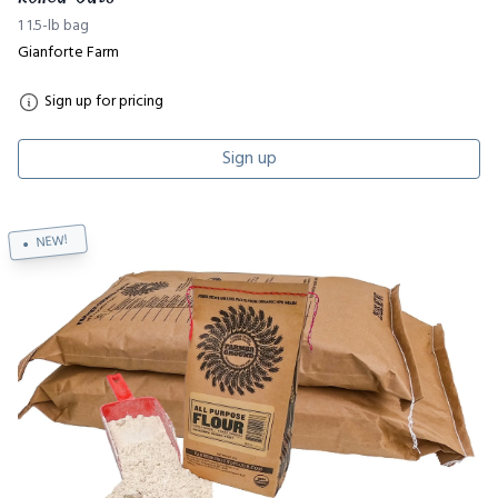
1 1.5-lb bag
Gianforte Farm
Sign up for pricing
Sign up
NEW!