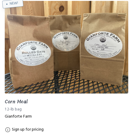
NEW!
Corn Meal
1 2-lb bag
Gianforte Farm
Sign up for pricing