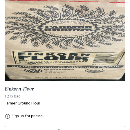
Einkorn Flour
1 2 lb bag
Farmer Ground Flour
Sign up for pricing