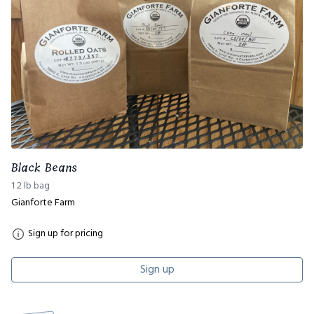
Black Beans
1 2 lb bag
Gianforte Farm
Sign up for pricing
Sign up