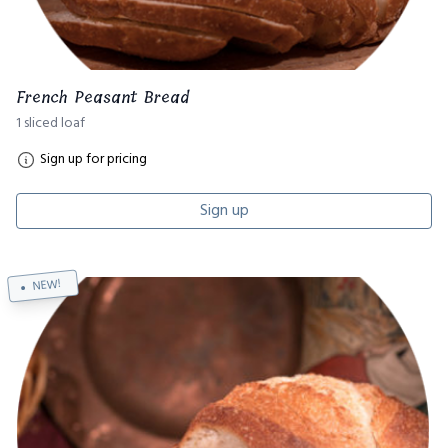
French Peasant Bread
1 sliced loaf
Sign up for pricing
Sign up
NEW!