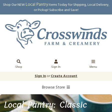
Local Pantry
Shop Our NEW
Items Today for Shipping, Local Delivery,
or Pickup! Subscribe and Save!
Shop
Sign In
Menu
Sign In
or
Create Account
Browse Store
Local Pantry: Classic