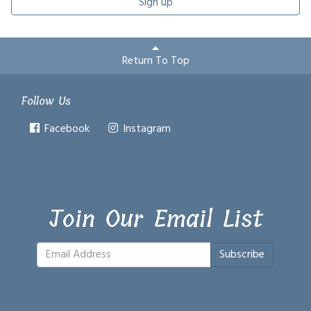
Sign up
Return To Top
Follow Us
Facebook
Instagram
Join Our Email List
Subscribe