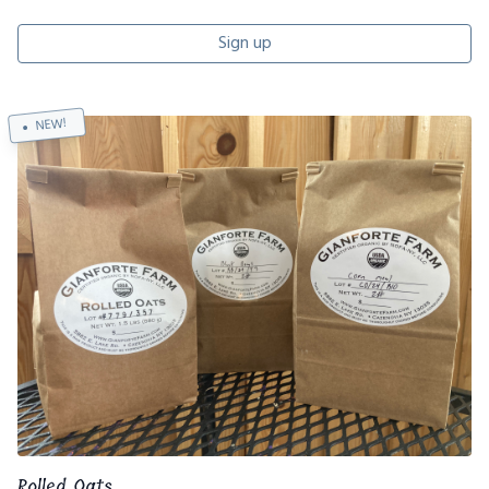
Sign up
NEW!
Rolled Oats