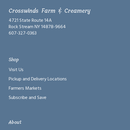
Crosswinds Farm & Creamery
4721 State Route 14A
Rock Stream NY 14878-9664
607-327-0363
Shop
Visit Us
Pickup and Delivery Locations
Farmers Markets
Subscribe and Save
About