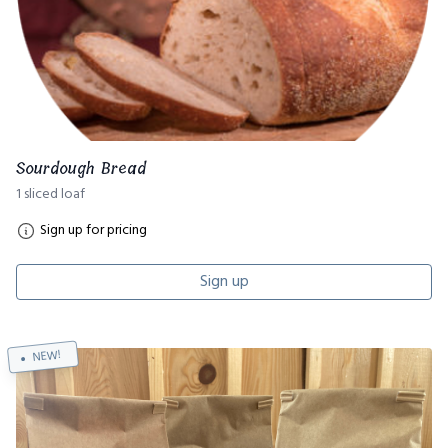
Sourdough Bread
1 sliced loaf
Sign up for pricing
Sign up
NEW!