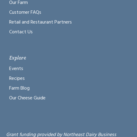
Our Farm
Customer FAQs
Retail and Restaurant Partners
Contact Us
Explore
Events
Recipes
Farm Blog
Our Cheese Guide
Grant funding provided by Northeast Dairy Business