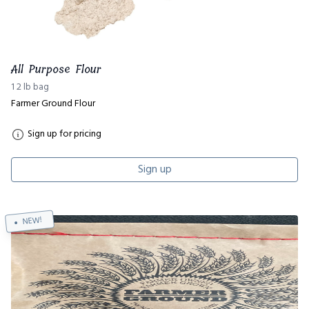
All Purpose Flour
1 2 lb bag
Farmer Ground Flour
Sign up for pricing
Sign up
NEW!