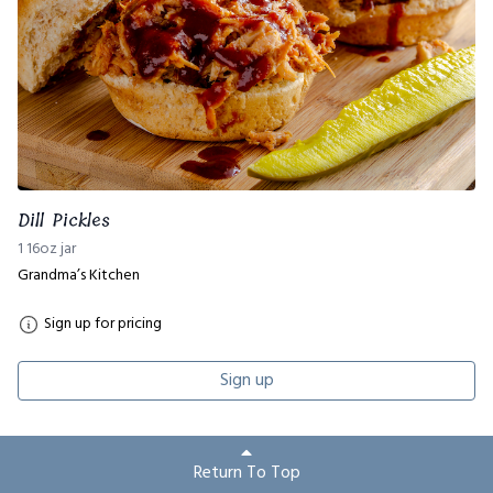
Dill Pickles
1 16oz jar
Grandma’s Kitchen
Sign up for pricing
Sign up
Return To Top