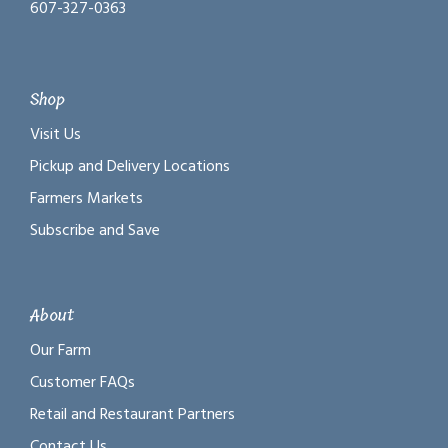
607-327-0363
Shop
Visit Us
Pickup and Delivery Locations
Farmers Markets
Subscribe and Save
About
Our Farm
Customer FAQs
Retail and Restaurant Partners
Contact Us