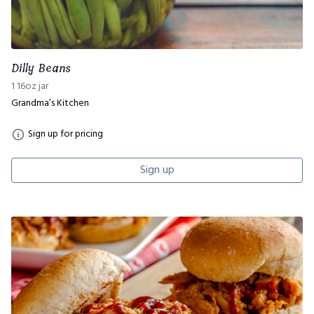
Dilly Beans
1 16oz jar
Grandma’s Kitchen
Sign up for pricing
Sign up