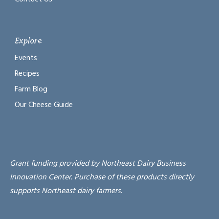
Explore
Events
Recipes
Farm Blog
Our Cheese Guide
Grant funding provided by Northeast Dairy Business
Innovation Center. Purchase of these products directly
supports Northeast dairy farmers.