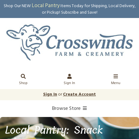
Local Pantry
Shop Our NEW
Items Today for Shipping, Local Delivery,
or Pickup! Subscribe and Save!
Shop
Sign In
Menu
Sign In
or
Create Account
Browse Store
Local Pantry: Snack