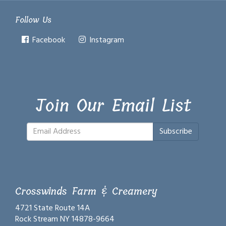
Follow Us
Facebook
Instagram
Join Our Email List
Subscribe
Crosswinds Farm & Creamery
4721 State Route 14A
Rock Stream NY 14878-9664