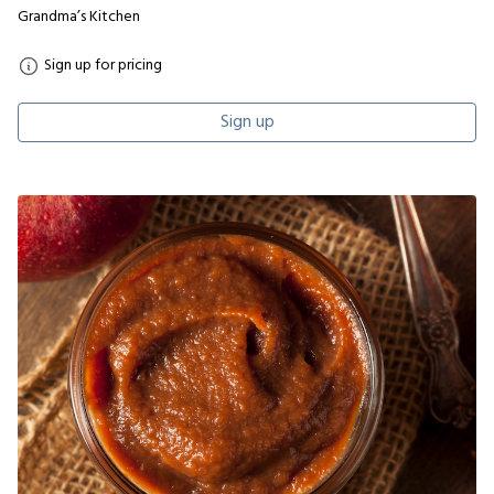
Grandma’s Kitchen
Sign up for pricing
Sign up