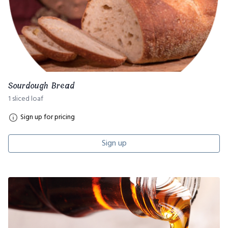
Sourdough Bread
1 sliced loaf
Sign up for pricing
Sign up