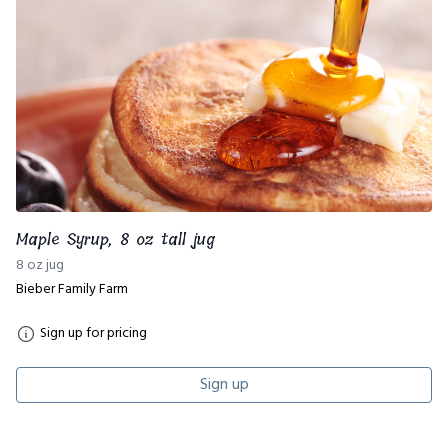
Maple Syrup, 8 oz tall jug
8 oz jug
Bieber Family Farm
Sign up for pricing
Sign up