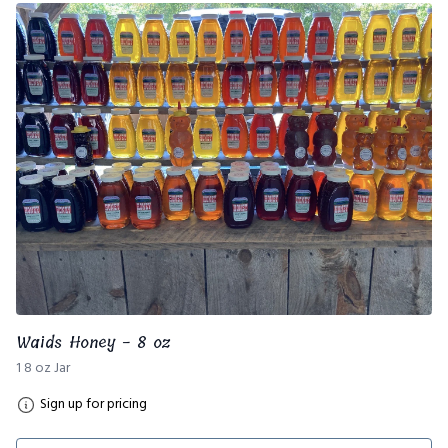
Waids Honey - 8 oz
1 8 oz Jar
Sign up for pricing