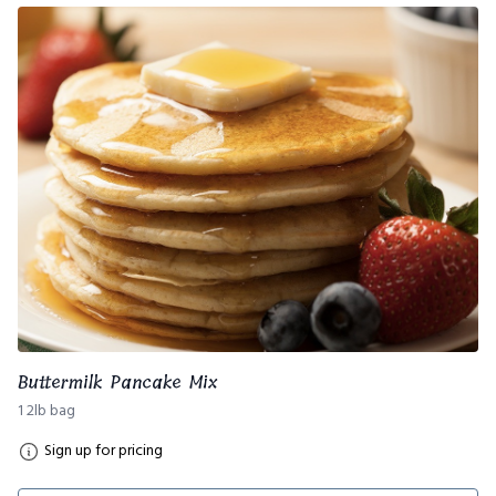
Buttermilk Pancake Mix
1 2lb bag
Sign up for pricing