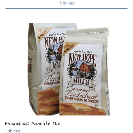
Sign up
Buckwheat Pancake Mix
1 2lb bag