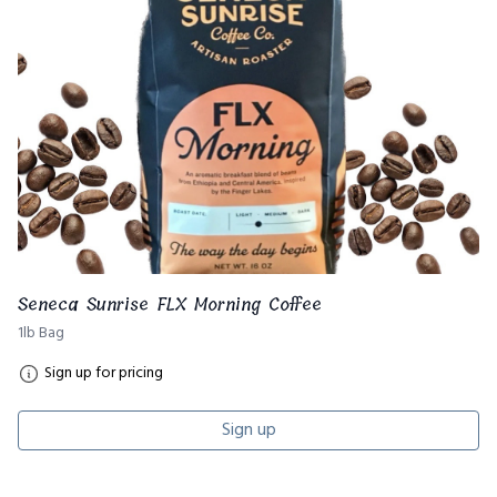
Seneca Sunrise FLX Morning Coffee
1lb Bag
Sign up for pricing
Sign up