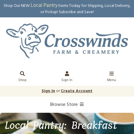
Local Pantry
Shop Our NEW
Items Today for Shipping, Local Delivery,
or Pickup! Subscribe and Save!
Shop
Sign In
Menu
Sign In
or
Create Account
Browse Store
Local Pantry: Breakfast