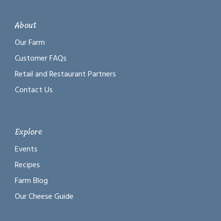
About
Our Farm
Customer FAQs
Retail and Restaurant Partners
Contact Us
Explore
Events
Recipes
Farm Blog
Our Cheese Guide