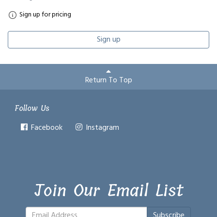
Sign up for pricing
Sign up
Return To Top
Follow Us
Facebook
Instagram
Join Our Email List
Subscribe