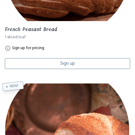
French Peasant Bread
1 sliced loaf
Sign up for pricing
Sign up
NEW!