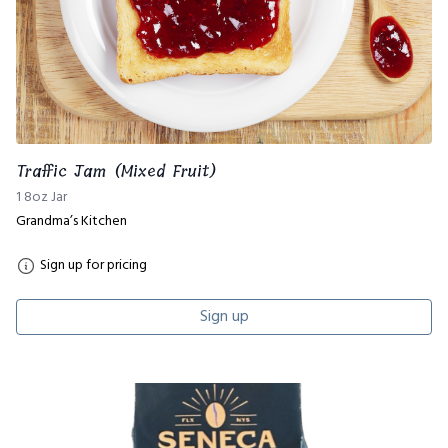
Traffic Jam (Mixed Fruit)
1 8oz Jar
Grandma’s Kitchen
Sign up for pricing
Sign up