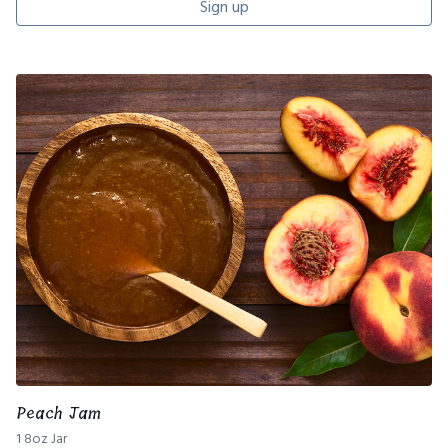
Sign up
Peach Jam
1 8oz Jar