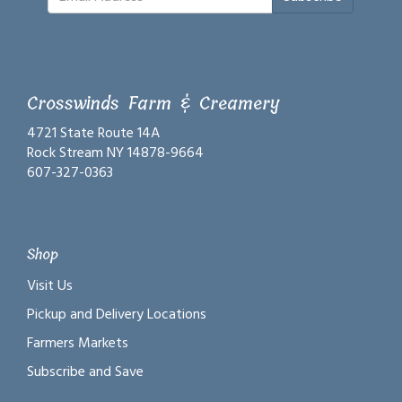
Crosswinds Farm & Creamery
4721 State Route 14A
Rock Stream NY 14878-9664
607-327-0363
Shop
Visit Us
Pickup and Delivery Locations
Farmers Markets
Subscribe and Save