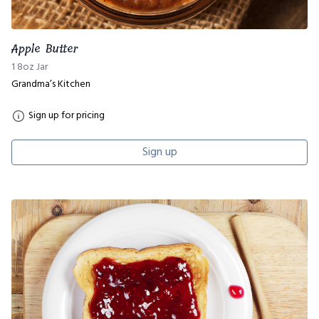
Apple Butter
1 8oz Jar
Grandma’s Kitchen
Sign up for pricing
Sign up