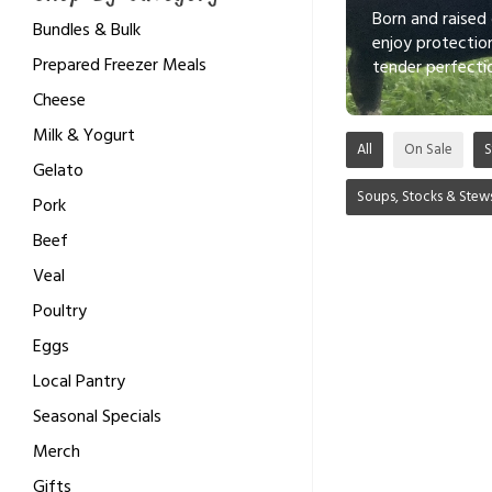
Born and raised
Bundles & Bulk
enjoy protectio
Prepared Freezer Meals
tender perfecti
Cheese
Milk & Yogurt
All
On Sale
S
Gelato
Soups, Stocks & Stew
Pork
Beef
Veal
Poultry
Eggs
Local Pantry
Seasonal Specials
Merch
Gifts