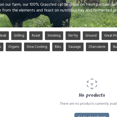
 on our farm, our 100% Grassfed cattle graze on fresh pasture dai
n from the elements and feast on nutritious hay and fermented gr
on!
teak
Grilling
Roast
Smoking
Stir Fry
Ground
Great Pri
s
Organs
Slow Cooking
Ribs
Sausage
Charcuterie
Bu
No products
There are no products currently avail