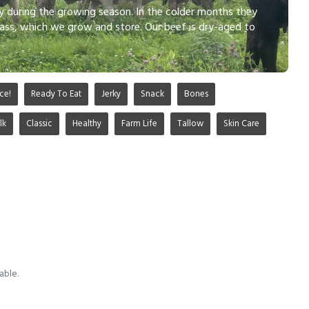
ly during the growing season. In the colder months they
ass, which we grow and store. Our beef is dry-aged to
ce!
Ready To Eat
Jerky
Snack
Bones
lk
Classic
Healthy
Farm Life
Tallow
Skin Care
able.