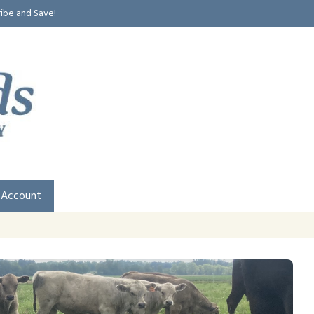
ribe and Save!
 Account