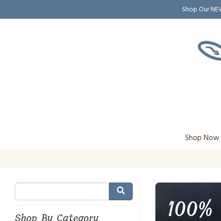
Shop Our N
Shop Now
100% 
Shop By Category