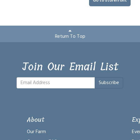
Go to storefront
Return To Top
Join Our Email List
Subscribe
About
Ex
Our Farm
Eve