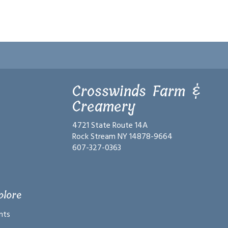
Crosswinds Farm &
Creamery
4721 State Route 14A
Rock Stream NY 14878-9664
607-327-0363
plore
nts