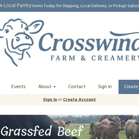
Local Pantry
EW
Items Today for Shipping, Local Delivery, or Pickup! Subsc
Events
About
Contact
Sign In
Create
Sign In
or
Create Account
Grassfed Beef