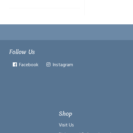
Follow Us
Facebook
Instagram
Shop
Visit Us