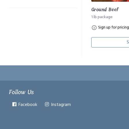
Ground Beef
1 lb package
Sign up for pricing
S
Follow Us
Facebook
Instagram