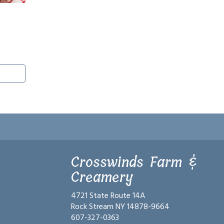
Crosswinds Farm &
Creamery
4721 State Route 14A
Rock Stream NY 14878-9664
607-327-0363