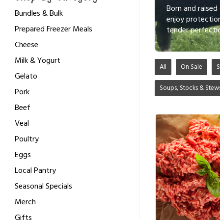
Born and raised
Bundles & Bulk
enjoy protectio
Prepared Freezer Meals
tender perfecti
Cheese
Milk & Yogurt
All
On Sale
S
Gelato
Soups, Stocks & Stew
Pork
Beef
Veal
Poultry
Eggs
Local Pantry
Seasonal Specials
Merch
Gifts