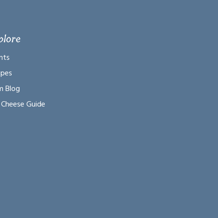
plore
nts
ipes
m Blog
 Cheese Guide