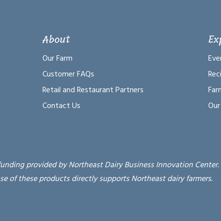
About
Ex
Our Farm
Eve
Customer FAQs
Rec
Retail and Restaurant Partners
Far
Contact Us
Our
funding provided by Northeast Dairy Business Innovation Center.
se of these products directly supports Northeast dairy farmers.