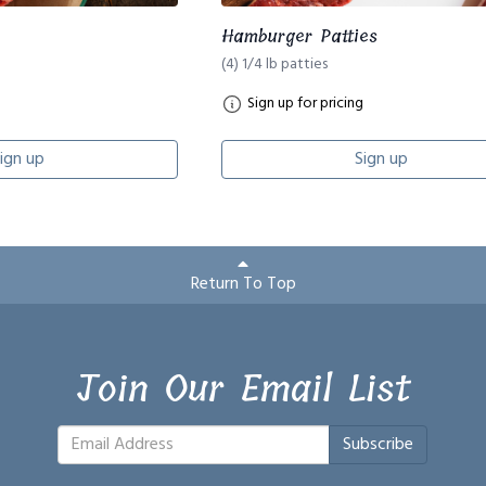
Hamburger Patties
(4) 1/4 lb patties
Sign up for pricing
ign up
Sign up
Return To Top
Join Our Email List
Subscribe