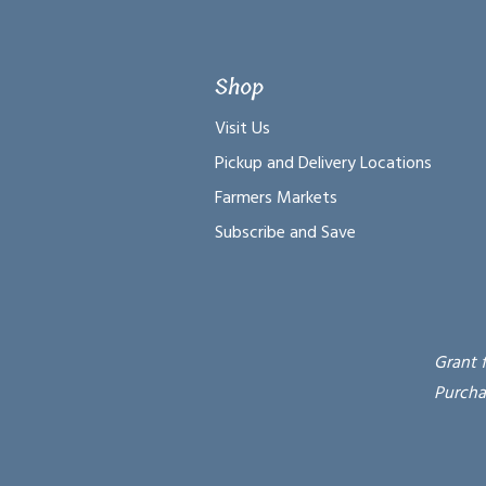
Shop
Visit Us
Pickup and Delivery Locations
Farmers Markets
Subscribe and Save
Grant 
Purcha