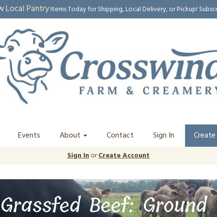
Local Pantry
EW
Items Today for Shipping, Local Delivery, or Pickup! Subsc
Events
About
Contact
Sign In
Create
Sign In
or
Create Account
Grassfed Beef: Ground