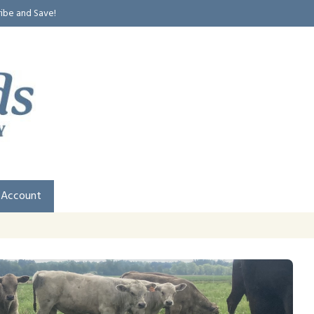
ribe and Save!
 Account