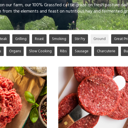
 on our farm, our 100% Grassfed cattle graze on fresh pasture dai
n from the elements and feast on nutritious hay and fermented gr
on!
teak
Grilling
Roast
Smoking
Stir Fry
Ground
Great Pri
s
Organs
Slow Cooking
Ribs
Sausage
Charcuterie
Bu