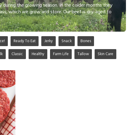
ly during the growing season. In the colder months they
ass, which we grow and store. Our beef is dry-aged to
ce!
Ready To Eat
Jerky
Snack
Bones
lk
Classic
Healthy
Farm Life
Tallow
Skin Care