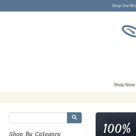
Shop Our N
Shop Now
100% 
Shop By Category