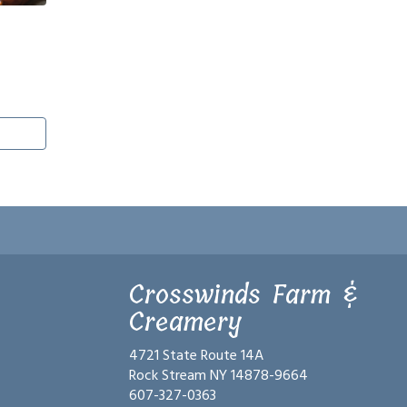
Crosswinds Farm &
Creamery
4721 State Route 14A
Rock Stream NY 14878-9664
607-327-0363