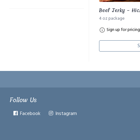
Beef Jerky - Hic
4 oz package
Sign up for pricing
S
Follow Us
Facebook
Instagram