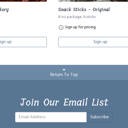
kory
Snack Sticks - Original
8 oz package, 6 sticks
Sign up for pricing
ign up
Sign up
Return To Top
Join Our Email List
Subscribe