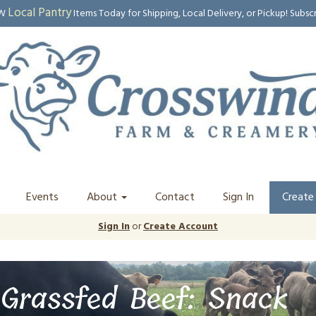
Local Pantry
EW
Items Today for Shipping, Local Delivery, or Pickup! Subsc
Events
About
Contact
Sign In
Create
Sign In
or
Create Account
Grassfed Beef: Snack