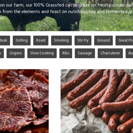
 on our farm, our 100% Grassfed cattle graze on fresh pasture dai
n from the elements and feast on nutritious hay and fermented gr
on!
teak
Grilling
Roast
Smoking
Stir Fry
Ground
Great Pri
s
Organs
Slow Cooking
Ribs
Sausage
Charcuterie
Bu