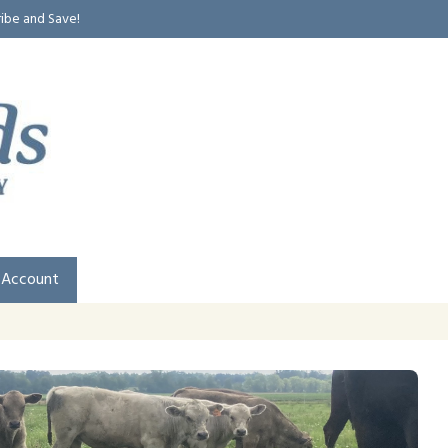
ribe and Save!
 Account