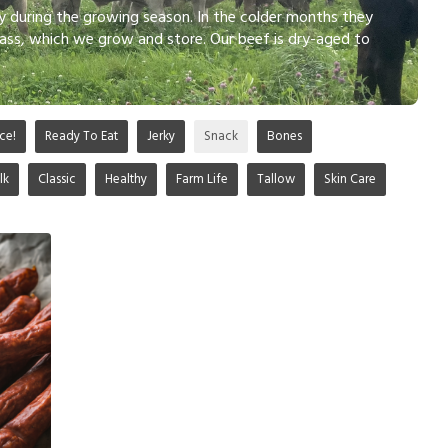
ly during the growing season. In the colder months they
ass, which we grow and store. Our beef is dry-aged to
ce!
Ready To Eat
Jerky
Snack
Bones
lk
Classic
Healthy
Farm Life
Tallow
Skin Care