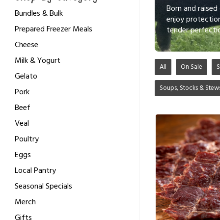
Born and raised
Bundles & Bulk
enjoy protectio
Prepared Freezer Meals
tender perfecti
Cheese
Milk & Yogurt
All
On Sale
S
Gelato
Soups, Stocks & Stew
Pork
Beef
Veal
Poultry
Eggs
Local Pantry
Seasonal Specials
Merch
Gifts