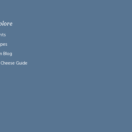
plore
nts
ipes
m Blog
 Cheese Guide