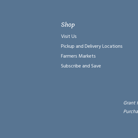
Shop
Visit Us
Pickup and Delivery Locations
Farmers Markets
Subscribe and Save
Grant 
Purcha