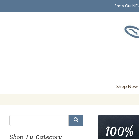
Shop Our N
Shop Now
100% 
Shop By Category