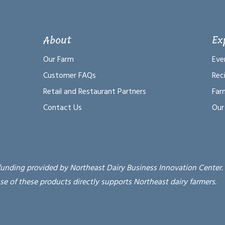
About
Ex
Our Farm
Eve
Customer FAQs
Rec
Retail and Restaurant Partners
Far
Contact Us
Our
funding provided by Northeast Dairy Business Innovation Center.
se of these products directly supports Northeast dairy farmers.