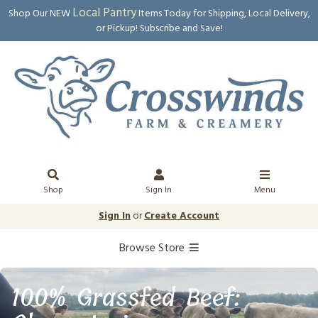
Local Pantry
Shop Our NEW
Items Today for Shipping, Local Delivery,
or Pickup! Subscribe and Save!
Shop
Sign In
Menu
Sign In
or
Create Account
Browse Store
100% Grassfed Beef: