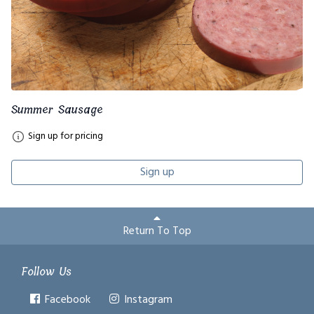
Summer Sausage
Sign up for pricing
Sign up
Return To Top
Follow Us
Facebook
Instagram