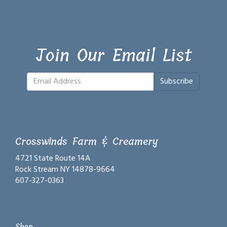
Join Our Email List
Subscribe
Crosswinds Farm & Creamery
4721 State Route 14A
Rock Stream NY 14878-9664
607-327-0363
Shop