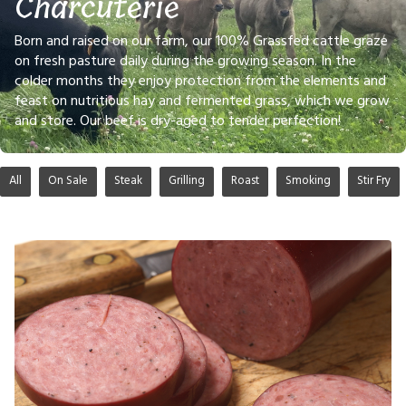
Charcuterie
Born and raised on our farm, our 100% Grassfed cattle graze
on fresh pasture daily during the growing season. In the
colder months they enjoy protection from the elements and
feast on nutritious hay and fermented grass, which we grow
and store. Our beef is dry-aged to tender perfection!
All
On Sale
Steak
Grilling
Roast
Smoking
Stir Fry