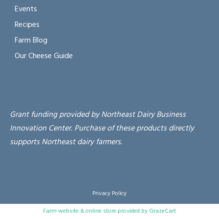
Events
Recipes
Farm Blog
Our Cheese Guide
Grant funding provided by Northeast Dairy Business
Innovation Center. Purchase of these products directly
supports Northeast dairy farmers.
Privacy Policy
Farm website & online store provided by
GrazeCart