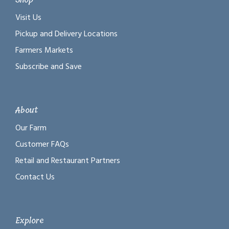
Visit Us
Pickup and Delivery Locations
Farmers Markets
Subscribe and Save
About
Our Farm
Customer FAQs
Retail and Restaurant Partners
Contact Us
Explore