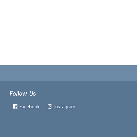
Follow Us
Facebook
Instagram