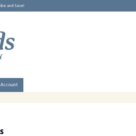
ribe and Save!
 Account
s