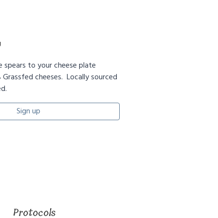
g
le spears to your cheese plate
 Grassfed cheeses. Locally sourced
d.
Sign up
Protocols