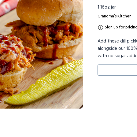
1 16oz jar
Grandma’s Kitchen
Sign up for pricin
Add these dill pick
alongside our 100%
with no sugar adde