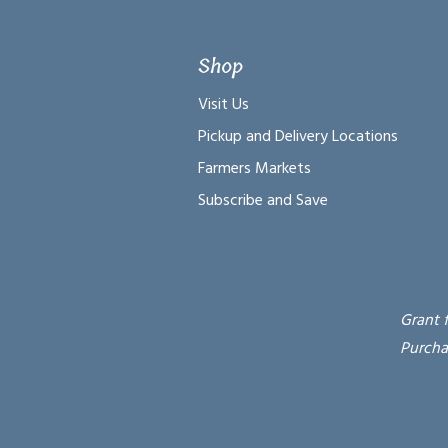
Shop
Visit Us
Pickup and Delivery Locations
Farmers Markets
Subscribe and Save
Grant 
Purcha