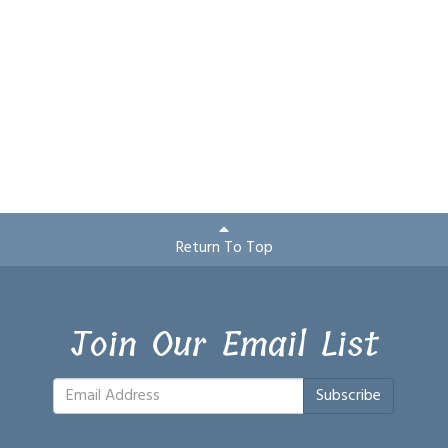
Return To Top
Join Our Email List
Subscribe