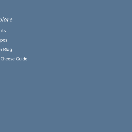
plore
nts
ipes
m Blog
 Cheese Guide