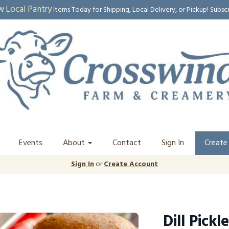
Local Pantry
EW
Items Today for Shipping, Local Delivery, or Pickup! Subsc
Events
About
Contact
Sign In
Create
Sign In
or
Create Account
Dill Pickle