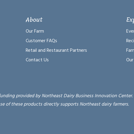
About
Ex
Our Farm
Eve
Customer FAQs
Rec
Retail and Restaurant Partners
Far
Contact Us
Our
funding provided by Northeast Dairy Business Innovation Center.
se of these products directly supports Northeast dairy farmers.