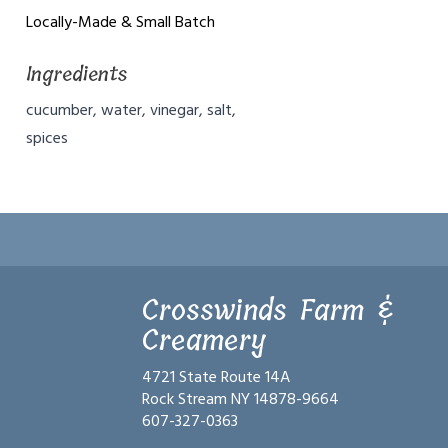
Locally-Made & Small Batch
Ingredients
cucumber, water, vinegar, salt,
spices
Crosswinds Farm &
Creamery
4721 State Route 14A
Rock Stream NY 14878-9664
607-327-0363