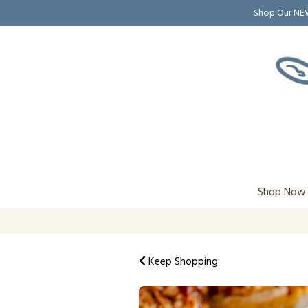
Shop Our N
Shop Now
Keep Shopping