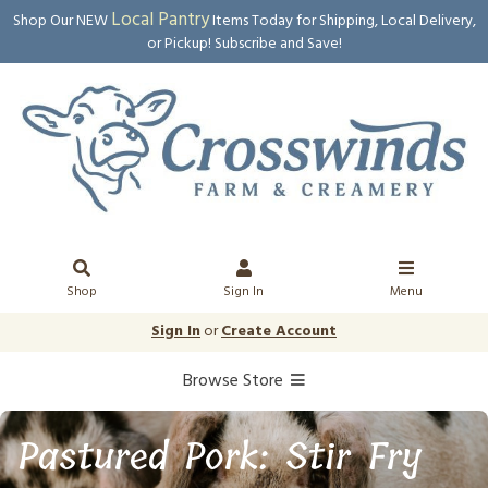
Local Pantry
Shop Our NEW
Items Today for Shipping, Local Delivery,
or Pickup! Subscribe and Save!
Shop
Sign In
Menu
Sign In
or
Create Account
Browse Store
Pastured Pork: Stir Fry