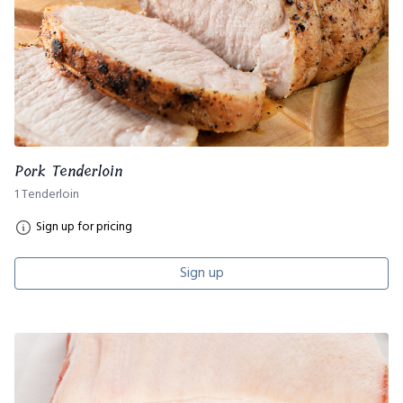
Pork Tenderloin
1 Tenderloin
Sign up for pricing
Sign up