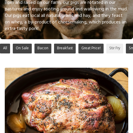
Born and raised on our farm, our pigs are rotated in our
pastures and enjoy rooting around and wallowing in the mud.
Our pigs eat local all natural grains and hay, and they feast
on whey, a by-product of cheesemaking, which produces an
extra tasty pork!
All
On Sale
Bacon
Breakfast
Great Price!
Stir Fry
S