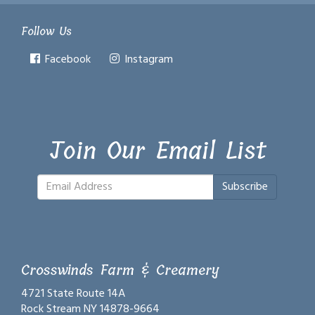
Follow Us
Facebook
Instagram
Join Our Email List
Subscribe
Crosswinds Farm & Creamery
4721 State Route 14A
Rock Stream NY 14878-9664