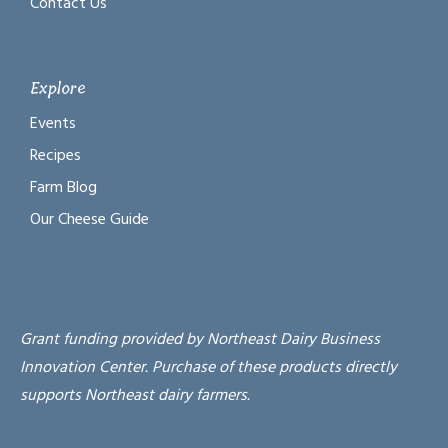
Contact Us
Explore
Events
Recipes
Farm Blog
Our Cheese Guide
Grant funding provided by Northeast Dairy Business
Innovation Center. Purchase of these products directly
supports Northeast dairy farmers.