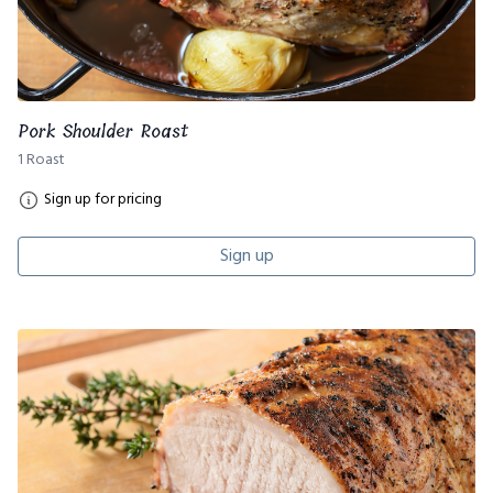
Pork Shoulder Roast
1 Roast
Sign up for pricing
Sign up