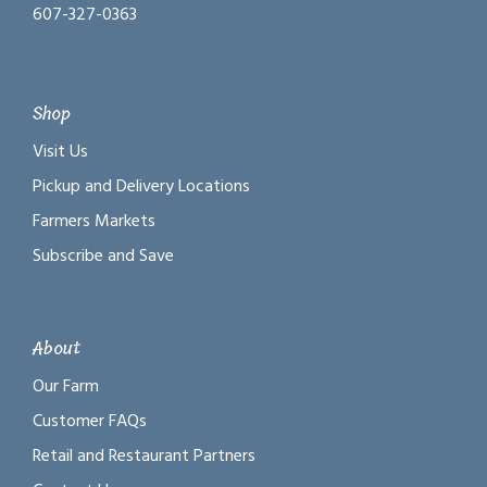
607-327-0363
Shop
Visit Us
Pickup and Delivery Locations
Farmers Markets
Subscribe and Save
About
Our Farm
Customer FAQs
Retail and Restaurant Partners