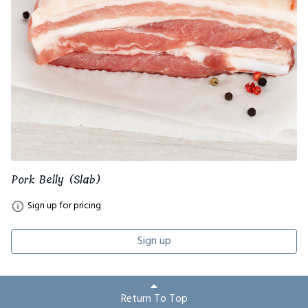
Pork Belly (Slab)
Sign up for pricing
Sign up
Return To Top