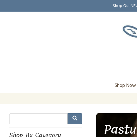
Shop Our N
Shop Now
Pastu
Shop By Category