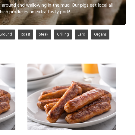
 around and wallowing in the mud. Our pigs eat local all
hich produces an extra tasty pork!
Ground
Roast
Steak
Grilling
Lard
Organs