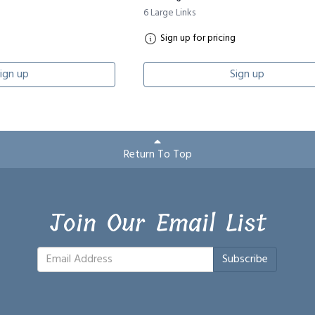
6 Large Links
Sign up for pricing
ign up
Sign up
Return To Top
Join Our Email List
Subscribe