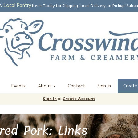
Local Pantry
EW
Items Today for Shipping, Local Delivery, or Pickup! Subsc
Events
About
Contact
Sign In
Create
Sign In
or
Create Account
red Pork: Links