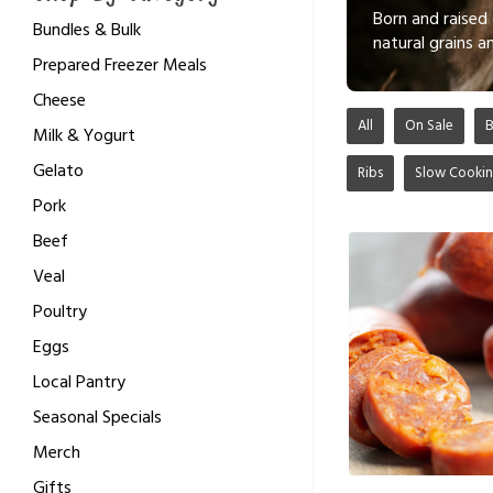
Born and raised 
Bundles & Bulk
natural grains 
Prepared Freezer Meals
Cheese
All
On Sale
Milk & Yogurt
Gelato
Ribs
Slow Cooki
Pork
Beef
Veal
Poultry
Eggs
Local Pantry
Seasonal Specials
Merch
Gifts