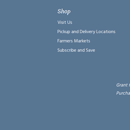
Shop
Visit Us
Pickup and Delivery Locations
Farmers Markets
Subscribe and Save
Grant 
Purcha