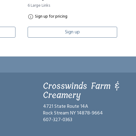
6 Large Links
Sign up for pricing
Sign up
Crosswinds Farm &
Creamery
4721 State Route 14A
Rock Stream NY 14878-9664
607-327-0363