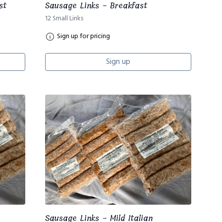
st
Sausage Links - Breakfast
12 Small Links
Sign up for pricing
Sign up
Sausage Links - Mild Italian