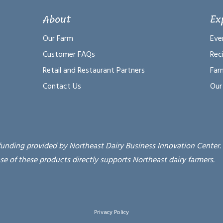
About
Ex
Our Farm
Eve
Customer FAQs
Rec
Retail and Restaurant Partners
Far
Contact Us
Our
funding provided by Northeast Dairy Business Innovation Center.
se of these products directly supports Northeast dairy farmers.
Privacy Policy