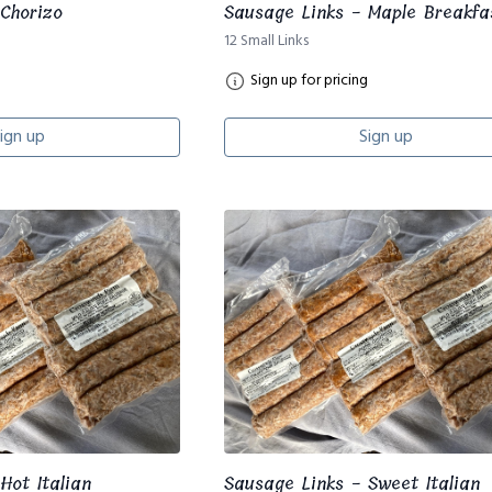
Chorizo
Sausage Links - Maple Breakfa
12 Small Links
Sign up for pricing
ign up
Sign up
Hot Italian
Sausage Links - Sweet Italian