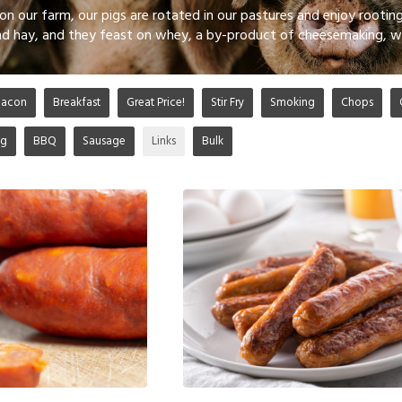
on our farm, our pigs are rotated in our pastures and enjoy rooting
and hay, and they feast on whey, a by-product of cheesemaking, w
Bacon
Breakfast
Great Price!
Stir Fry
Smoking
Chops
ng
BBQ
Sausage
Links
Bulk