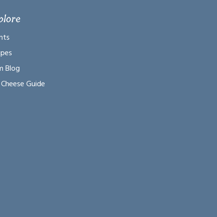
plore
nts
ipes
m Blog
 Cheese Guide