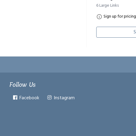
6 Large Links
Sign up for pricing
S
Follow Us
Facebook
Instagram