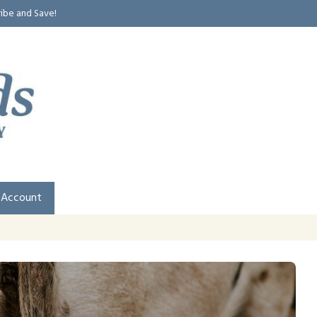
ribe and Save!
 Account