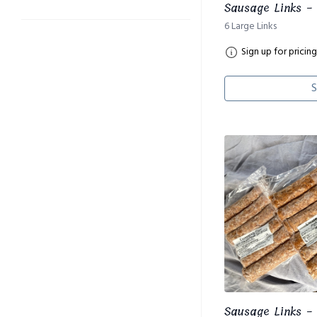
Sausage Links - 
6 Large Links
Sign up for pricing
S
Sausage Links - 