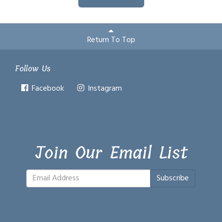
Return To Top
Follow Us
Facebook
Instagram
Join Our Email List
Subscribe