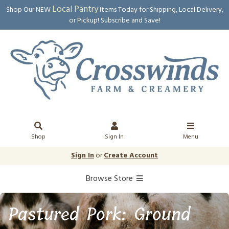
Local Pantry
Shop Our NEW
Items Today for Shipping, Local Delivery,
or Pickup! Subscribe and Save!
Shop
Sign In
Menu
Sign In
or
Create Account
Browse Store
Pastured Pork: Ground