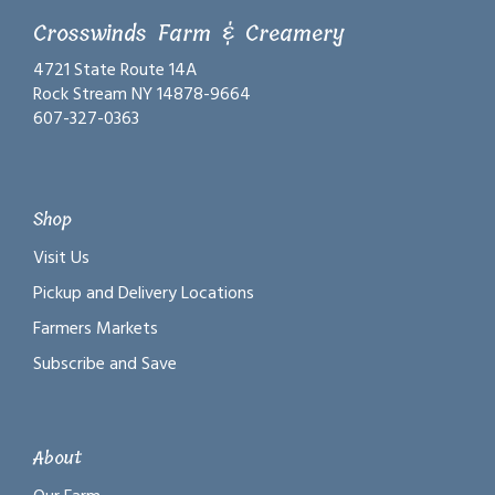
Crosswinds Farm & Creamery
4721 State Route 14A
Rock Stream NY 14878-9664
607-327-0363
Shop
Visit Us
Pickup and Delivery Locations
Farmers Markets
Subscribe and Save
About