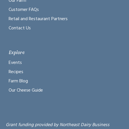
Our Farm
Customer FAQs
Retail and Restaurant Partners
Contact Us
Explore
Events
Recipes
Farm Blog
Our Cheese Guide
Grant funding provided by Northeast Dairy Business