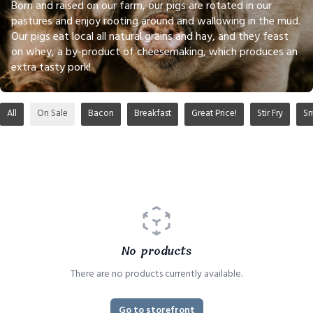
Born and raised on our farm, our pigs are rotated in our
pastures and enjoy rooting around and wallowing in the mud.
Our pigs eat local all natural grains and hay, and they feast
on whey, a by-product of cheesemaking, which produces an
extra tasty pork!
All
On Sale
Bacon
Breakfast
Great Price!
Stir Fry
S
No products
There are no products currently available.
Go to storefront