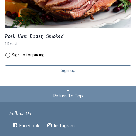
Pork Ham Roast, Smoked
1 Roast
Sign up for pricing
Sign up
Return To Top
Follow Us
Facebook
Instagram