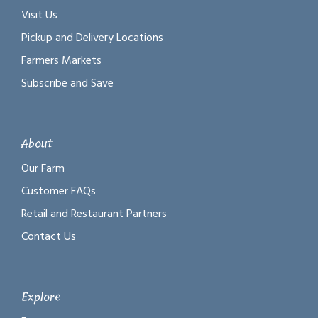
Visit Us
Pickup and Delivery Locations
Farmers Markets
Subscribe and Save
About
Our Farm
Customer FAQs
Retail and Restaurant Partners
Contact Us
Explore