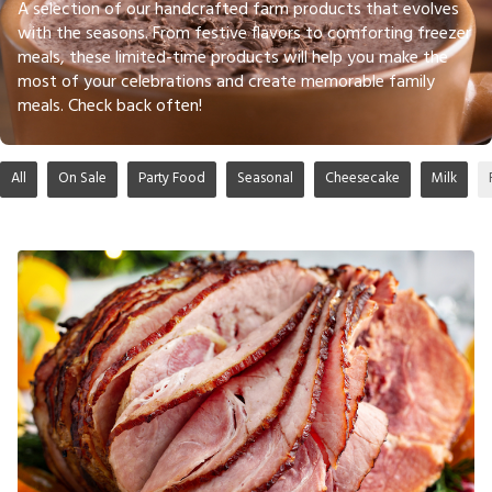
A selection of our handcrafted farm products that evolves
with the seasons. From festive flavors to comforting freezer
meals, these limited-time products will help you make the
most of your celebrations and create memorable family
meals. Check back often!
All
On Sale
Party Food
Seasonal
Cheesecake
Milk