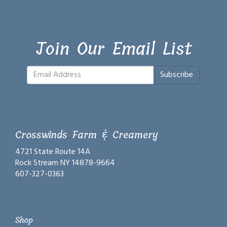
Join Our Email List
Subscribe
Crosswinds Farm & Creamery
4721 State Route 14A
Rock Stream NY 14878-9664
607-327-0363
Shop