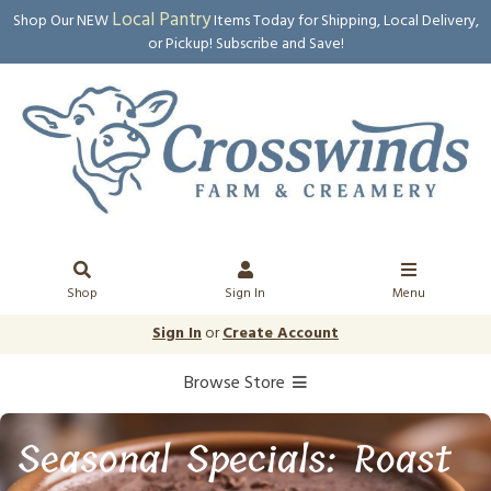
Local Pantry
Shop Our NEW
Items Today for Shipping, Local Delivery,
or Pickup! Subscribe and Save!
Shop
Sign In
Menu
Sign In
or
Create Account
Browse Store
Seasonal Specials: Roast