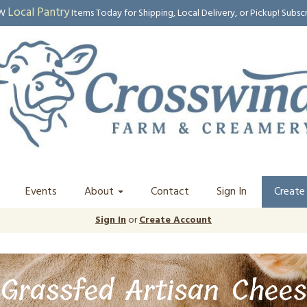
Local Pantry
EW
Items Today for Shipping, Local Delivery, or Pickup! Subsc
Events
About
Contact
Sign In
Create
Sign In
or
Create Account
Grassfed Artisan Chees