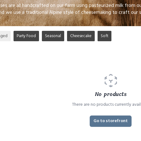
eses are all handcrafted on our farm using pasteurized milk from
nd we use a traditional Alpine style of cheesemaking to craft our 
Aged
Party Food
Seasonal
Cheesecake
Soft
No products
There are no products currently avail
Go to storefront