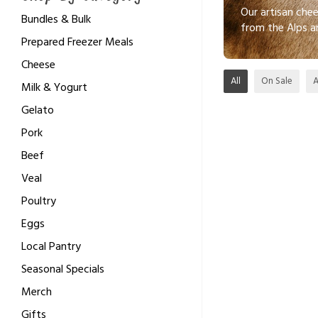
Our artisan che
Bundles & Bulk
from the Alps a
Prepared Freezer Meals
Cheese
All
On Sale
Milk & Yogurt
Gelato
Pork
Beef
Veal
Poultry
Eggs
Local Pantry
Seasonal Specials
Merch
Gifts