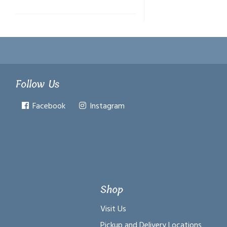
Follow Us
Facebook
Instagram
Shop
Visit Us
Pickup and Delivery Locations