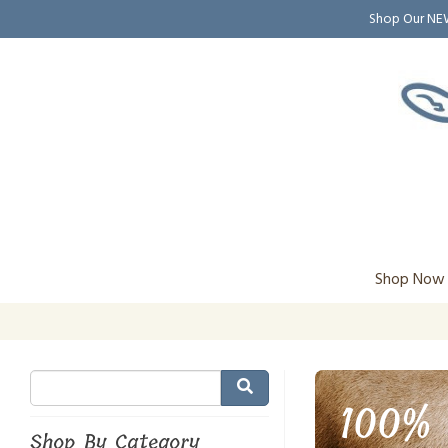
Shop Our N
Shop Now
100% 
Shop By Category