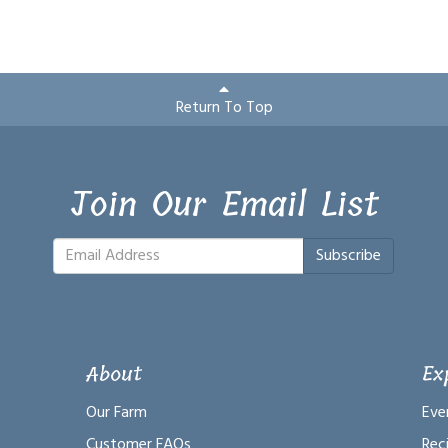
Return To Top
Join Our Email List
Subscribe
About
Ex
Our Farm
Eve
Customer FAQs
Rec