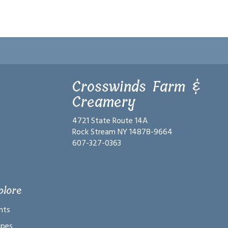
Crosswinds Farm &
Creamery
4721 State Route 14A
Rock Stream NY 14878-9664
607-327-0363
plore
nts
ipes