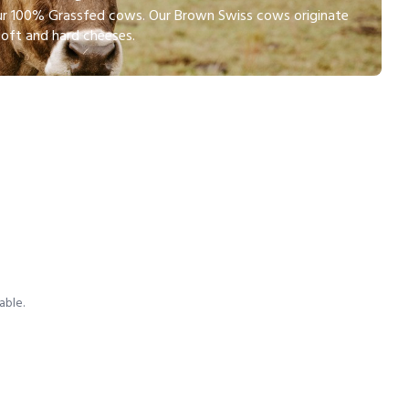
 our 100% Grassfed cows. Our Brown Swiss cows originate
soft and hard cheeses.
able.