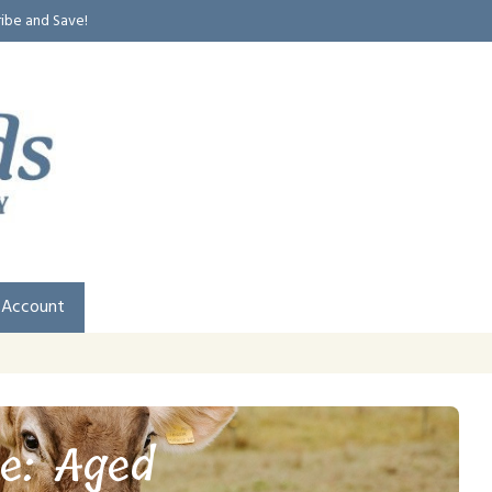
ribe and Save!
 Account
e: Aged