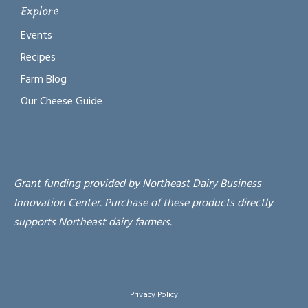
Explore
Events
Recipes
Farm Blog
Our Cheese Guide
Grant funding provided by Northeast Dairy Business
Innovation Center. Purchase of these products directly
supports Northeast dairy farmers.
Privacy Policy