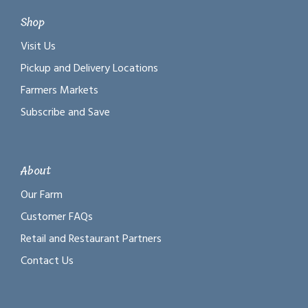
Shop
Visit Us
Pickup and Delivery Locations
Farmers Markets
Subscribe and Save
About
Our Farm
Customer FAQs
Retail and Restaurant Partners
Contact Us