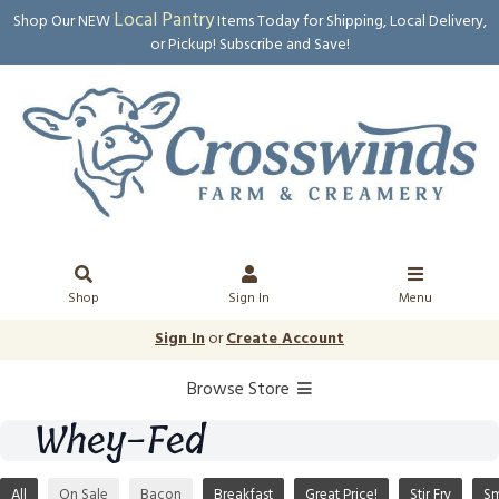
Local Pantry
Shop Our NEW
Items Today for Shipping, Local Delivery,
or Pickup! Subscribe and Save!
Shop
Sign In
Menu
Sign In
or
Create Account
Browse Store
Whey-Fed
All
On Sale
Bacon
Breakfast
Great Price!
Stir Fry
S