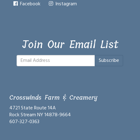
Facebook
Instagram
Join Our Email List
Subscribe
Crosswinds Farm & Creamery
4721 State Route 14A
Rock Stream NY 14878-9664
607-327-0363