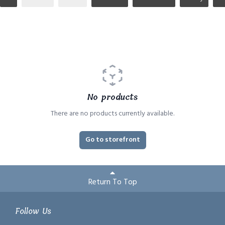
No products
There are no products currently available.
Go to storefront
Return To Top
Follow Us