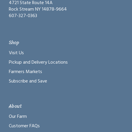
4721 State Route 14A
Rock Stream NY 14878-9664
607-327-0363
Shop
Visit Us
Pickup and Delivery Locations
Farmers Markets
Subscribe and Save
About
Our Farm
Customer FAQs