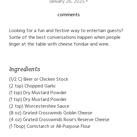
January 26, 2025 •
comments
Looking for a fun and festive way to entertain guests?
Some of the best conversations happen when people
linger at the table with cheese fondue and wine.
Ingredients
(1/2 C) Beer or Chicken Stock
(2 tsp) Chopped Garlic
(1 tsp) Dry Mustard Powder
(1 tsp) Dry Mustard Powder
(2 tsp) Worcestershire Sauce
(8 oz) Grated Crosswinds Goblin Cheese
(4 oz) Grated Crosswinds Rose's Reserve Cheese
(1 Tbsp) Cornstarch or All-Purpose Flour