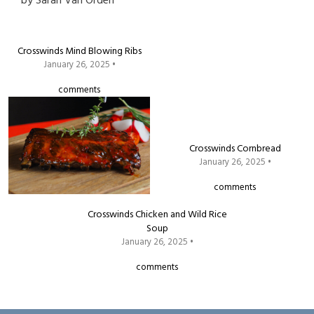
by
Sarah Van Orden
Crosswinds Mind Blowing Ribs
January 26, 2025 •
comments
Crosswinds Cornbread
January 26, 2025 •
comments
Crosswinds Chicken and Wild Rice
Soup
January 26, 2025 •
comments