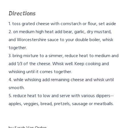
Directions
1. toss grated cheese with cornstarch or flour, set aside
2. on medium high heat add bear, garlic, dry mustard,
and Worcestershire sauce to your double boiler, whisk
together.
3. bring mixture to a simmer, reduce heat to medium and
add 1/3 of the cheese. Whisk well. Keep cooking and
whisking until it comes together.
4. while whisking add remaining cheese and whisk until
smooth.
5. reduce heat to low and serve with various dippers--
apples, veggies, bread, pretzels, sausage or meatballs.