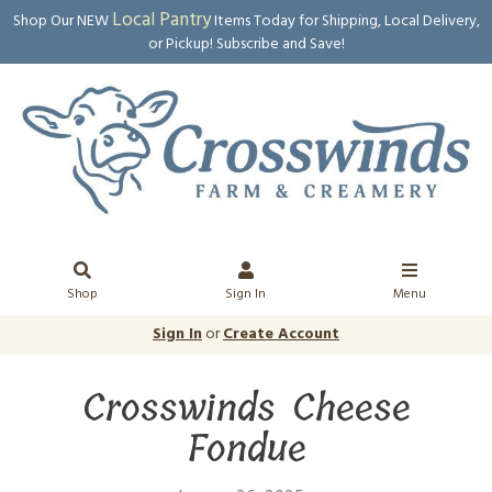
Local Pantry
Shop Our NEW
Items Today for Shipping, Local Delivery,
or Pickup! Subscribe and Save!
Shop
Sign In
Menu
Sign In
or
Create Account
Crosswinds Cheese
Fondue