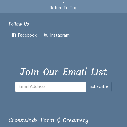
Return To Top
Follow Us
Facebook
Instagram
Join Our Email List
Subscribe
Crosswinds Farm & Creamery