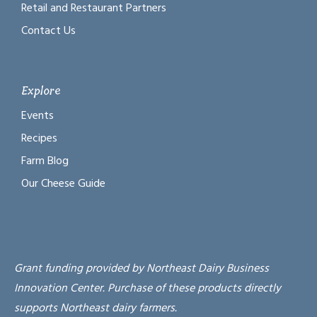
Retail and Restaurant Partners
Contact Us
Explore
Events
Recipes
Farm Blog
Our Cheese Guide
Grant funding provided by Northeast Dairy Business
Innovation Center. Purchase of these products directly
supports Northeast dairy farmers.