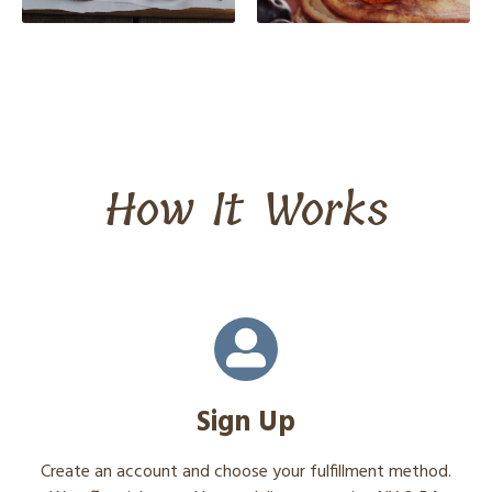
How It Works
Sign Up
Create an account and choose your fulfillment method.