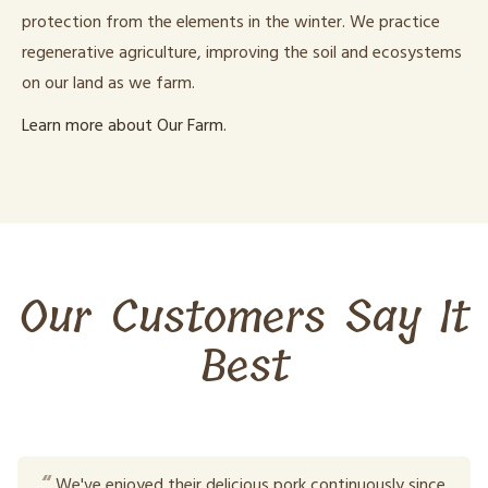
protection from the elements in the winter. We practice
regenerative agriculture, improving the soil and ecosystems
on our land as we farm.
Learn more about Our Farm.
Our Customers Say It
Best
We've enjoyed their delicious pork continuously since