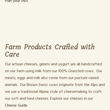
Plan your visit.
Farm Products Crafted with
Care
Our artisan cheeses, gelato and yogurt are all handcrafted
on our farm using milk from our 100% Grassfed cows. Our
meats, eggs and milk also come from our pasture-raised
animals. Our Brown Swiss cows originate from the Alps and
we use a traditional Alpine style of cheesemaking to craft
our soft and hard cheeses. Explore our cheeses in our
Cheese Guide
.