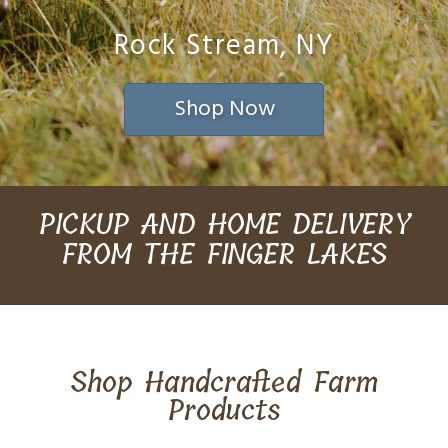
Rock Stream, NY
Shop Now
PICKUP AND HOME DELIVERY
FROM THE FINGER LAKES
Shop Handcrafted Farm
Products