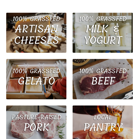
100% GRASSFED
100% GRASSFED
MILK &
ARTISAN
YOGURT
CHEESES
100% GRASSFED
100% GRASSFED
BEEF
GELATO
PASTURE-RAISED
LOCAL
PORK
PANTRY