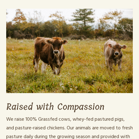
Raised with Compassion
We raise 100% Grassfed cows, whey-fed pastured pigs,
and pasture-raised chickens. Our animals are moved to fresh
pasture daily during the growing season and provided with