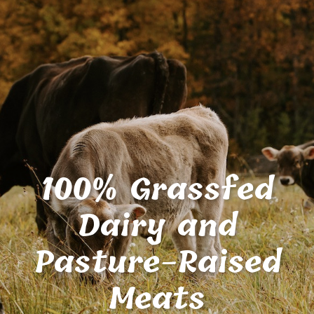
100% Grassfed
Dairy and
Pasture-Raised
Meats