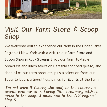
Visit Our Farm Store & Scoop
Shop
We welcome you to experience our farm in the Finger Lakes
Region of New York with a visit to our
Farm Store and
Scoop Shop in Rock Stream
. Enjoy our farm-to-table
breakfast and lunch selections, freshly scooped gelato, and
shop all of our farm products, plus a selection from our
favorite local partners! Plus, join us for
Events
at the farm.
"I'm not sure if Cherry, the calf, or the cherry ice
cream was sweeter. Lovely little creamery with so
much in the shop. A must-see in the FLX region." -
Meg S.