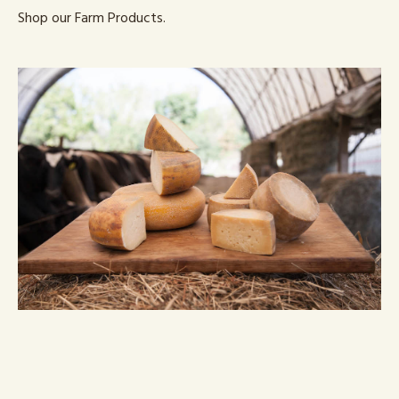
Shop our Farm Products.