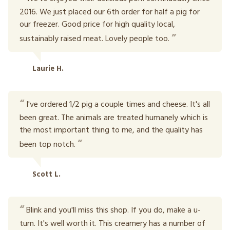
2016. We just placed our 6th order for half a pig for
our freezer. Good price for high quality local,
sustainably raised meat. Lovely people too.
Laurie H.
I've ordered 1/2 pig a couple times and cheese. It's all
been great. The animals are treated humanely which is
the most important thing to me, and the quality has
been top notch.
Scott L.
Blink and you'll miss this shop. If you do, make a u-
turn. It's well worth it. This creamery has a number of