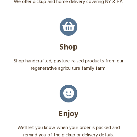
We offer pickup and home delivery covering NY & PA.
Shop
Shop handcrafted, pasture-raised products from our
regenerative agriculture family farm.
Enjoy
We'll let you know when your order is packed and
remind you of the pickup or delivery details.