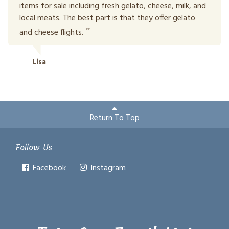
items for sale including fresh gelato, cheese, milk, and
local meats. The best part is that they offer gelato
and cheese flights.
Lisa
Return To Top
Follow Us
Facebook
Instagram