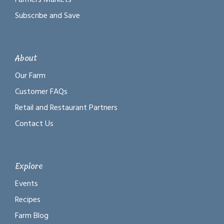
Subscribe and Save
About
Our Farm
Customer FAQs
Retail and Restaurant Partners
Contact Us
Explore
Events
Recipes
Farm Blog