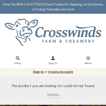
Local Pantry
Shop Our NEW
Items Today for Shipping, Local Delivery,
or Pickup! Subscribe and Save!
Shop
Sign In
Menu
Sign In
or
Create Account
The product you are looking for could not be found.
Dismiss