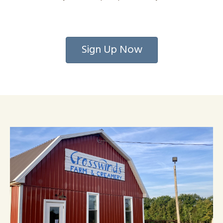
Sign Up Now