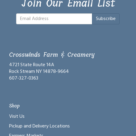
Join Our Email List
Subscribe
Crosswinds Farm & Creamery
4721 State Route 14A
Rock Stream NY 14878-9664
607-327-0363
Shop
Visit Us
Pickup and Delivery Locations
Farmers Markets