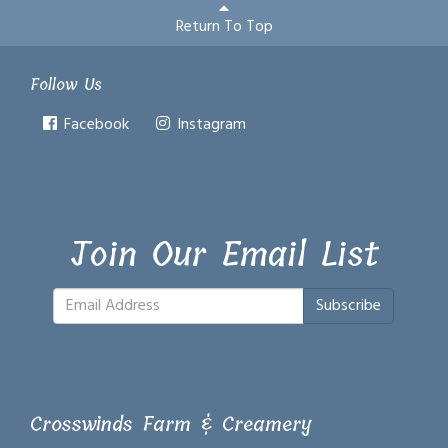
Return To Top
Follow Us
Facebook
Instagram
Join Our Email List
Subscribe
Crosswinds Farm & Creamery