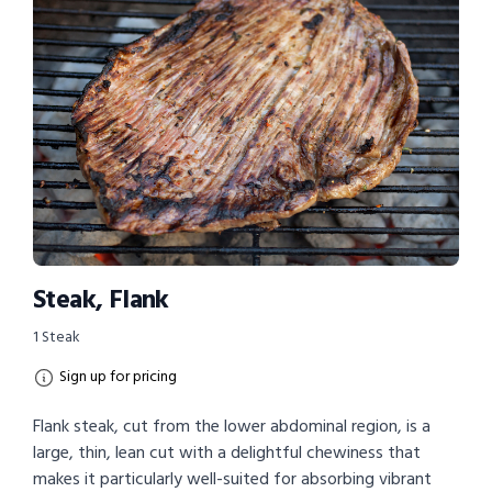
Steak, Flank
1 Steak
Sign up for pricing
Flank steak, cut from the lower abdominal region, is a
large, thin, lean cut with a delightful chewiness that
makes it particularly well-suited for absorbing vibrant