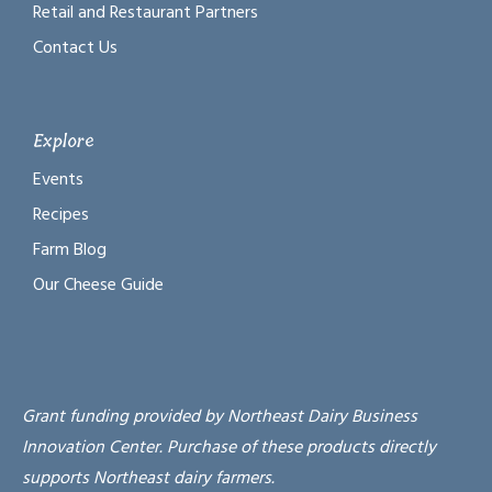
Retail and Restaurant Partners
Contact Us
Explore
Events
Recipes
Farm Blog
Our Cheese Guide
Grant funding provided by Northeast Dairy Business
Innovation Center. Purchase of these products directly
supports Northeast dairy farmers.