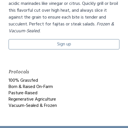
acidic marinades like vinegar or citrus. Quickly grill or broil
this flavorful cut over high heat, and always slice it
against the grain to ensure each bite is tender and
succulent. Perfect for fajitas or steak salads.
Frozen &
Vacuum-Sealed.
Sign up
Protocols
100% Grassfed
Born & Raised On-Farm
Pasture-Raised
Regenerative Agriculture
Vacuum-Sealed & Frozen