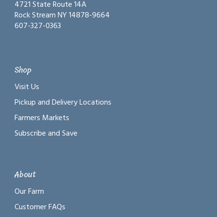
4721 State Route 14A
Rock Stream NY 14878-9664
607-327-0363
Shop
Visit Us
Pickup and Delivery Locations
Farmers Markets
Subscribe and Save
About
Our Farm
Customer FAQs