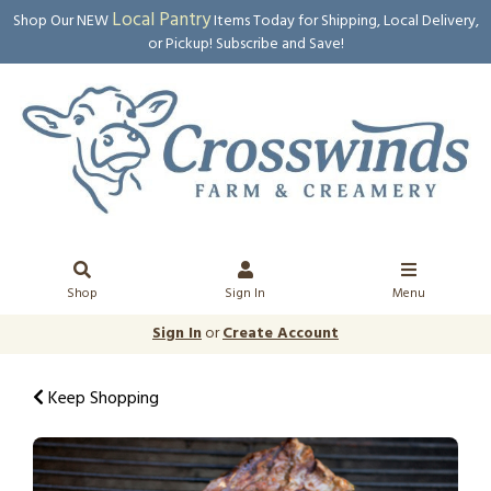
Local Pantry
Shop Our NEW
Items Today for Shipping, Local Delivery,
or Pickup! Subscribe and Save!
Shop
Sign In
Menu
Sign In
or
Create Account
Keep Shopping