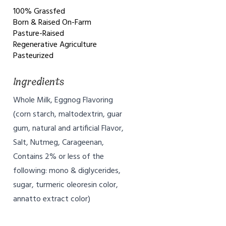
100% Grassfed
Born & Raised On-Farm
Pasture-Raised
Regenerative Agriculture
Pasteurized
Ingredients
Whole Milk, Eggnog Flavoring
(corn starch, maltodextrin, guar
gum, natural and artificial Flavor,
Salt, Nutmeg, Carageenan,
Contains 2% or less of the
following: mono & diglycerides,
sugar, turmeric oleoresin color,
annatto extract color)