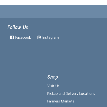
Follow Us
Facebook
Instagram
Shop
Visit Us
Pickup and Delivery Locations
Farmers Markets