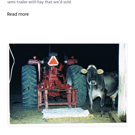
semi-trailer with hay that we’d sold.
Read more