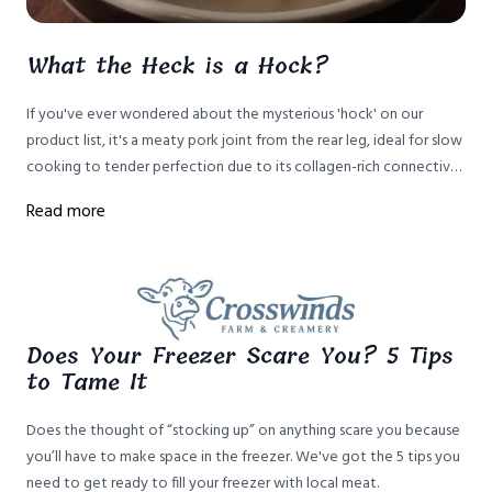
What the Heck is a Hock?
If you've ever wondered about the mysterious 'hock' on our
product list, it's a meaty pork joint from the rear leg, ideal for slow
cooking to tender perfection due to its collagen-rich connective
tissue. Here's how to prepare it.
Read more
Does Your Freezer Scare You? 5 Tips
to Tame It
Does the thought of “stocking up” on anything scare you because
you’ll have to make space in the freezer. We've got the 5 tips you
need to get ready to fill your freezer with local meat.