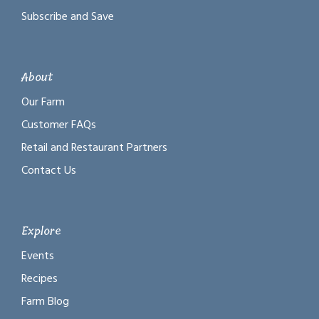
Subscribe and Save
About
Our Farm
Customer FAQs
Retail and Restaurant Partners
Contact Us
Explore
Events
Recipes
Farm Blog