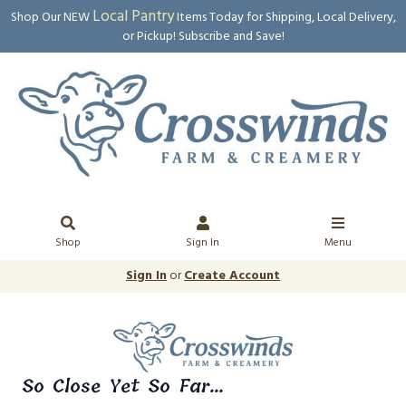
Local Pantry
Shop Our NEW
Items Today for Shipping, Local Delivery,
or Pickup! Subscribe and Save!
Shop
Sign In
Menu
Sign In
or
Create Account
So Close Yet So Far...