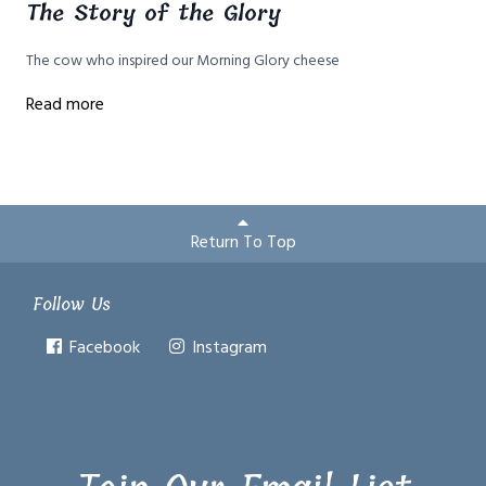
The Story of the Glory
The cow who inspired our Morning Glory cheese
Read more
Return To Top
Follow Us
Facebook
Instagram