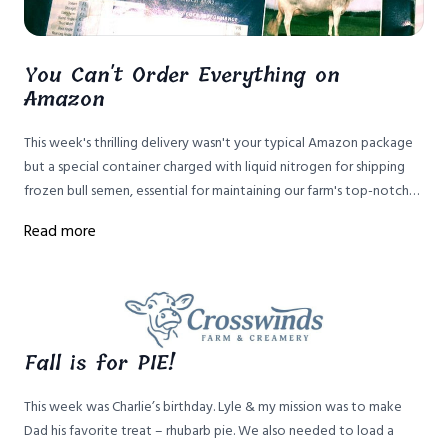
You Can't Order Everything on
Amazon
This week's thrilling delivery wasn't your typical Amazon package
but a special container charged with liquid nitrogen for shipping
frozen bull semen, essential for maintaining our farm's top-notch
Brown Swiss cattle genetics without the risks of keeping bulls.
Read more
Fall is for PIE!
This week was Charlie’s birthday. Lyle & my mission was to make
Dad his favorite treat – rhubarb pie. We also needed to load a