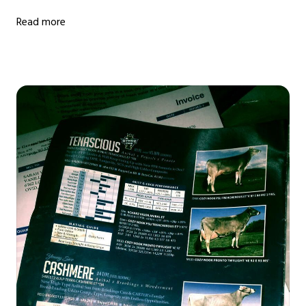
Read more