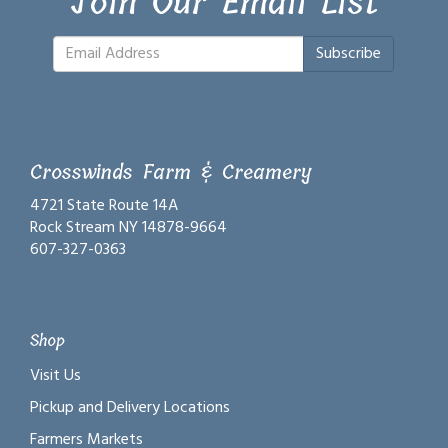
Join Our Email List
Subscribe
Crosswinds Farm & Creamery
4721 State Route 14A
Rock Stream NY 14878-9664
607-327-0363
Shop
Visit Us
Pickup and Delivery Locations
Farmers Markets