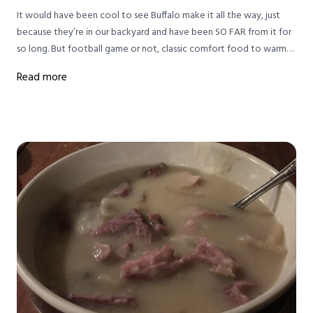
It would have been cool to see Buffalo make it all the way, just
because they’re in our backyard and have been SO FAR from it for
so long. But football game or not, classic comfort food to warm
up from winter weather IS key to survival in this house.
Read more