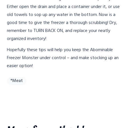
Either open the drain and place a container under it, or use
old towels to sop up any water in the bottom. Now is a
good time to give the freezer a thorough scrubbing! Dry,
remember to TURN BACK ON, and replace your neatly
organized inventory!
Hopefully these tips will help you keep the Abominable
Freezer Monster under control – and make stocking up an
easier option!
*Meat