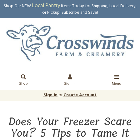
Local Pantry
Shop Our NEW
Items Today for Shipping, Local Delivery,
or Pickup! Subscribe and Save!
Shop
Sign In
Menu
Sign In
or
Create Account
Does Your Freezer Scare
You? 5 Tips to Tame It