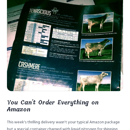
You Can't Order Everything on
Amazon
This week's thrilling delivery wasn't your typical Amazon package
but a special container charged with liquid nitrogen for shipping