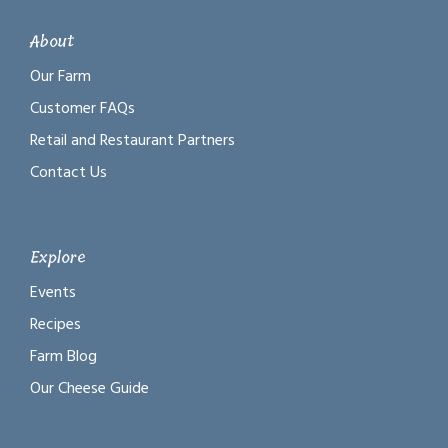
About
Our Farm
Customer FAQs
Retail and Restaurant Partners
Contact Us
Explore
Events
Recipes
Farm Blog
Our Cheese Guide