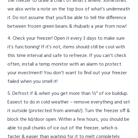
the freezer to draw a chart of what’s where. Sometimes
we also write a note on the top box of what’s underneath
it. Do not assume that you’ll be able to tell the difference
between frozen green beans & rhubarb a year from now!
4. Check your freezer! Open it every 3 days to make sure
it’s functioning! If it’s not, items should still be cool with
this time interval and safe to refreeze. If you can’t check
often, install a temp monitor with an alarm to protect
your investment! You don’t want to find out your freezer
failed when you smell it!
5. Defrost if & when you get more than ½” of ice buildup.
Easiest to do in cold weather – remove everything and set
it outside (protected from animals!). Turn the freezer off &
block the lid/door open. Within a few hours, you should be
able to pull chunks of ice out of the freezer, which is
faster & easier than waiting for it to melt completely.