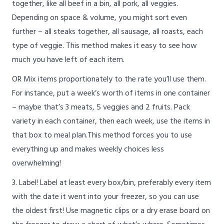
together, like all beef in a bin, all pork, all veggies.
Depending on space & volume, you might sort even
further – all steaks together, all sausage, all roasts, each
type of veggie. This method makes it easy to see how
much you have left of each item.
OR Mix items proportionately to the rate you’ll use them.
For instance, put a week’s worth of items in one container
– maybe that’s 3 meats, 5 veggies and 2 fruits. Pack
variety in each container, then each week, use the items in
that box to meal plan.This method forces you to use
everything up and makes weekly choices less
overwhelming!
3. Label! Label at least every box/bin, preferably every item
with the date it went into your freezer, so you can use
the oldest first! Use magnetic clips or a dry erase board on