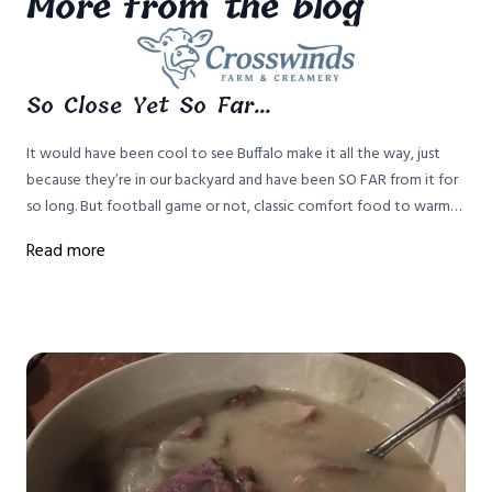
More from the blog
So Close Yet So Far...
It would have been cool to see Buffalo make it all the way, just
because they’re in our backyard and have been SO FAR from it for
so long. But football game or not, classic comfort food to warm
up from winter weather IS key to survival in this house.
Read more