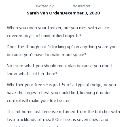
written by
posted on
Sarah Van Orden
December 3, 2020
When you open your freezer, are you met with an ice-
covered abyss of unidentified objects?
Does the thought of “stocking up” on anything scare you
because you’ll have to make more space?
Not sure what you should meal plan because you don’t
know what’s left in there?
Whether your freezer is just ½ of a typical fridge, or you
have the largest chest you could find, keeping it under
control will make your life better!
This hit home last time we returned from the butcher with
two truckloads of meat! Our fleet is seven chest and