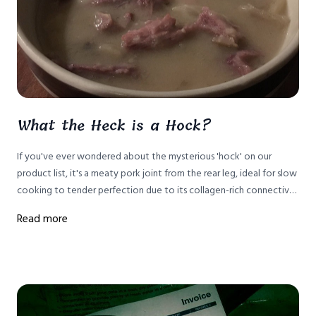
What the Heck is a Hock?
If you've ever wondered about the mysterious 'hock' on our
product list, it's a meaty pork joint from the rear leg, ideal for slow
cooking to tender perfection due to its collagen-rich connective
tissue. Here's how to prepare it.
Read more