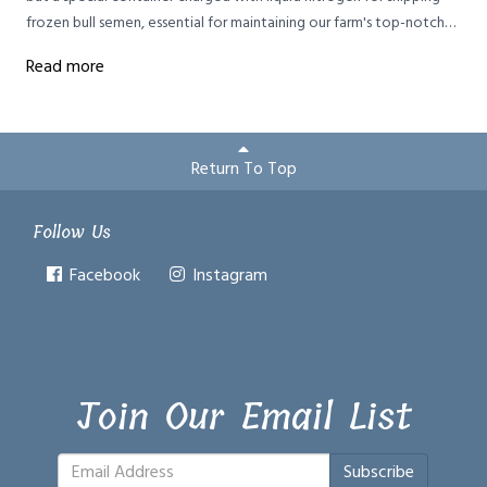
frozen bull semen, essential for maintaining our farm's top-notch
Brown Swiss cattle genetics without the risks of keeping bulls.
Read more
Return To Top
Follow Us
Facebook
Instagram
Join Our Email List
Subscribe