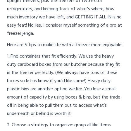
upright freezers, plus the freezers of two extra
refrigerators, and keeping track of what’s where, how
much inventory we have left, and GETTING IT ALL IN is no
easy feat! No lies, I consider myself something of a pro at
freezer jenga.
Here are 5 tips to make life with a freezer more enjoyable:
1. Find containers that fit efficiently. We use the heavy
duty cardboard boxes from our butcher because they fit
in the freezer perfectly. (We always have tons of these
boxes so let us know if you’d like some!) Heavy duty
plastic bins are another option we like. You lose a small
amount of capacity by using boxes & bins, but the trade
off in being able to pull them out to access what’s
underneath or behind is worth it!
2. Choose a strategy to organize: group all like items