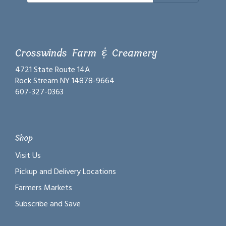
Crosswinds Farm & Creamery
4721 State Route 14A
Rock Stream NY 14878-9664
607-327-0363
Shop
Visit Us
Pickup and Delivery Locations
Farmers Markets
Subscribe and Save