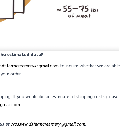
 the estimated date?
indsfarmcreamery@gmail.com
to inquire whether we are able
 your order.
ipping. If you would like an estimate of shipping costs please
gmail.com
.
 us at
crosswindsfarmcreamery@gmail.com
.