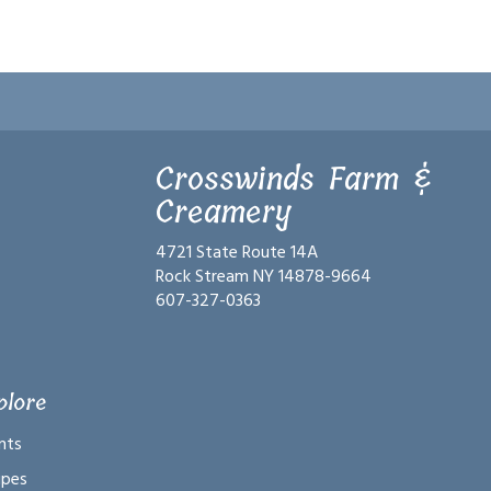
Crosswinds Farm &
Creamery
4721 State Route 14A
Rock Stream NY 14878-9664
607-327-0363
plore
nts
ipes