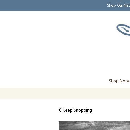
Shop Our N
Shop Now
Keep Shopping