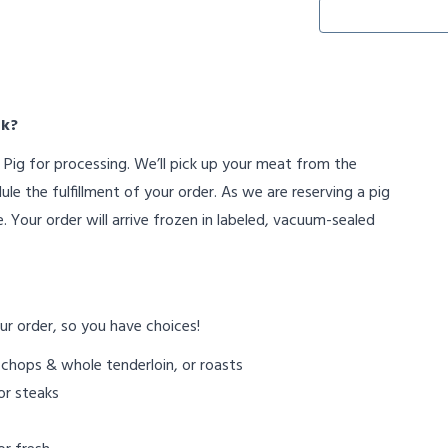
rk?
Pig for processing. We’ll pick up your meat from the
e the fulfillment of your order. As we are reserving a pig
. Your order will arrive frozen in labeled, vacuum-sealed
ur order, so you have choices!
 chops & whole tenderloin, or roasts
or steaks