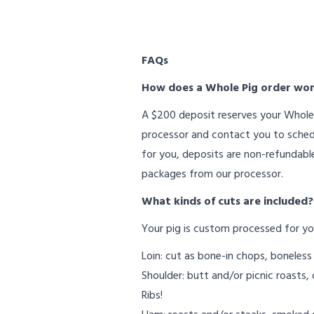
FAQs
How does a Whole Pig order wo
A $200 deposit reserves your Whole 
processor and contact you to schedul
for you, deposits are non-refundable
packages from our processor.
What kinds of cuts are included?
Your pig is custom processed for yo
Loin: cut as bone-in chops, boneless
Shoulder: butt and/or picnic roasts, 
Ribs!