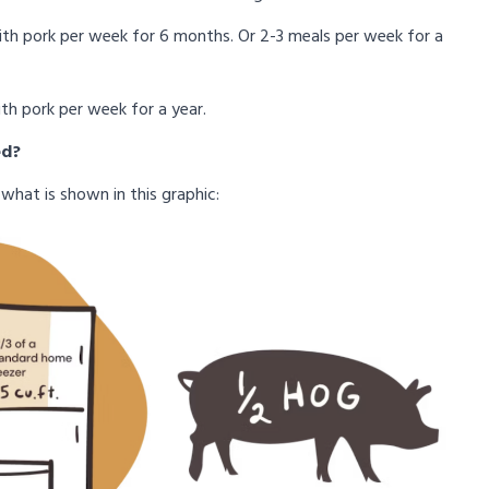
with pork per week for 6 months. Or 2-3 meals per week for a
ith pork per week for a year.
ed?
what is shown in this graphic: