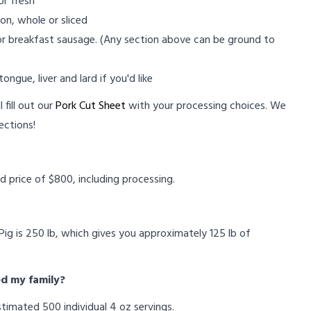
or fresh
on, whole or sliced
 or breakfast sausage. (Any section above can be ground to
ongue, liver and lard if you'd like
 fill out our
Pork Cut Sheet
with your processing choices. We
ections!
?
ed price of $800, including processing.
ig is 250 lb, which gives you approximately 125 lb of
ed my family?
timated 500 individual 4 oz servings.