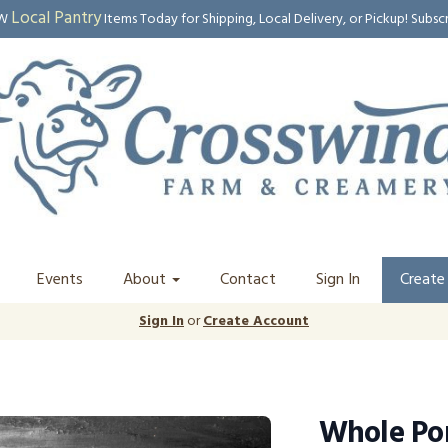
Local Pantry
EW
Items Today for Shipping, Local Delivery, or Pickup! Subsc
Events
About
Contact
Sign In
Create
Sign In
or
Create Account
Whole Po