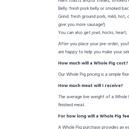
Ham: roasts and/or steaks, smoked 
Belly: fresh pork belly or smoked bac
Grind: fresh ground pork, mild, hot,
give you more sausage!)
You can also get jowl, hocks, heart, t
After you place your pre-order, you’ll
are happy to help you make your sel
How much will a Whole Pig cost
Our Whole Pig pricing is a simple fix
How much meat will I receive?
The average live weight of a Whole P
finished meat.
For how long will a Whole Pig fe
A Whole Pig purchase provides an es