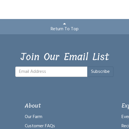
Return To Top
Join Our Email List
Subscribe
About
Ex
Our Farm
Eve
Customer FAQs
Rec