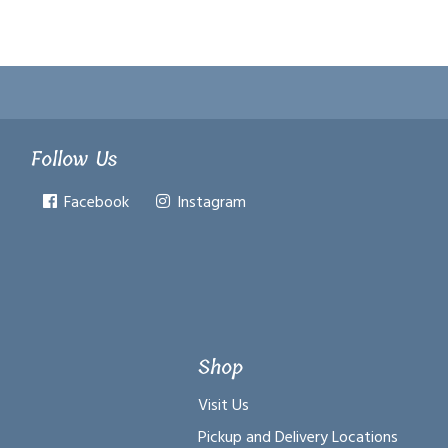
Follow Us
Facebook
Instagram
Shop
Visit Us
Pickup and Delivery Locations