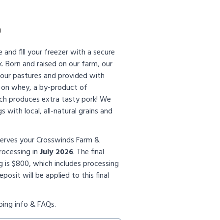
g
e and fill your freezer with a secure
k. Born and raised on our farm, our
n our pastures and provided with
t on whey, a by-product of
ch produces extra tasty pork! We
s with local, all-natural grains and
serves your Crosswinds Farm &
rocessing in
July 2026
. The final
g is $800, which includes processing
posit will be applied to this final
ping info & FAQs.