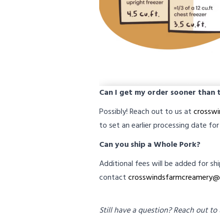
Can I get my order sooner than
Possibly! Reach out to us at
crossw
to set an earlier processing date for
Can you ship a Whole Pork?
Additional fees will be added for sh
contact
crosswindsfarmcreamery@
Still have a question? Reach out to