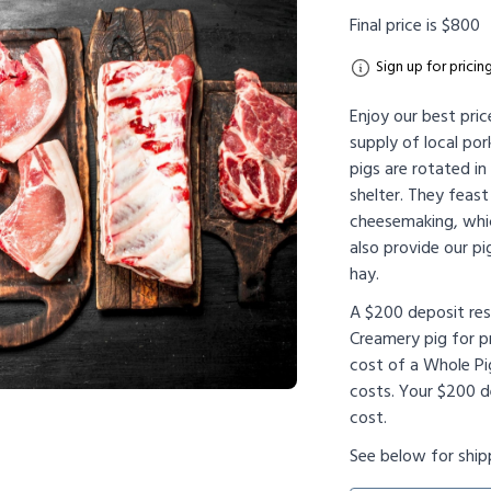
Final price is $800
Sign up for pricin
Enjoy our best pric
supply of local por
pigs are rotated i
shelter. They feas
cheesemaking, whi
also provide our pig
hay.
A $200 deposit re
Creamery pig for p
cost of a Whole Pi
costs. Your $200 de
cost.
See below for ship