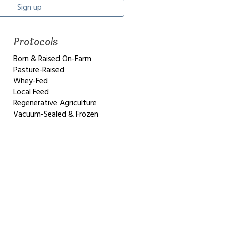
Sign up
Protocols
Born & Raised On-Farm
Pasture-Raised
Whey-Fed
Local Feed
Regenerative Agriculture
Vacuum-Sealed & Frozen