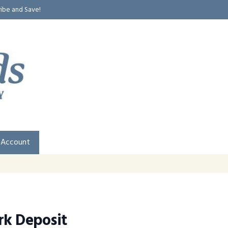
ribe and Save!
 Account
rk Deposit