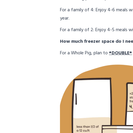
For a family of 4: Enjoy 4-6 meals 
year.
For a family of 2: Enjoy 4-5 meals w
How much freezer space do I ne
For a Whole Pig, plan to
*DOUBLE*