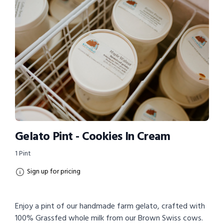
Gelato Pint - Cookies In Cream
1 Pint
Sign up for pricing
Enjoy a pint of our handmade farm gelato, crafted with
100% Grassfed whole milk from our Brown Swiss cows.