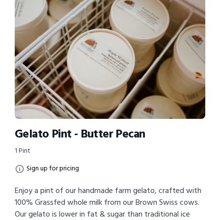
Gelato Pint - Butter Pecan
1 Pint
Sign up for pricing
Enjoy a pint of our handmade farm gelato, crafted with
100% Grassfed whole milk from our Brown Swiss cows.
Our gelato is lower in fat & sugar than traditional ice