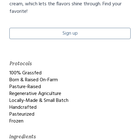
cream, which lets the flavors shine through. Find your
favorite!
Sign up
Protocols
100% Grassfed
Born & Raised On-Farm
Pasture-Raised
Regenerative Agriculture
Locally-Made & Small Batch
Handcrafted
Pasteurized
Frozen
Ingredients