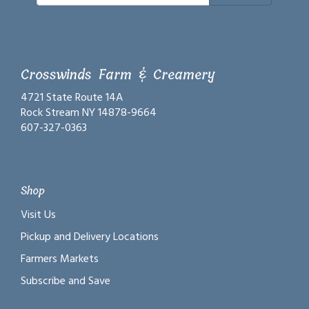
Crosswinds Farm & Creamery
4721 State Route 14A
Rock Stream NY 14878-9664
607-327-0363
Shop
Visit Us
Pickup and Delivery Locations
Farmers Markets
Subscribe and Save