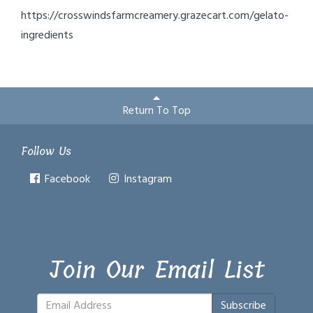
https://crosswindsfarmcreamery.grazecart.com/gelato-
ingredients
Return To Top
Follow Us
Facebook
Instagram
Join Our Email List
Subscribe