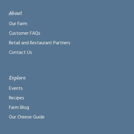
About
Our Farm
Customer FAQs
Retail and Restaurant Partners
Contact Us
Explore
Events
Recipes
Farm Blog
Our Cheese Guide