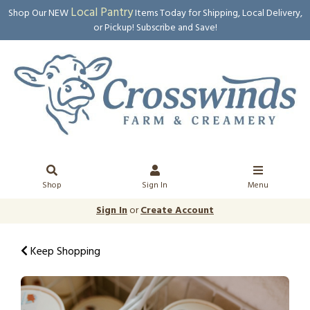
Local Pantry
Shop Our NEW
Items Today for Shipping, Local Delivery,
or Pickup! Subscribe and Save!
Shop
Sign In
Menu
Sign In
or
Create Account
Keep Shopping